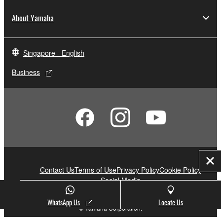
About Yamaha
Singapore - English
Business
Clo
Contact Us
Terms of Use
Privacy Policy
Cookie Policy
Social Media
WhatsApp Us
Locate Us
© Yamaha Corporation.