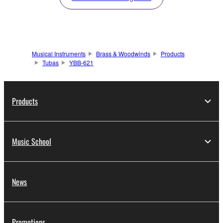
Musical Instruments
Brass & Woodwinds
Products
Tubas
YBB-621
Products
Music School
News
Promotions