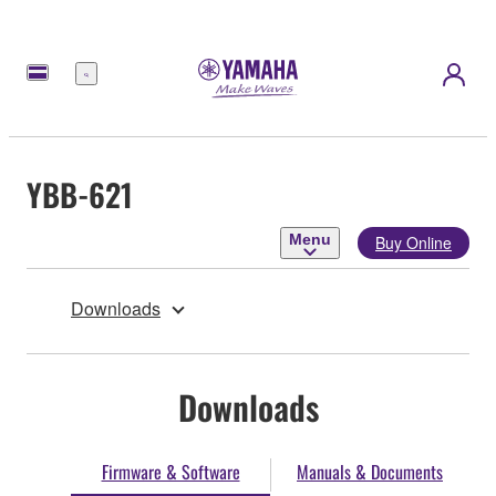
Menu
YBB-621
Menu
Buy Online
Downloads
Downloads
Firmware & Software
Manuals & Documents