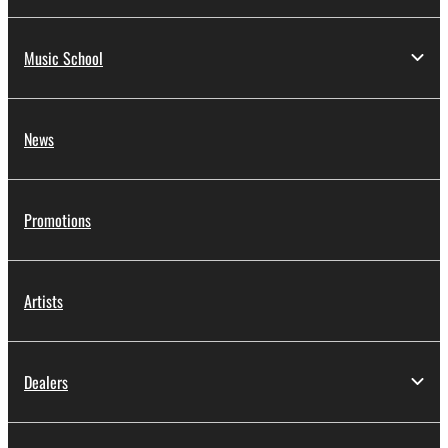
Music School
News
Promotions
Artists
Dealers