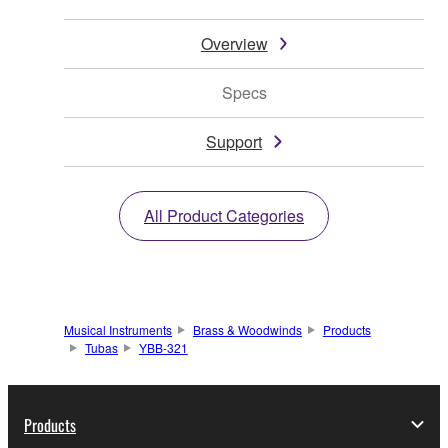
Overview
Specs
Support
All Product Categories
Musical Instruments
Brass & Woodwinds
Products
Tubas
YBB-321
Products