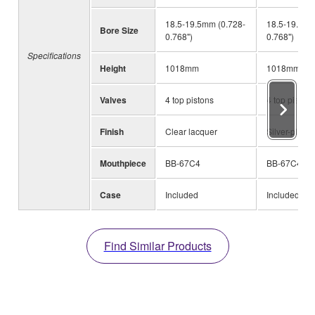
18.5-19.5mm (0.728-
18.5-19.5mm
Bore Size
0.768")
0.768")
Specifications
Height
1018mm
1018mm
Valves
4 top pistons
4 top pistons
Finish
Clear lacquer
Silver-plated
Mouthpiece
BB-67C4
BB-67C4
Case
Included
Included
Find Similar Products