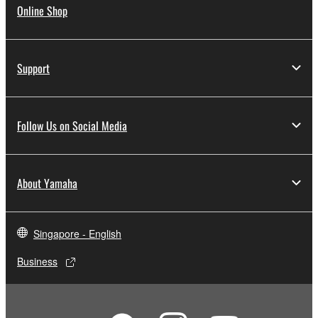
Online Shop
Support
Follow Us on Social Media
About Yamaha
Singapore - English
Business