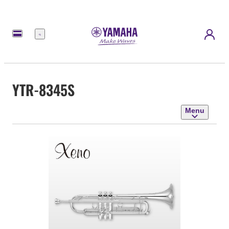
Menu
YTR-8345S
Menu