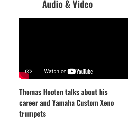
Audio & Video
Thomas Hooten talks about his
career and Yamaha Custom Xeno
trumpets