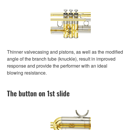
Thinner valvecasing and pistons, as well as the modified
angle of the branch tube (knuckle), result in improved
response and provide the performer with an ideal
blowing resistance.
The button on 1st slide