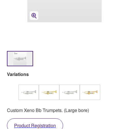
Variations
Custom Xeno Bb Trumpets. (Large bore)
Product Registration