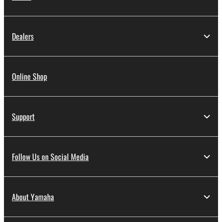
Dealers
Online Shop
Support
Follow Us on Social Media
About Yamaha