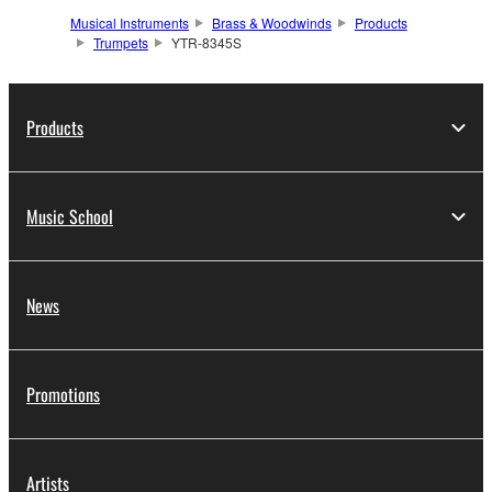
Musical Instruments
Brass & Woodwinds
Products
Trumpets
YTR-8345S
Products
Music School
News
Promotions
Artists