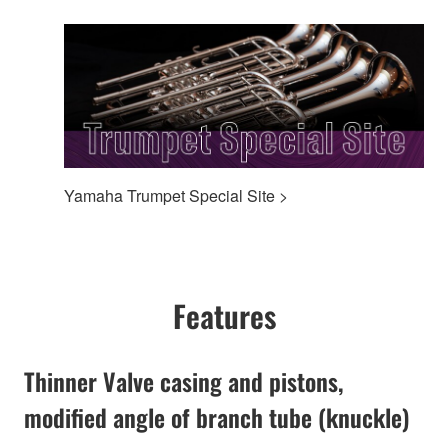
Yamaha Trumpet Special Site >
Features
Thinner Valve casing and pistons,
modified angle of branch tube (knuckle)