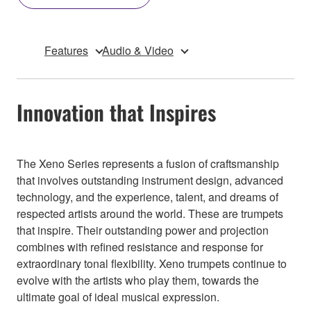
Features
Audio & Video
Innovation that Inspires
The Xeno Series represents a fusion of craftsmanship
that involves outstanding instrument design, advanced
technology, and the experience, talent, and dreams of
respected artists around the world. These are trumpets
that inspire. Their outstanding power and projection
combines with refined resistance and response for
extraordinary tonal flexibility. Xeno trumpets continue to
evolve with the artists who play them, towards the
ultimate goal of ideal musical expression.