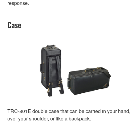
response.
Case
TRC-801E double case that can be carried in your hand,
over your shoulder, or like a backpack.