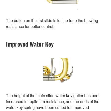
The button on the 1st slide is to fine-tune the blowing
resistance for better control.
Improved Water Key
The height of the main slide water key gutter has been
increased for optimum resistance, and the ends of the
water key spring have been curled for improved