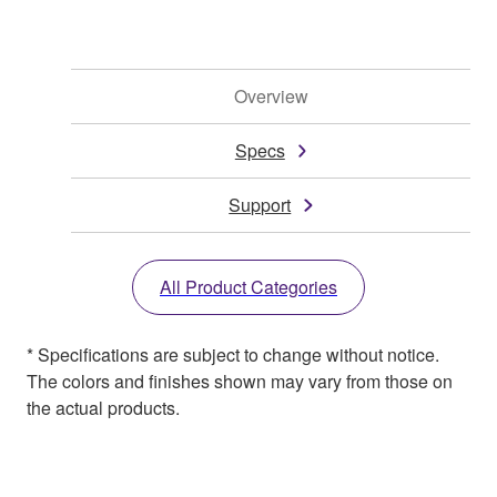
Overview
Specs
Support
All Product Categories
* Specifications are subject to change without notice.
The colors and finishes shown may vary from those on
the actual products.