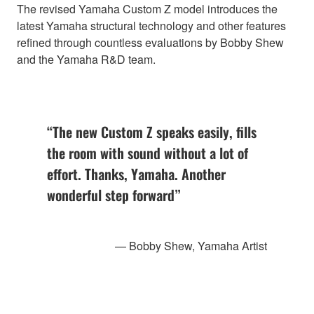
The revised Yamaha Custom Z model introduces the
latest Yamaha structural technology and other features
refined through countless evaluations by Bobby Shew
and the Yamaha R&D team.
“The new Custom Z speaks easily, fills
the room with sound without a lot of
effort. Thanks, Yamaha. Another
wonderful step forward”
— Bobby Shew, Yamaha Artist