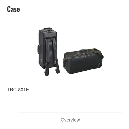
Case
TRC-801E
Overview