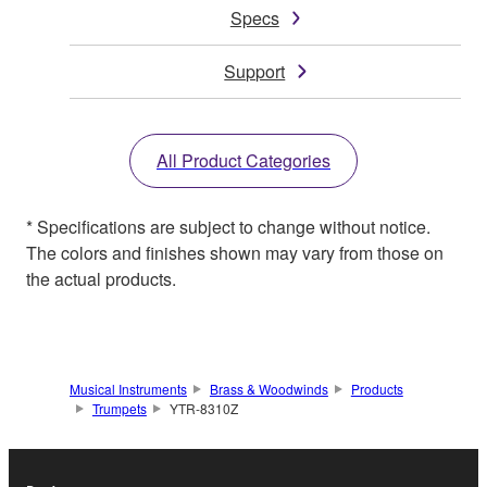
Specs
Support
All Product Categories
* Specifications are subject to change without notice.
The colors and finishes shown may vary from those on
the actual products.
Musical Instruments
Brass & Woodwinds
Products
Trumpets
YTR-8310Z