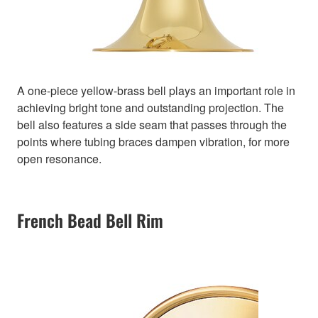
A one-piece yellow-brass bell plays an important role in
achieving bright tone and outstanding projection. The
bell also features a side seam that passes through the
points where tubing braces dampen vibration, for more
open resonance.
French Bead Bell Rim