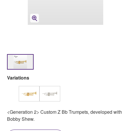
Variations
<Generation 2> Custom Z Bb Trumpets, developed with
Bobby Shew.