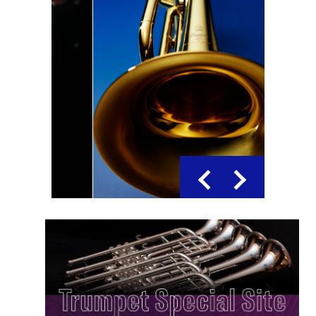
Previous
Next