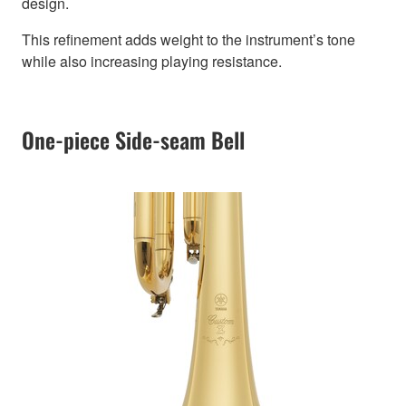
design.
This refinement adds weight to the instrument’s tone
while also increasing playing resistance.
One-piece Side-seam Bell