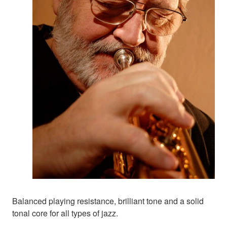
Balanced playing resistance, brilliant tone and a solid
tonal core for all types of jazz.