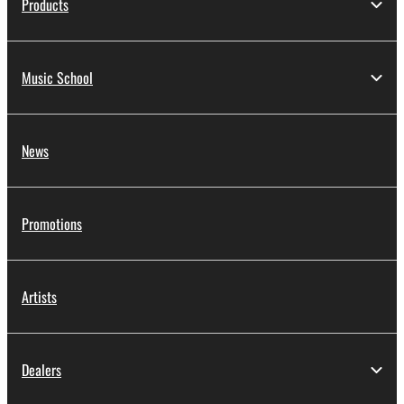
Products
Music School
News
Promotions
Artists
Dealers