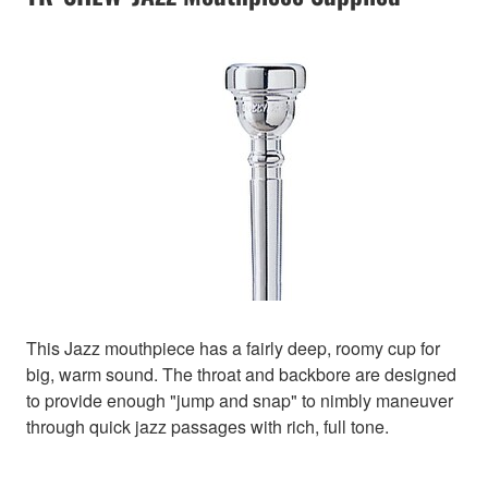
This Jazz mouthpiece has a fairly deep, roomy cup for
big, warm sound. The throat and backbore are designed
to provide enough "jump and snap" to nimbly maneuver
through quick jazz passages with rich, full tone.