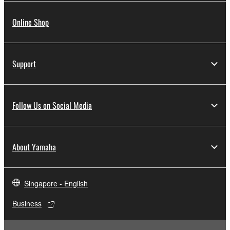
Online Shop
Support
Follow Us on Social Media
About Yamaha
Singapore - English
Business