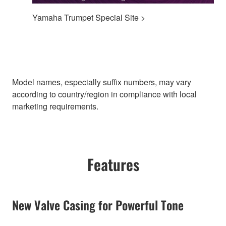
Yamaha Trumpet Special Site >
Model names, especially suffix numbers, may vary
according to country/region in compliance with local
marketing requirements.
Features
New Valve Casing for Powerful Tone