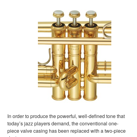
In order to produce the powerful, well-defined tone that
today’s jazz players demand, the conventional one-
piece valve casing has been replaced with a two-piece