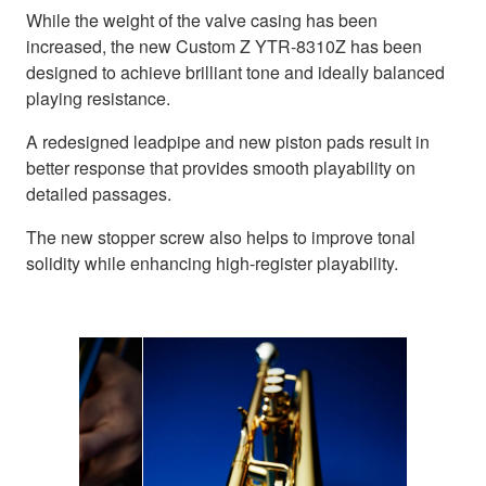
While the weight of the valve casing has been
increased, the new Custom Z YTR-8310Z has been
designed to achieve brilliant tone and ideally balanced
playing resistance.
A redesigned leadpipe and new piston pads result in
better response that provides smooth playability on
detailed passages.
The new stopper screw also helps to improve tonal
solidity while enhancing high-register playability.