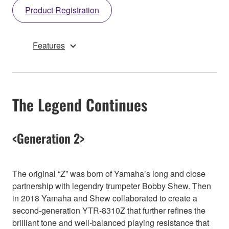
Product Registration
Features
The Legend Continues
<Generation 2>
The original “Z” was born of Yamaha’s long and close
partnership with legendry trumpeter Bobby Shew. Then
in 2018 Yamaha and Shew collaborated to create a
second-generation YTR-8310Z that further refines the
brilliant tone and well-balanced playing resistance that