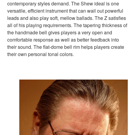
contemporary styles demand. The Shew ideal is one
versatile, efficient instrument that can wail out powerful
leads and also play soft, mellow ballads. The Z satisfies
all of his playing requirements. The tapering thickness of
the handmade bell gives players a very open and
comfortable response as well as better feedback into
their sound. The flat-dome bell rim helps players create
their own personal tonal colors.