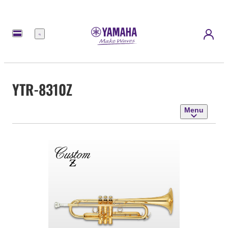
Menu
YTR-8310Z
Menu