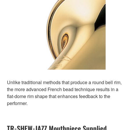
Unlike traditional methods that produce a round bell rim,
the more advanced French bead technique results in a
flat-dome rim shape that enhances feedback to the
performer.
TR-SHEW-JAZZ Mouthpiece Supplied