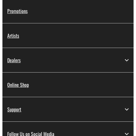
Promotions
Artists
Dealers
Online Shop
Support
Follow Us on Social Media