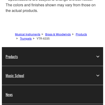
The colors and finishes shown may vary from those on
the actual products.
Musical Instruments
Brass & Woodwinds
Products
Trumpets
YTR-6335
Products
Music School
News