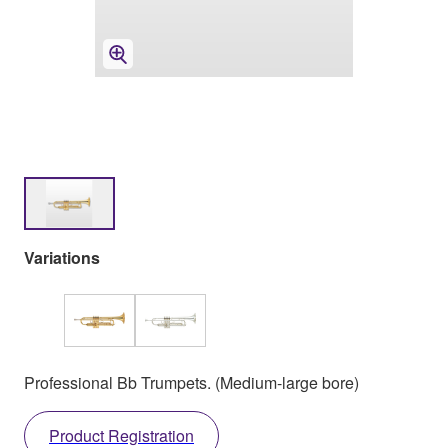
Variations
Professional Bb Trumpets. (Medium-large bore)
Product Registration