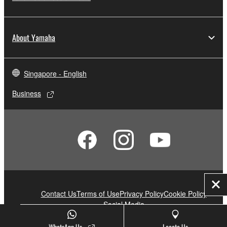
About Yamaha
Singapore - English
Business
Clo
Contact Us
Terms of Use
Privacy Policy
Cookie Policy
Social Media
WhatsApp Us
Locate Us