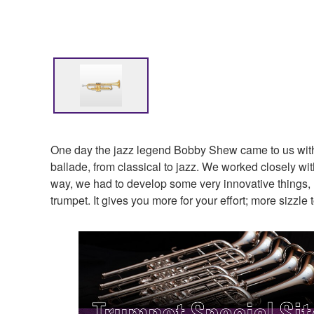
One day the jazz legend Bobby Shew came to us with a
ballade, from classical to jazz. We worked closely wit
way, we had to develop some very innovative things, l
trumpet. It gives you more for your effort; more sizzl