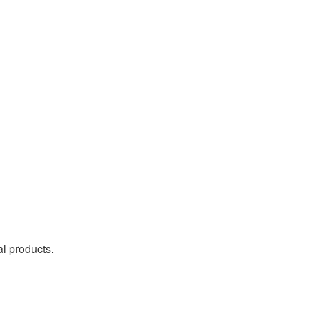
al products.