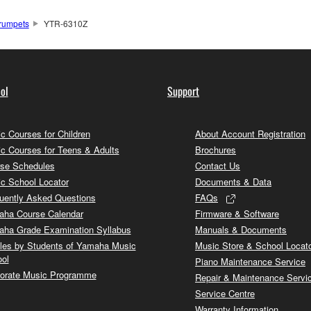
rumpets
YTR-6310Z
ol
Support
c Courses for Children
About Account Registration
c Courses for Teens & Adults
Brochures
se Schedules
Contact Us
c School Locator
Documents & Data
uently Asked Questions
FAQs
ha Course Calendar
Firmware & Software
ha Grade Examination Syllabus
Manuals & Documents
cles by Students of Yamaha Music
Music Store & School Locat
ol
Piano Maintenance Service
orate Music Programme
Repair & Maintenance Servi
Service Centre
Warranty Information