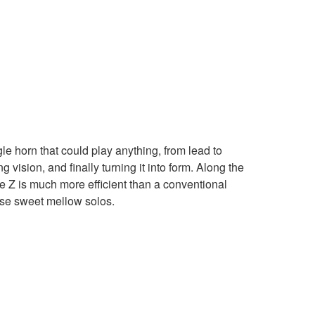
 horn that could play anything, from lead to
vision, and finally turning it into form. Along the
he Z is much more efficient than a conventional
hose sweet mellow solos.