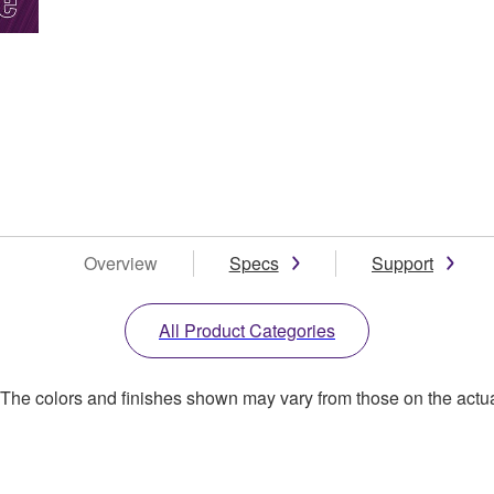
Overview
Specs
Support
All Product Categories
. The colors and finishes shown may vary from those on the actu