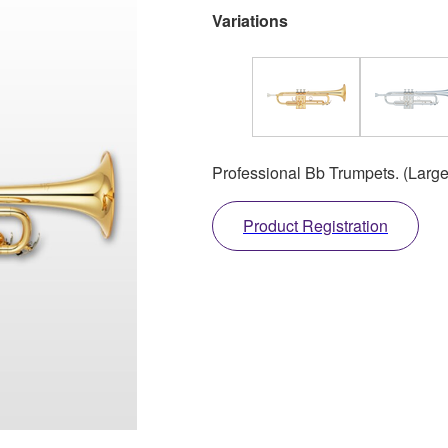
Variations
Professional Bb Trumpets. (Large
Product Registration