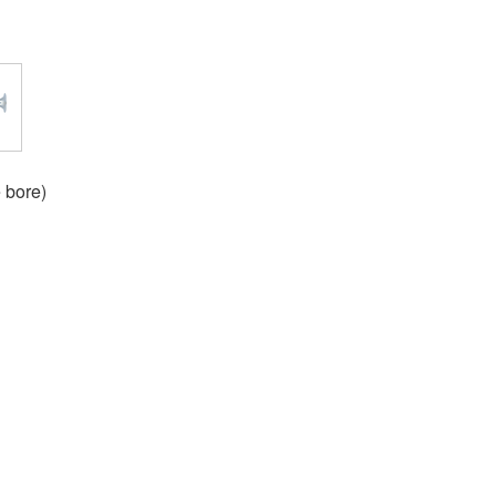
 bore)