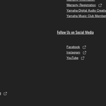
Warranty Registration
Yamaha-Digital Audio Creati
Yamaha Music Club Member
Follow Us on Social Media
Facebook
Instagram
YouTube
p