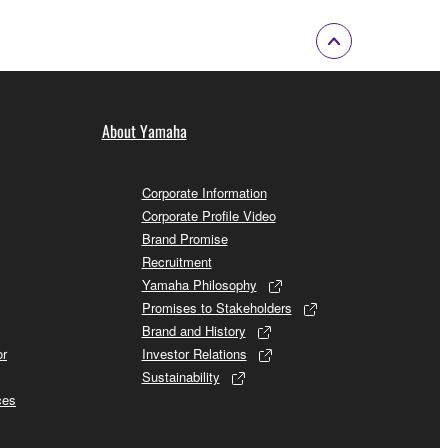
About Yamaha
Corporate Information
Corporate Profile Video
Brand Promise
Recruitment
Yamaha Philosophy
Promises to Stakeholders
Brand and History
or
Investor Relations
Sustainability
ces