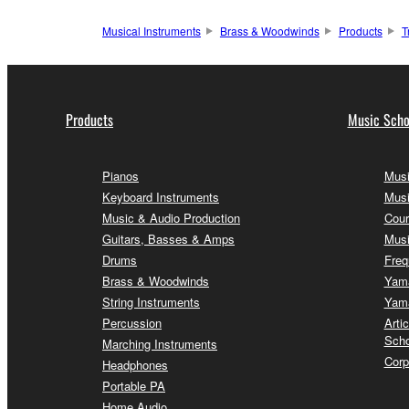
Musical Instruments
Brass & Woodwinds
Products
T
Products
Music Scho
Pianos
Musi
Keyboard Instruments
Musi
Music & Audio Production
Cour
Guitars, Basses & Amps
Musi
Drums
Freq
Brass & Woodwinds
Yama
String Instruments
Yama
Percussion
Arti
Scho
Marching Instruments
Corp
Headphones
Portable PA
Home Audio