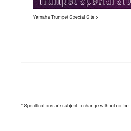
Yamaha Trumpet Special Site >
* Specifications are subject to change without notice