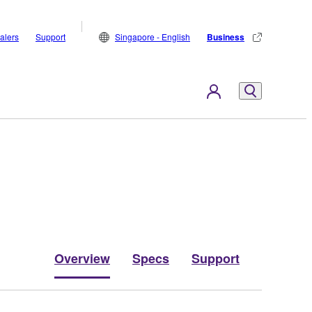
alers
Support
Singapore - English
Business
Overview
Specs
Support