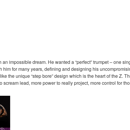
n impossible dream. He wanted a “perfect” trumpet – one single
h him for many years, defining and designing his uncompromising 
ike the unique “step bore” design which is the heart of the Z. T
e to scream lead, more power to really project, more control for t