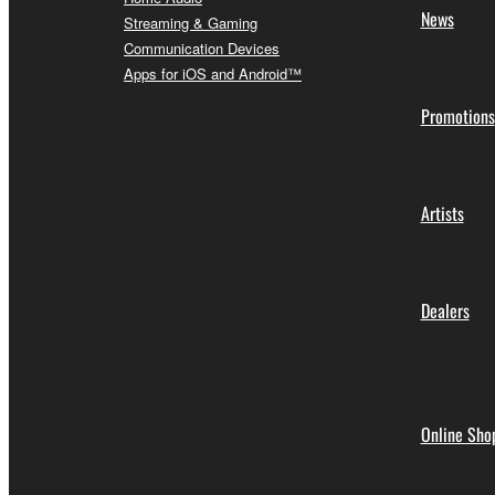
News
Streaming & Gaming
Communication Devices
Apps for iOS and Android™
Promotions
Artists
Dealers
Online Sho