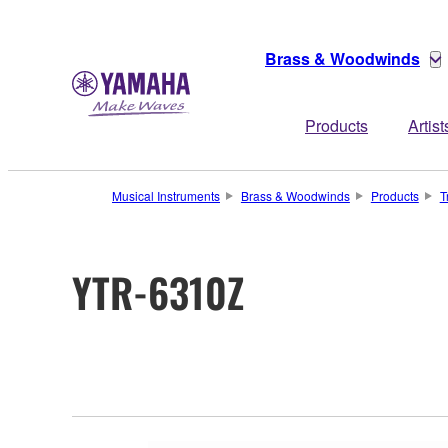
Brass & Woodwinds
Products
Artist
Musical Instruments
Brass & Woodwinds
Products
T
YTR-6310Z