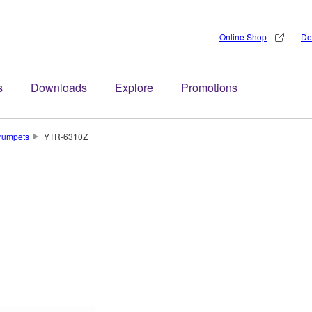
Online Shop
De
s
Downloads
Explore
Promotions
rumpets
YTR-6310Z