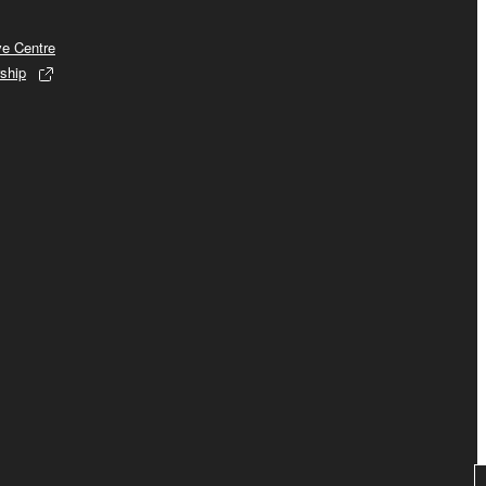
ve Centre
ship