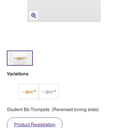
Variations
Student Bb Trumpets. (Reversed tuning slide)
Product Registration