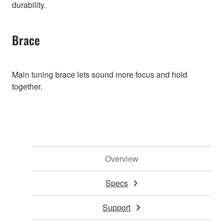
durability.
Brace
Main tuning brace lets sound more focus and hold
together.
Overview
Specs
Support