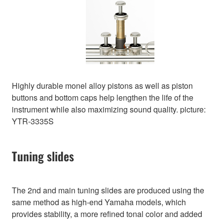
Highly durable monel alloy pistons as well as piston
buttons and bottom caps help lengthen the life of the
instrument while also maximizing sound quality. picture:
YTR-3335S
Tuning slides
The 2nd and main tuning slides are produced using the
same method as high-end Yamaha models, which
provides stability, a more refined tonal color and added