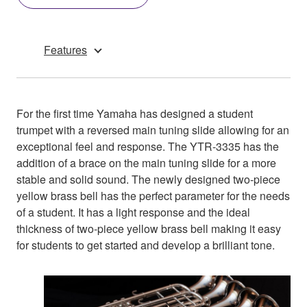
Features
For the first time Yamaha has designed a student
trumpet with a reversed main tuning slide allowing for an
exceptional feel and response. The YTR-3335 has the
addition of a brace on the main tuning slide for a more
stable and solid sound. The newly designed two-piece
yellow brass bell has the perfect parameter for the needs
of a student. It has a light response and the ideal
thickness of two-piece yellow brass bell making it easy
for students to get started and develop a brilliant tone.