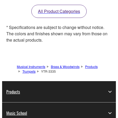
All Product Categories
* Specifications are subject to change without notice.
The colors and finishes shown may vary from those on
the actual products.
Musical Instruments
Brass & Woodwinds
Products
Trumpets
YTR-3335
Products
Music School