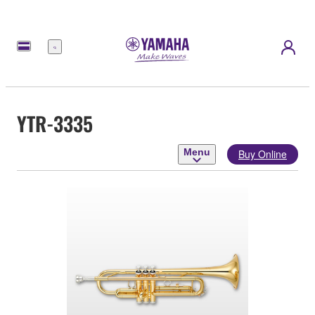
Menu
YTR-3335
Menu
Buy Online