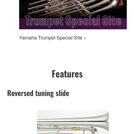
Yamaha Trumpet Special Site >
Features
Reversed tuning slide