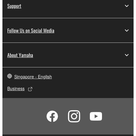
Support
Follow Us on Social Media
About Yamaha
Singapore - English
Business