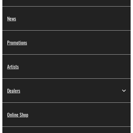
News
Promotions
Artists
Dealers
Online Shop