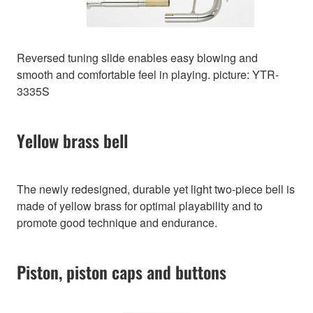
Reversed tuning slide enables easy blowing and
smooth and comfortable feel in playing. picture: YTR-
3335S
Yellow brass bell
The newly redesigned, durable yet light two-piece bell is
made of yellow brass for optimal playability and to
promote good technique and endurance.
Piston, piston caps and buttons