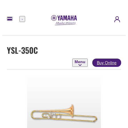
Menu
YSL-350C
Menu
Buy Online