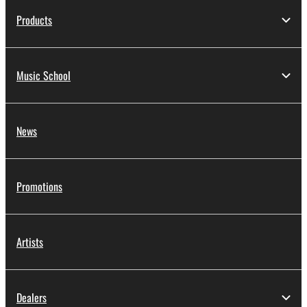
Products
Music School
News
Promotions
Artists
Dealers