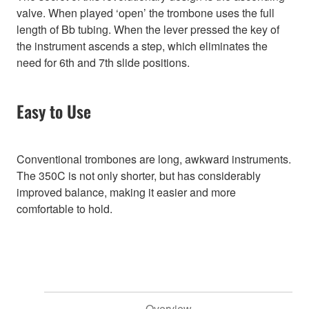
valve. When played ‘open’ the trombone uses the full
length of Bb tubing. When the lever pressed the key of
the instrument ascends a step, which eliminates the
need for 6th and 7th slide positions.
Easy to Use
Conventional trombones are long, awkward instruments.
The 350C is not only shorter, but has considerably
improved balance, making it easier and more
comfortable to hold.
Overview