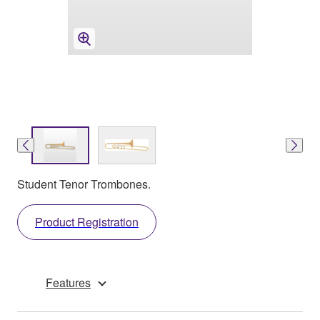
Student Tenor Trombones.
Product Registration
Features