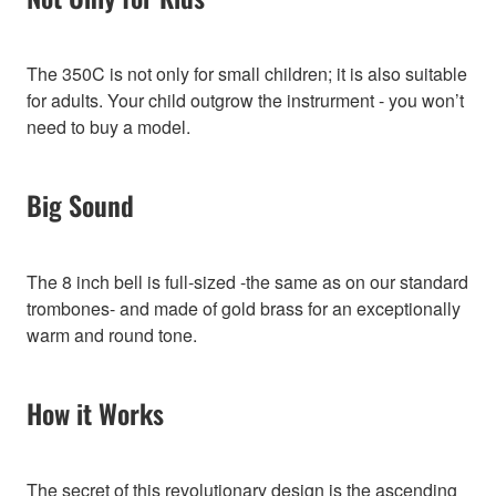
The 350C is not only for small children; it is also suitable
for adults. Your child outgrow the instrurment - you won’t
need to buy a model.
Big Sound
The 8 inch bell is full-sized -the same as on our standard
trombones- and made of gold brass for an exceptionally
warm and round tone.
How it Works
The secret of this revolutionary design is the ascending