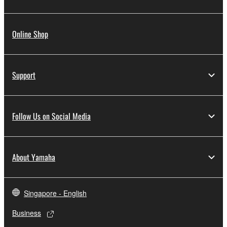
Online Shop
Support
Follow Us on Social Media
About Yamaha
Singapore - English
Business