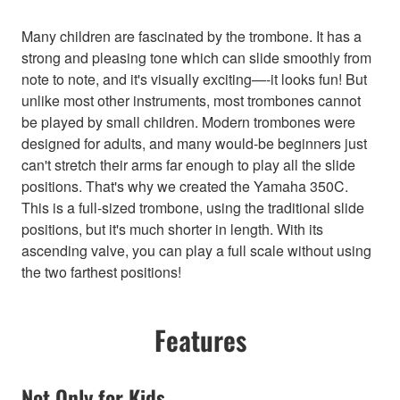
Many children are fascinated by the trombone. It has a
strong and pleasing tone which can slide smoothly from
note to note, and it's visually exciting—-it looks fun! But
unlike most other instruments, most trombones cannot
be played by small children. Modern trombones were
designed for adults, and many would-be beginners just
can't stretch their arms far enough to play all the slide
positions. That's why we created the Yamaha 350C.
This is a full-sized trombone, using the traditional slide
positions, but it's much shorter in length. With its
ascending valve, you can play a full scale without using
the two farthest positions!
Features
Not Only for Kids