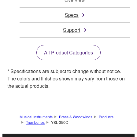
Specs
Support
All Product Categories
* Specifications are subject to change without notice.
The colors and finishes shown may vary from those on
the actual products.
Musical Instruments
Brass & Woodwinds
Products
Trombones
YSL-350C