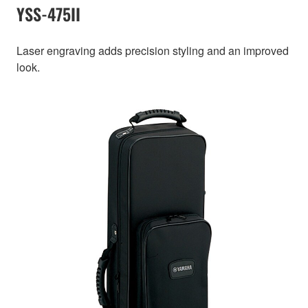
YSS-475II
Laser engraving adds precision styling and an improved
look.