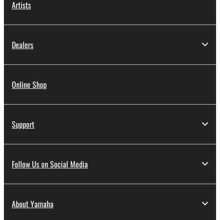
Artists
Dealers
Online Shop
Support
Follow Us on Social Media
About Yamaha