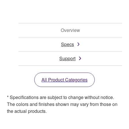
Overview
Specs
Support
All Product Categories
* Specifications are subject to change without notice.
The colors and finishes shown may vary from those on
the actual products.