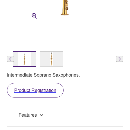
Intermediate Soprano Saxophones.
Product Registration
Features