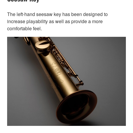
The left-hand seesaw key has been designed to
increase playability as well as provide a more
comfortable feel.