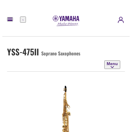
Menu
YSS-475II
Soprano Saxophones
Menu