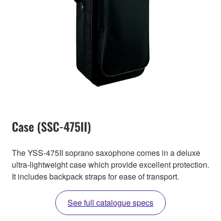
Case (SSC-475II)
The YSS-475II soprano saxophone comes in a deluxe
ultra-lightweight case which provide excellent protection.
It includes backpack straps for ease of transport.
See full catalogue specs