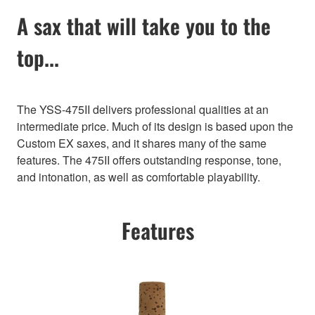
A sax that will take you to the
top...
The YSS-475II delivers professional qualities at an
intermediate price. Much of its design is based upon the
Custom EX saxes, and it shares many of the same
features. The 475II offers outstanding response, tone,
and intonation, as well as comfortable playability.
Features