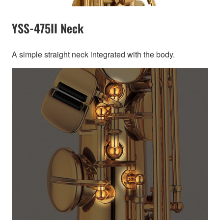
YSS-475II Neck
A simple straight neck integrated with the body.