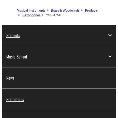
Musical Instruments
Brass & Woodwinds
Products
Saxophones
YSS-475II
Products
Music School
News
Promotions