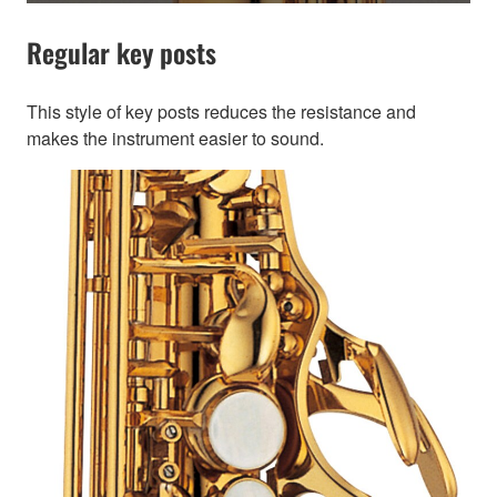
Regular key posts
This style of key posts reduces the resistance and
makes the instrument easier to sound.