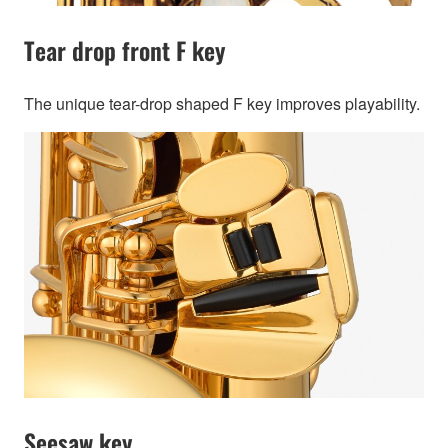
Tear drop front F key
The unique tear-drop shaped F key improves playability.
Seesaw key