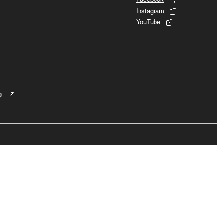
Instagram
YouTube
p