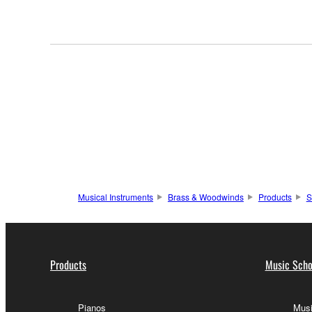
Musical Instruments
Brass & Woodwinds
Products
S
Products
Music Scho
Pianos
Musi