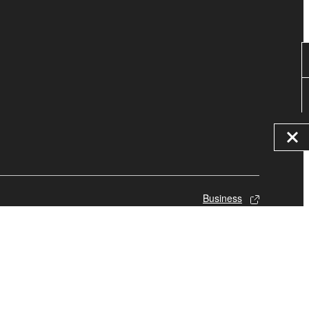
Business