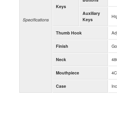
Keys
Auxiliary
Hi
Keys
Specifications
Thumb Hook
Ad
Finish
Go
Neck
48
Mouthpiece
4C
Case
In