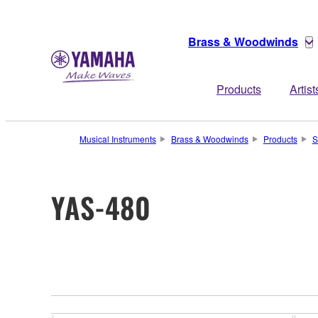
Brass & Woodwinds
Products
Artist
Musical Instruments
Brass & Woodwinds
Products
S
YAS-480