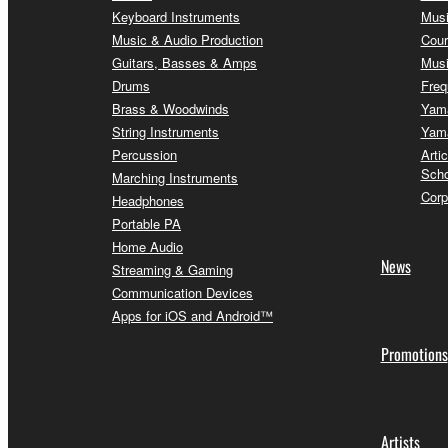
Keyboard Instruments
Musi
Music & Audio Production
Cour
Guitars, Basses & Amps
Musi
Drums
Freq
Brass & Woodwinds
Yama
String Instruments
Yama
Percussion
Arti
Scho
Marching Instruments
Corp
Headphones
Portable PA
Home Audio
News
Streaming & Gaming
Communication Devices
Apps for iOS and Android™
Promotions
Artists