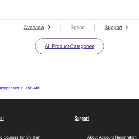
Overview
Specs
Support
All Product Categories
axophones
YAS-480
ol
Support
c Courses for Children
About Account Registration