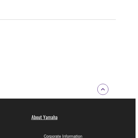
About Yamaha
Corporate Information