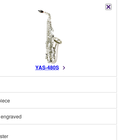
YAS-480S
iece
 engraved
ster