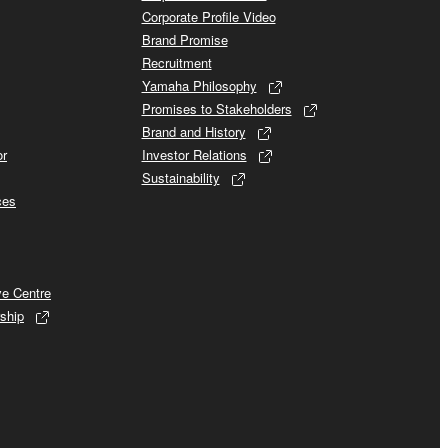
Corporate Profile Video
Brand Promise
Recruitment
Yamaha Philosophy
Promises to Stakeholders
Brand and History
or
Investor Relations
Sustainability
ces
ve Centre
ship