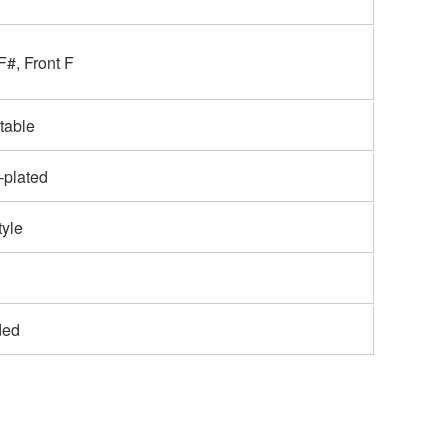
F#, Front F
table
r-plated
tyle
ded