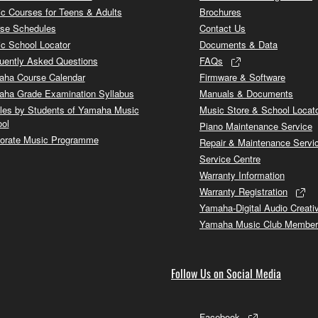
c Courses for Teens & Adults
Brochures
se Schedules
Contact Us
c School Locator
Documents & Data
uently Asked Questions
FAQs
ha Course Calendar
Firmware & Software
ha Grade Examination Syllabus
Manuals & Documents
cles by Students of Yamaha Music
Music Store & School Locat
ol
Piano Maintenance Service
orate Music Programme
Repair & Maintenance Servi
Service Centre
Warranty Information
Warranty Registration
Yamaha-Digital Audio Creati
Yamaha Music Club Member
Follow Us on Social Media
Facebook