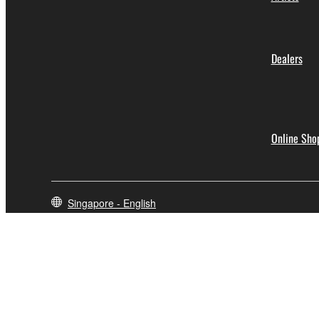
Dealers
Online Sho
Singapore - English