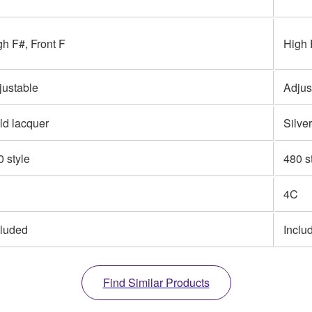
gh F#, Front F
High 
justable
Adjus
ld lacquer
Silve
0 style
480 s
4C
cluded
Inclu
Find Similar Products