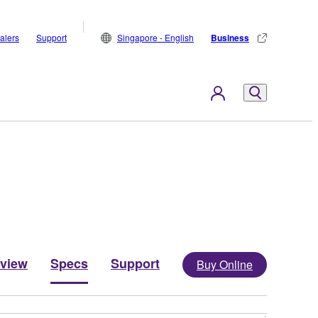
alers
Support
Singapore - English
Business
view
Specs
Support
Buy Online