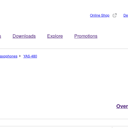
Online Shop
De
s
Downloads
Explore
Promotions
axophones
YAS-480
Over