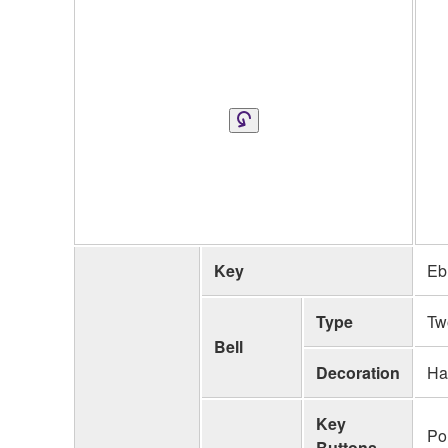
Key
Eb
Type
Tw
Bell
Decoration
Ha
Key
Po
Buttons