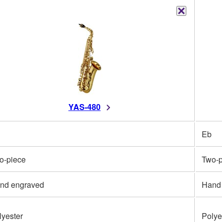
YAS-480
Eb
o-piece
Two-p
nd engraved
Hand
lyester
Polye