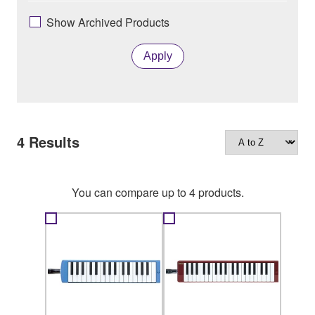
Show Archived Products
Apply
4
Results
You can compare up to 4 products.