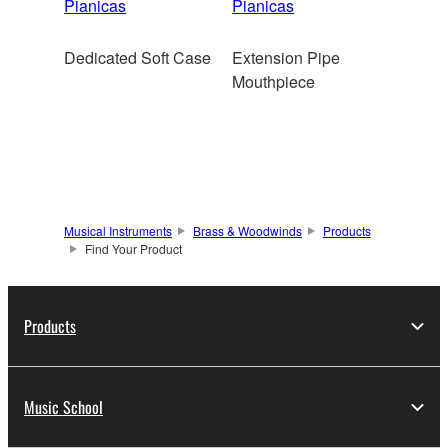
Pianicas
Pianicas
Dedicated Soft Case
Extension Pipe
Mouthpiece
Musical Instruments
Brass & Woodwinds
Products
Find Your Product
Products
Music School