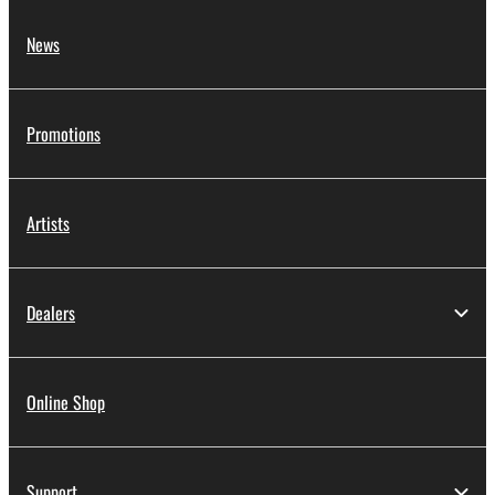
News
Promotions
Artists
Dealers
Online Shop
Support