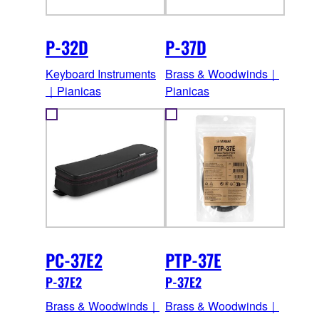
P-32D
P-37D
Keyboard Instruments
Brass & Woodwinds｜
｜Pianicas
Pianicas
PC-37E2
PTP-37E
P-37E2
P-37E2
Brass & Woodwinds｜
Brass & Woodwinds｜