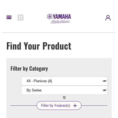
Menu
Find Your Product
Filter by Category
Filter by Feature(s)