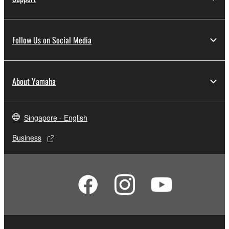
Follow Us on Social Media
About Yamaha
Singapore - English
Business