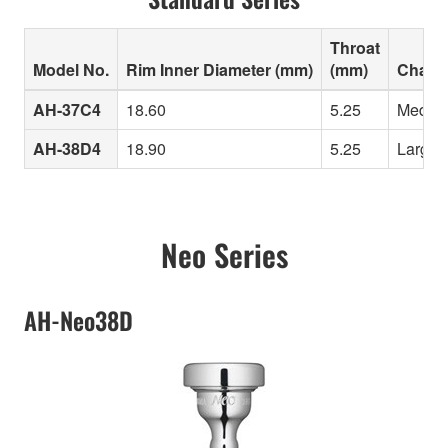
Throat
Model No.
Rim Inner Diameter (mm)
(mm)
Charac
AH-37C4
18.60
5.25
Medium 
AH-38D4
18.90
5.25
Large i
Neo Series
AH-Neo38D