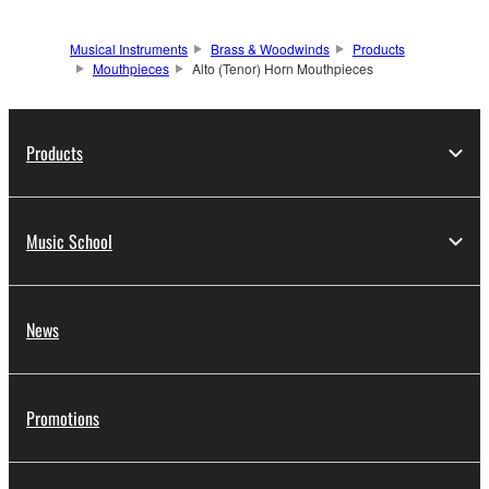
Musical Instruments
Brass & Woodwinds
Products
Mouthpieces
Alto (Tenor) Horn Mouthpieces
Products
Music School
News
Promotions