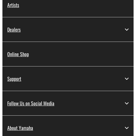
Artists
Dealers
Online Shop
Support
Follow Us on Social Media
About Yamaha