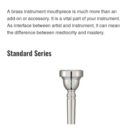
A brass instrument mouthpiece is much more than an
add-on or accessory. It is a vital part of your instrument.
As interface between artist and instrument, it can mean
the difference between mediocrity and mastery.
Standard Series