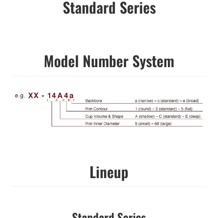
Standard Series
Model Number System
Lineup
Standard Series