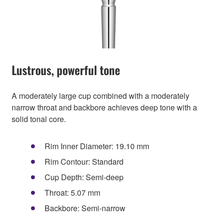
Lustrous, powerful tone
A moderately large cup combined with a moderately
narrow throat and backbore achieves deep tone with a
solid tonal core.
Rim Inner Diameter: 19.10 mm
Rim Contour: Standard
Cup Depth: Semi-deep
Throat: 5.07 mm
Backbore: Semi-narrow