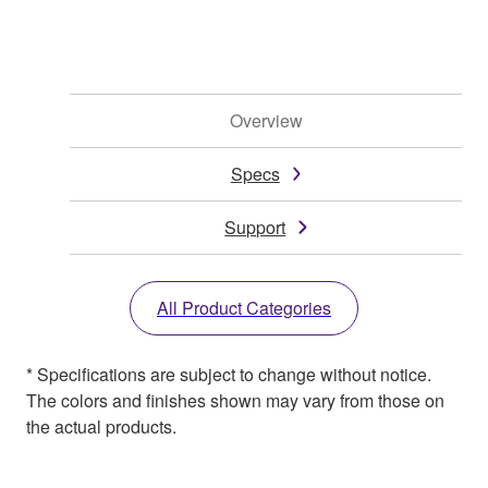
Overview
Specs
Support
All Product Categories
* Specifications are subject to change without notice.
The colors and finishes shown may vary from those on
the actual products.