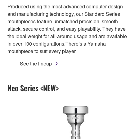
Produced using the most advanced computer design
and manufacturing technology, our Standard Series
mouthpieces feature unmatched precision, smooth
attack, secure control, and easy playability. They have
the ideal weight for all-around usage and are available
in over 100 configurations.There’s a Yamaha
mouthpiece to suit every player.
See the lineup
Neo Series <NEW>