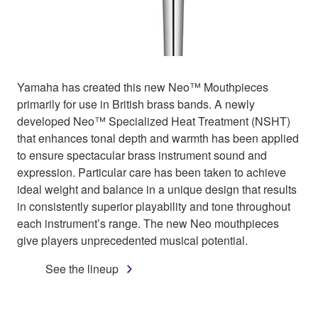
Yamaha has created this new Neo™ Mouthpieces
primarily for use in British brass bands. A newly
developed Neo™ Specialized Heat Treatment (NSHT)
that enhances tonal depth and warmth has been applied
to ensure spectacular brass instrument sound and
expression. Particular care has been taken to achieve
ideal weight and balance in a unique design that results
in consistently superior playability and tone throughout
each instrument’s range. The new Neo mouthpieces
give players unprecedented musical potential.
See the lineup