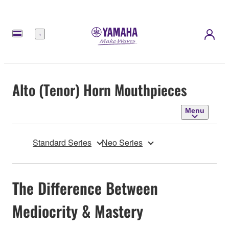
Menu
Alto (Tenor) Horn Mouthpieces
Menu
Standard Series
Neo Series
The Difference Between
Mediocrity & Mastery