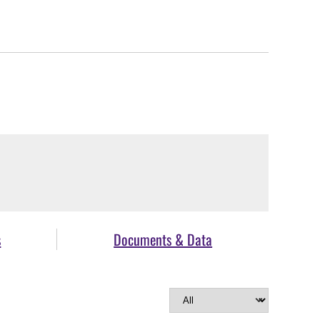
s
Documents & Data