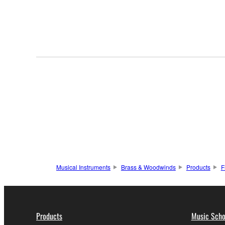
Musical Instruments
Brass & Woodwinds
Products
F
Products
Music Scho