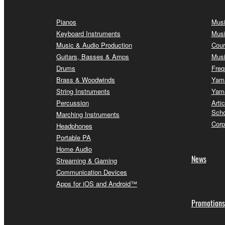
Pianos
Musi
Keyboard Instruments
Musi
Music & Audio Production
Cour
Guitars, Basses & Amps
Musi
Drums
Freq
Brass & Woodwinds
Yama
String Instruments
Yama
Percussion
Arti
Scho
Marching Instruments
Corp
Headphones
Portable PA
Home Audio
News
Streaming & Gaming
Communication Devices
Apps for iOS and Android™
Promotions