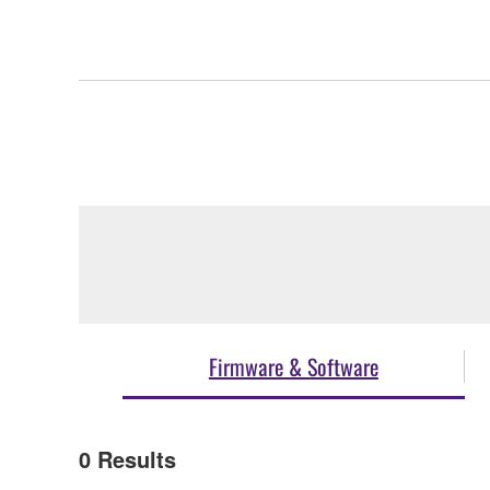
Firmware & Software
0
Results