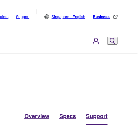
alers
Support
Singapore - English
Business
Overview
Specs
Support