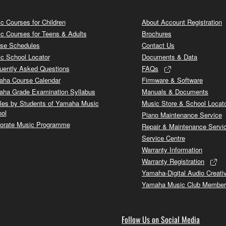
c Courses for Children
About Account Registration
c Courses for Teens & Adults
Brochures
se Schedules
Contact Us
c School Locator
Documents & Data
uently Asked Questions
FAQs
ha Course Calendar
Firmware & Software
ha Grade Examination Syllabus
Manuals & Documents
cles by Students of Yamaha Music
Music Store & School Locat
ol
Piano Maintenance Service
orate Music Programme
Repair & Maintenance Servi
Service Centre
Warranty Information
Warranty Registration
Yamaha-Digital Audio Creati
Yamaha Music Club Member
Follow Us on Social Media