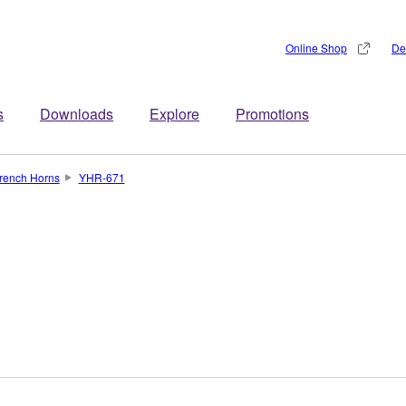
Online Shop
De
s
Downloads
Explore
Promotions
rench Horns
YHR-671