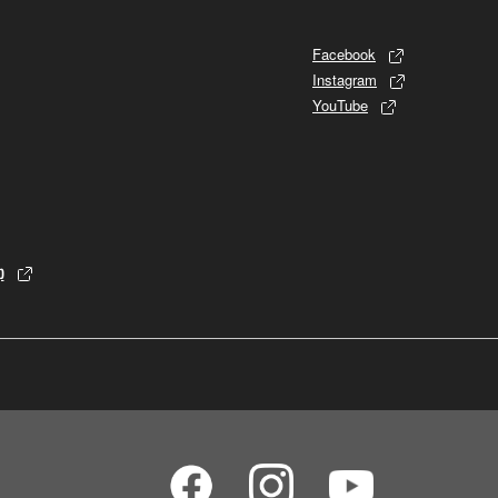
Facebook
Instagram
YouTube
p