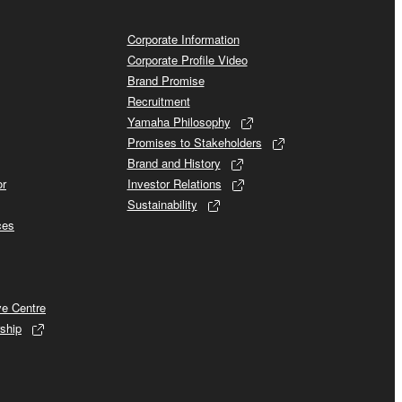
Corporate Information
Corporate Profile Video
Brand Promise
Recruitment
Yamaha Philosophy
Promises to Stakeholders
Brand and History
or
Investor Relations
Sustainability
ces
ve Centre
ship