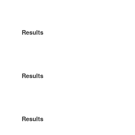
Results
Results
Results