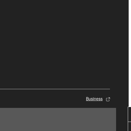
Business