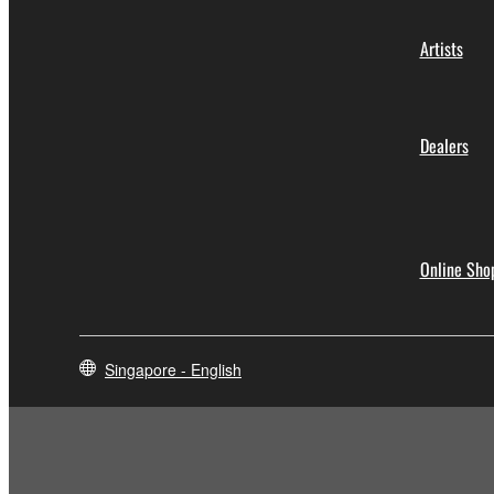
Artists
Dealers
Online Sho
Singapore - English