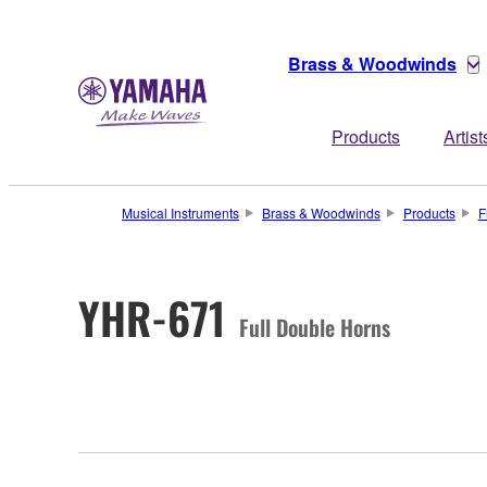
Brass & Woodwinds
Products
Artist
Musical Instruments
Brass & Woodwinds
Products
F
YHR-671
Full Double Horns