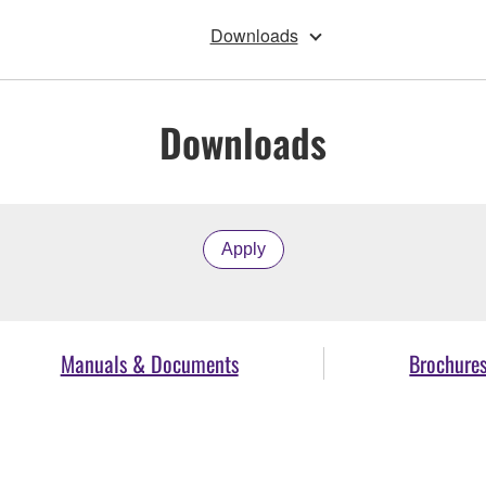
Downloads
Downloads
Apply
Manuals & Documents
Brochure