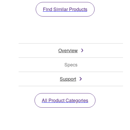
Find Similar Products
Overview
Specs
Support
All Product Categories