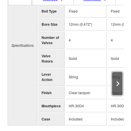
Bell Type
Fixed
Fixed
Bore Size
12mm (0.472")
12mm (0.472
Number of
4
4
Valves
Specifications
Valve
Solid
Solid
Rotors
Lever
String
String
Action
Finish
Clear lacquer
Clear lacque
Mouthpiece
HR-30D4
HR-30D4
Case
Included
Included