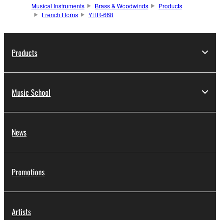
Musical Instruments
Brass & Woodwinds
Products
French Horns
YHR-668
Products
Music School
News
Promotions
Artists