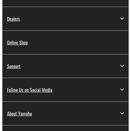
Dealers
Online Shop
Support
Follow Us on Social Media
About Yamaha