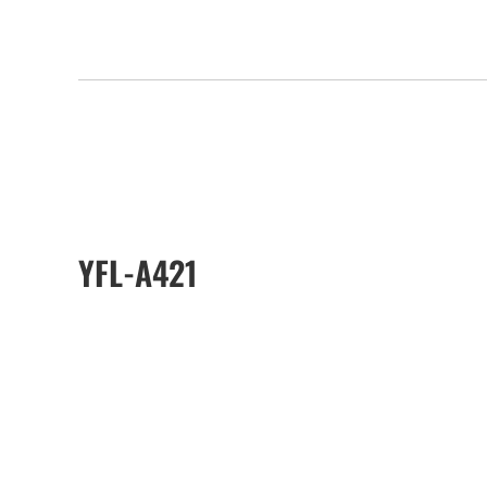
YFL-A421