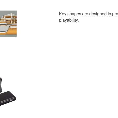
Key shapes are designed to provid
playability.