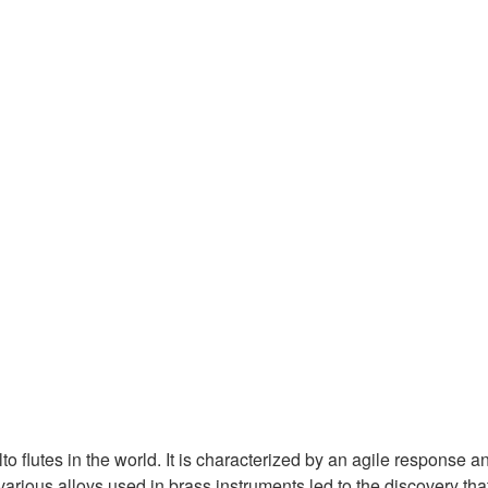
flutes in the world. It is characterized by an agile response and
arious alloys used in brass instruments led to the discovery tha