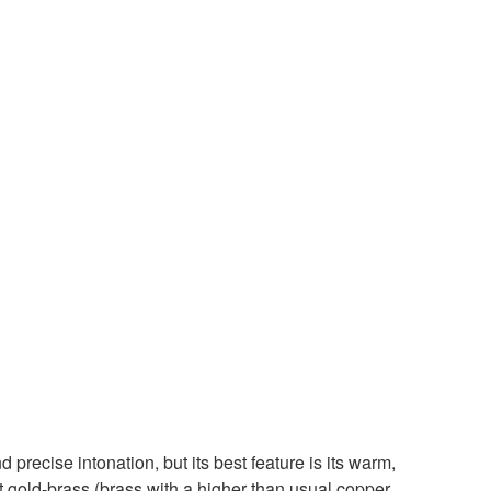
 precise intonation, but its best feature is its warm,
t gold-brass (brass with a higher than usual copper