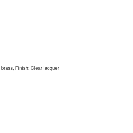
 brass, Finish: Clear lacquer