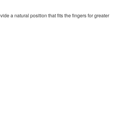
e a natural position that fits the fingers for greater