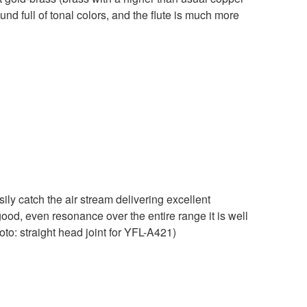
ound full of tonal colors, and the flute is much more
ily catch the air stream delivering excellent
ood, even resonance over the entire range it is well
oto: straight head joint for YFL-A421)