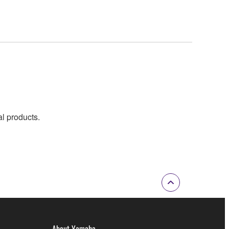
al products.
About Yamaha