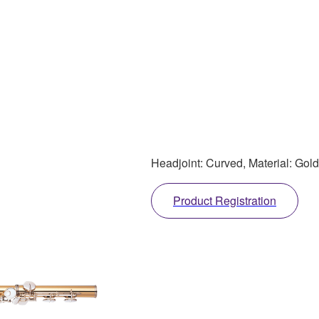
Headjoint: Curved, Material: Gold
Product Registration