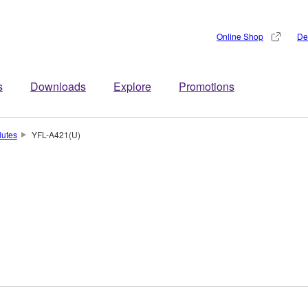
Online Shop
De
s
Downloads
Explore
Promotions
lutes
YFL-A421(U)