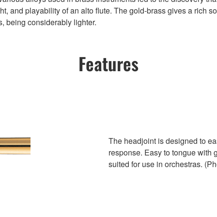
t, and playability of an alto flute. The gold-brass gives a rich s
s, being considerably lighter.
Features
The headjoint is designed to eas
response. Easy to tongue with g
suited for use in orchestras. (Ph