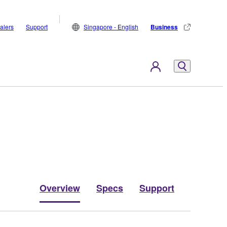
alers
Support
Singapore - English
Business
Overview
Specs
Support