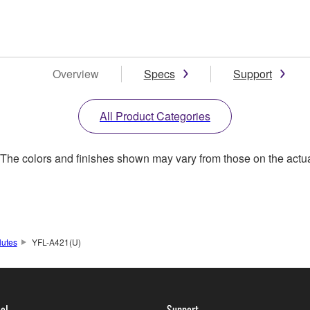
Overview
Specs
Support
All Product Categories
. The colors and finishes shown may vary from those on the actu
lutes
YFL-A421(U)
ol
Support