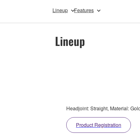
Lineup
Features
Lineup
Headjoint: Straight, Material: Gol
Product Registration