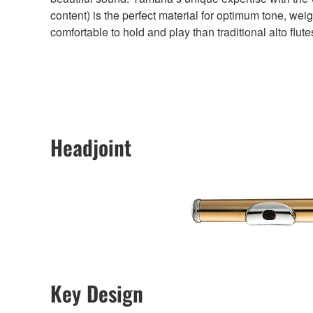
content) is the perfect material for optimum tone, weigh
comfortable to hold and play than traditional alto flute
Headjoint
Key Design