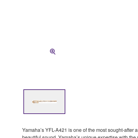
Yamaha’s YFL-A421 is one of the most sought-after alto 
beautiful sound. Yamaha’s unique expertise with the v