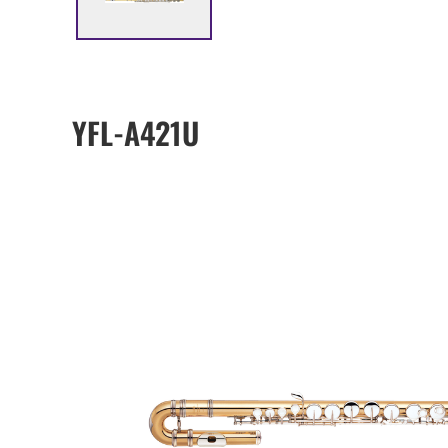
YFL-A421U