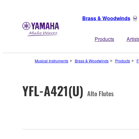
Brass & Woodwinds
Products
Artist
Musical Instruments
Brass & Woodwinds
Products
F
YFL-A421(U)
Alto Flutes