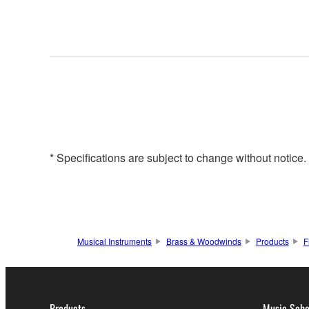
* Specifications are subject to change without notice
Musical Instruments
Brass & Woodwinds
Products
F
Products
Music Scho