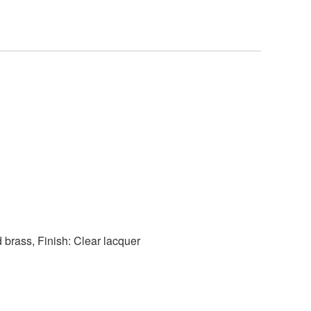
d brass, Finish: Clear lacquer