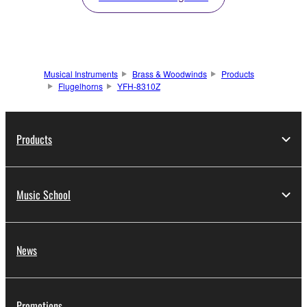
Musical Instruments
Brass & Woodwinds
Products
Flugelhorns
YFH-8310Z
Products
Music School
News
Promotions