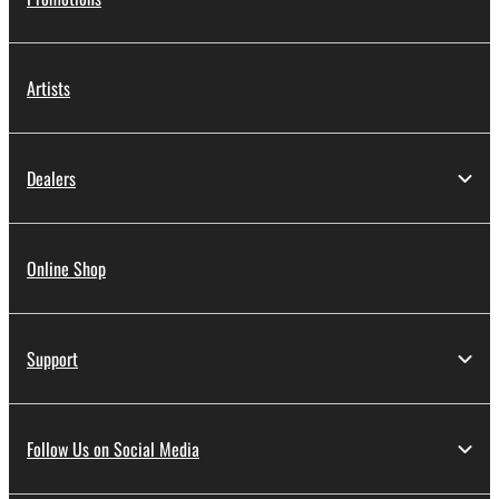
Artists
Dealers
Online Shop
Support
Follow Us on Social Media