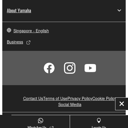
About Yamaha
Singapore - English
Business
Contact Us
Terms of Use
Privacy Policy
Cookie Policy
Social Media
Clo
© Yamaha Corporation.
WhatsApp Us
Locate Us