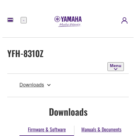
Menu
YFH-8310Z
Menu
Downloads
Downloads
Firmware & Software
Manuals & Documents