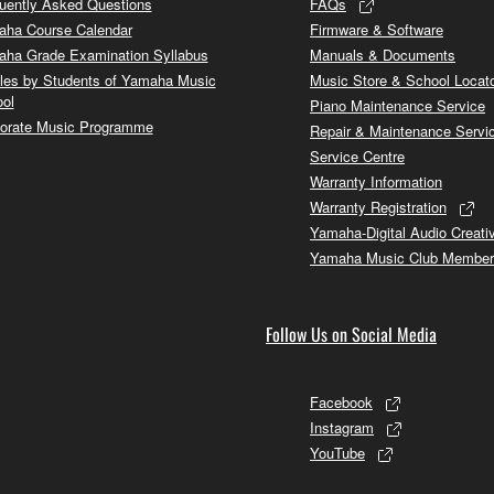
uently Asked Questions
FAQs
ha Course Calendar
Firmware & Software
ha Grade Examination Syllabus
Manuals & Documents
cles by Students of Yamaha Music
Music Store & School Locat
ol
Piano Maintenance Service
orate Music Programme
Repair & Maintenance Servi
Service Centre
Warranty Information
Warranty Registration
Yamaha-Digital Audio Creati
Yamaha Music Club Member
Follow Us on Social Media
Facebook
Instagram
YouTube