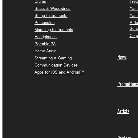
Drums
Freq
Brass & Woodwinds
Yama
String Instruments
Yama
Percussion
Arti
Scho
Marching Instruments
Corp
Headphones
Portable PA
Home Audio
News
Streaming & Gaming
Communication Devices
Apps for iOS and Android™
Promotions
Artists