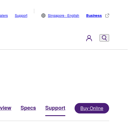
alers
Support
Singapore - English
Business
view
Specs
Support
Buy Online