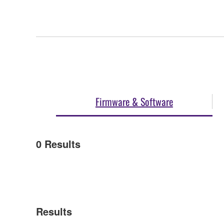
Firmware & Software
0
Results
Results