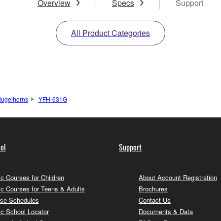
Overview
Specs
Support
All Product Categories
lugelhorns
YFH-631G
ol
Support
c Courses for Children
About Account Registration
c Courses for Teens & Adults
Brochures
se Schedules
Contact Us
c School Locator
Documents & Data