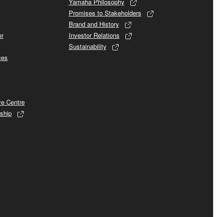
Yamaha Philosophy
Promises to Stakeholders
Brand and History
or
Investor Relations
Sustainability
ces
ve Centre
ship