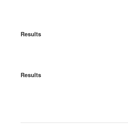
Results
Results