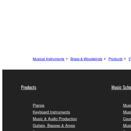
Musical Instruments
Brass & Woodwinds
Products
F
Products
Music Scho
Pianos
Musi
Keyboard Instruments
Musi
Music & Audio Production
Cour
Guitars, Basses & Amps
Musi