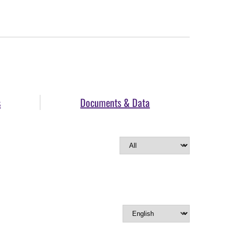
s
Documents & Data