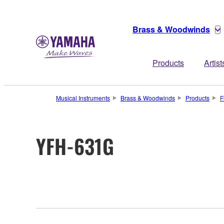
Brass & Woodwinds
Products
Artist
Musical Instruments
Brass & Woodwinds
Products
F
YFH-631G