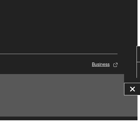
Business
© Yamaha Corporation.