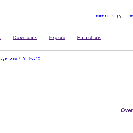
Online Shop
De
s
Downloads
Explore
Promotions
lugelhorns
YFH-631G
Over