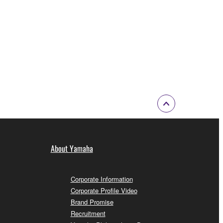
About Yamaha
Corporate Information
Corporate Profile Video
Brand Promise
Recruitment