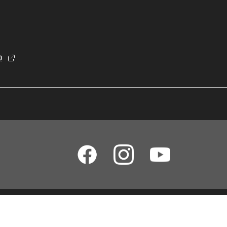
p
dia