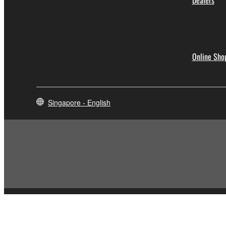
Dealers
Online Sho
Singapore - English
Contact Us
Terms of Use
Privacy Policy
Cookie Policy
Social Me