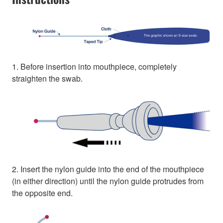
1. Before insertion into mouthpiece, completely
straighten the swab.
2. Insert the nylon guide into the end of the mouthpiece
(in either direction) until the nylon guide protrudes from
the opposite end.