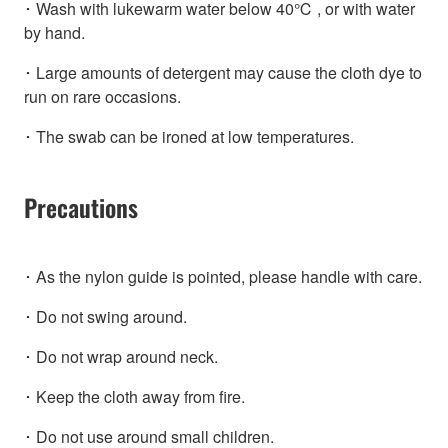
･ Wash with lukewarm water below 40℃ , or with water
by hand.
･ Large amounts of detergent may cause the cloth dye to
run on rare occasions.
･ The swab can be ironed at low temperatures.
Precautions
･ As the nylon guide is pointed, please handle with care.
･ Do not swing around.
･ Do not wrap around neck.
･ Keep the cloth away from fire.
･ Do not use around small children.