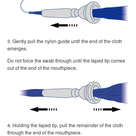
3. Gently pull the nylon guide until the end of the cloth
emerges.
Do not force the swab through until the taped tip comes
out of the end of the mouthpiece.
4. Holding the taped tip, pull the remainder of the cloth
through the end of the mouthpiece.