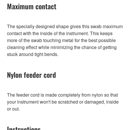
Maximum contact
The specially designed shape gives this swab maximum
contact with the inside of the instrument. This keeps
more of the swab touching metal for the best possible
cleaning effect while minimizing the chance of getting
stuck around tight bends.
Nylon feeder cord
The feeder cord is made completely from nylon so that
your instrument won't be scratched or damaged, inside
or out.
Instructions