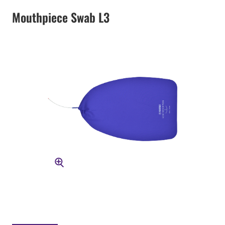
Mouthpiece Swab L3