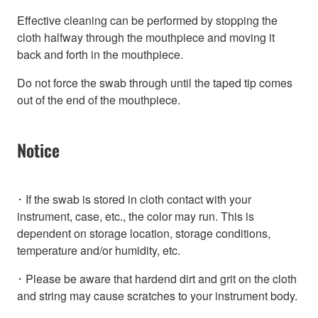
Effective cleaning can be performed by stopping the
cloth halfway through the mouthpiece and moving it
back and forth in the mouthpiece.
Do not force the swab through until the taped tip comes
out of the end of the mouthpiece.
Notice
･ If the swab is stored in cloth contact with your
instrument, case, etc., the color may run. This is
dependent on storage location, storage conditions,
temperature and/or humidity, etc.
･ Please be aware that hardend dirt and grit on the cloth
and string may cause scratches to your instrument body.