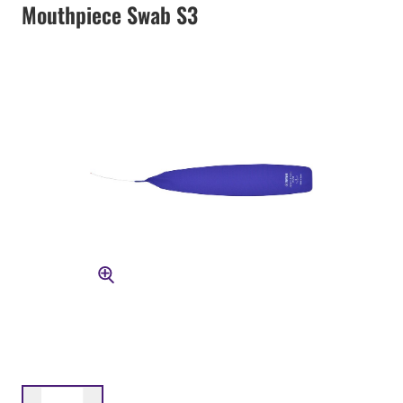
Mouthpiece Swab S3