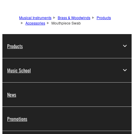
Musical Instruments
Brass & Woodwinds
Products
Accessories
Mouthpiece Swab
Products
Music School
News
Promotions