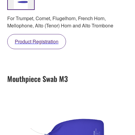
For Trumpet, Cornet, Flugelhorn, French Horn,
Mellophone, Alto (Tenor) Horn and Alto Trombone
Product Registration
Mouthpiece Swab M3