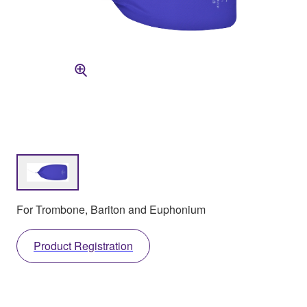
For Trombone, Bariton and Euphonium
Product Registration