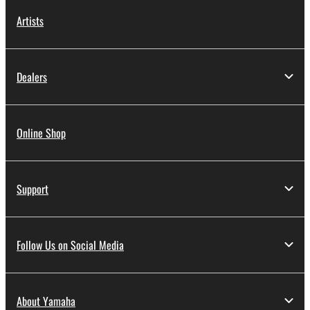
Artists
Dealers
Online Shop
Support
Follow Us on Social Media
About Yamaha