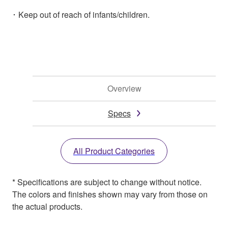
･ Keep out of reach of infants/children.
Overview
Specs
All Product Categories
* Specifications are subject to change without notice.
The colors and finishes shown may vary from those on
the actual products.