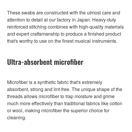
These swabs are constructed with the utmost care and
attention to detail at our factory in Japan. Heavy-duty
reinforced stitching combines with high-quality materials
and expert craftsmanship to produce a finished product
that's worthy to use on the finest musical instruments.
Ultra-absorbent microfiber
Microfiber is a synthetic fabric that's extremely
absorbent, strong and lint-free. The unique shape of the
threads allows microfiber to trap moisture and grime
much more effectively than traditional fabrics like cotton
or wool, making microfiber the superior choice for
cleaning.