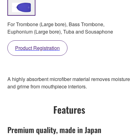
For Trombone (Large bore), Bass Trombone,
Euphonium (Large bore), Tuba and Sousaphone
Product Registration
A highly absorbent microfiber material removes moisture
and grime from mouthpiece interiors.
Features
Premium quality, made in Japan