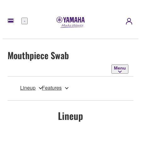
Menu
Mouthpiece Swab
Menu
Lineup
Features
Lineup