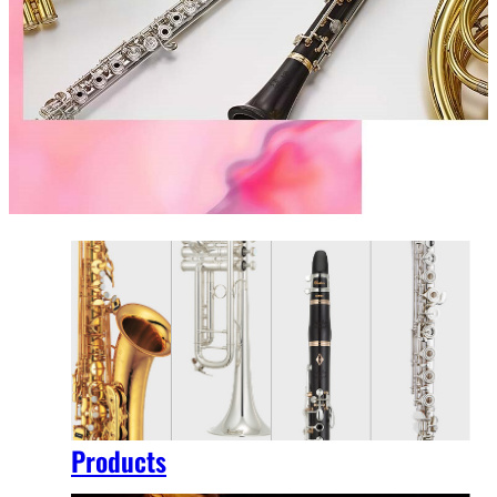
Products