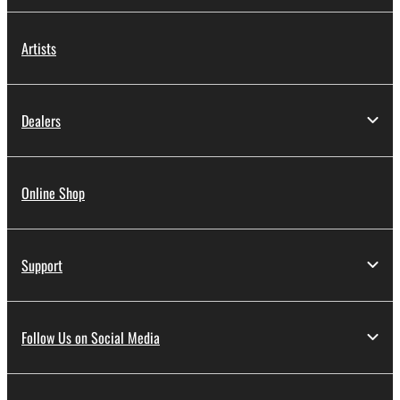
Artists
Dealers
Online Shop
Support
Follow Us on Social Media