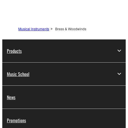
Musical Instruments
Brass & Woodwinds
Products
Music School
News
Promotions