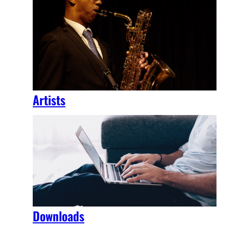
Artists
Downloads