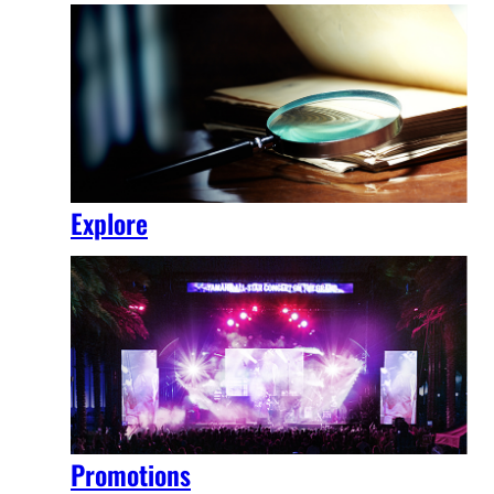
Explore
Promotions