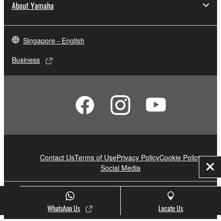
About Yamaha
Singapore - English
Business
Contact Us
Terms of Use
Privacy Policy
Cookie Policy
Social Media
Clo
© Yamaha Corporation.
WhatsApp Us
Locate Us