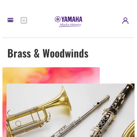
Menu
Brass & Woodwinds