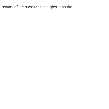
he bottom of the speaker sits higher than the
.