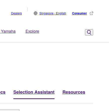
Dealers
Singapore - English
Consumer
 Yamaha
Explore
ecs
Selection Assistant
Resources