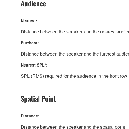
Audience
Nearest:
Distance between the speaker and the nearest aud
Furthest:
Distance between the speaker and the furthest aud
Nearest SPL*:
SPL (RMS) required for the audience in the front row
Spatial Point
Distance:
Distance between the speaker and the spatial point