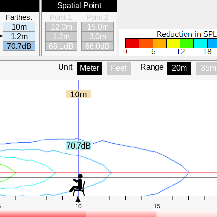
Spatial Point
Farthest
Point 1
Point 2
10m
12.0m
15.0m
1.2m
1.2m
3.0m
70.7dB
69.1dB
66.0dB
Unit
Range