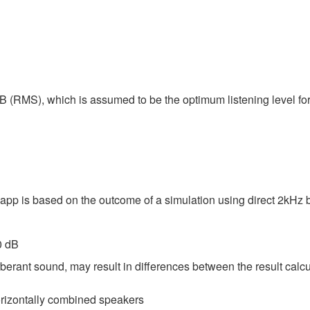
B (RMS), which is assumed to be the optimum listening level fo
 app is based on the outcome of a simulation using direct 2kHz
0 dB
berant sound, may result in differences between the result calc
horizontally combined speakers