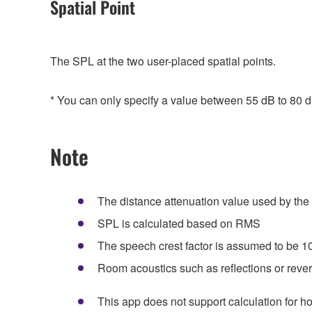
Spatial Point
The SPL at the two user-placed spatial points.
* You can only specify a value between 55 dB to 80 d
Note
The distance attenuation value used by the
SPL is calculated based on RMS
The speech crest factor is assumed to be 1
Room acoustics such as reflections or rever
This app does not support calculation for 