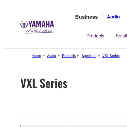
Business
Audio
Products
Solut
Home
Audio
Products
Speakers
VXL Series
VXL Series