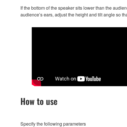
If the bottom of the speaker sits lower than the audienc
audience’s ears, adjust the height and tilt angle so th
How to use
Specify the following parameters