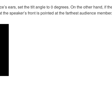
e’s ears, set the tilt angle to 0 degrees. On the other hand, if t
at the speaker’s front is pointed at the farthest audience member