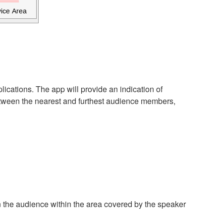
ications. The app will provide an indication of
etween the nearest and furthest audience members,
n the audience within the area covered by the speaker