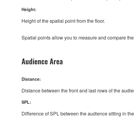
Height:
Height of the spatial point from the floor.
Spatial points allow you to measure and compare the S
Audience Area
Distance:
Distance between the front and last rows of the audi
SPL:
Difference of SPL between the audience sitting in the