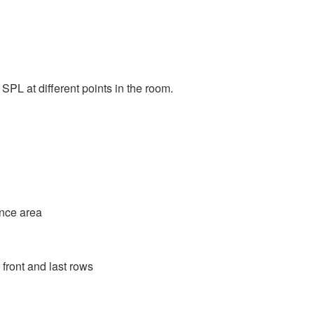
PL at different points in the room.
ence area
 front and last rows