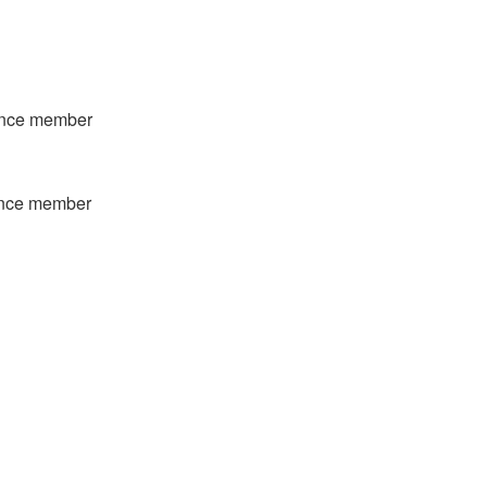
ience member
ience member