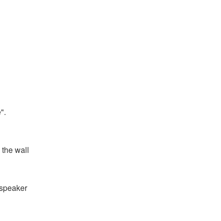
".
 the wall
e speaker