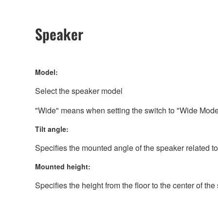
Speaker
Model:
Select the speaker model
"Wide" means when setting the switch to "Wide Mode
Tilt angle:
Specifies the mounted angle of the speaker related to
Mounted height:
Specifies the height from the floor to the center of th