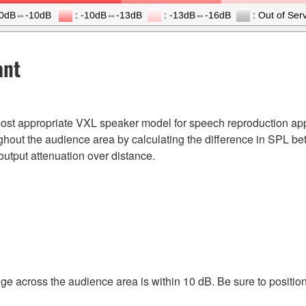
ant
e most appropriate VXL speaker model for speech reproduction appl
hout the audience area by calculating the difference in SPL b
output attenuation over distance.
e across the audience area is within 10 dB. Be sure to positio