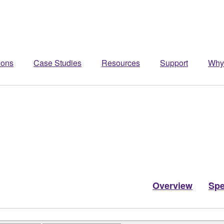
ions
Case Studies
Resources
Support
Why
Overview
Sp