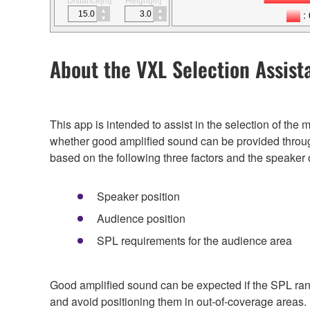
Distance[m]
Height[m]
About the VXL Selection Assist
This app is intended to assist in the selection of th
whether good amplified sound can be provided throug
based on the following three factors and the speaker 
Speaker position
Audience position
SPL requirements for the audience area
Good amplified sound can be expected if the SPL rang
and avoid positioning them in out-of-coverage areas.