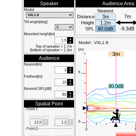
Speaker
Audience Area
Model
Nearest
Distance
7m
3m
Tilt angle[deg]
Height
1.2m
SPL
-9.3dB
80.0dB
Mounted height[m]
Top of speaker = 1.7m
Bottom of speaker = 1.3m
Audience
Nearest[m]
Farthest[m]
Nearest SPL[dB]
Spatial Point
Point 1
Distance[m]
Height[m]
Point 2