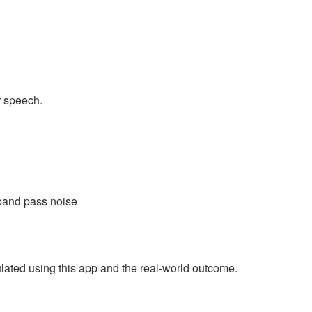
r speech.
 band pass noise
ulated using this app and the real-world outcome.