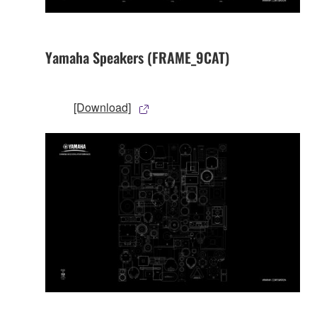
Yamaha Speakers (FRAME_9CAT)
[Download]