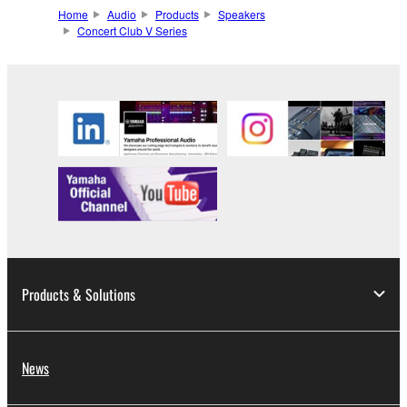
Home
Audio
Products
Speakers
Concert Club V Series
Products & Solutions
News