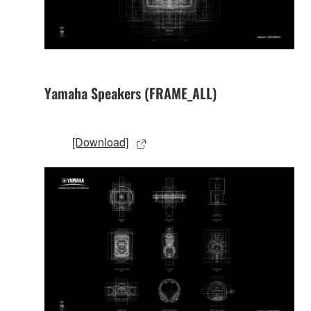
Yamaha Speakers (FRAME_ALL)
[Download]