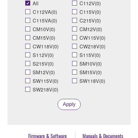
All
C112V(0)
C112VA(0)
C115V(0)
C115VA(0)
C215V(0)
CM10V(0)
CM12V(0)
CM15V(0)
CW115V(0)
CW118V(0)
CW218V(0)
S112V(0)
S115V(0)
S215V(0)
SM10V(0)
SM12V(0)
SM15V(0)
SW115V(0)
SW118V(0)
SW218V(0)
Apply
Firmware & Software
Manuals & Documents