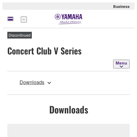
Business
Menu
Discontinued
Concert Club V Series
Menu
Downloads
Downloads