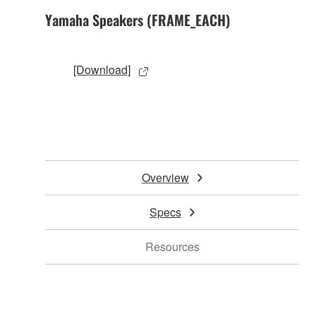
Yamaha Speakers (FRAME_EACH)
[Download]
Overview
Specs
Resources