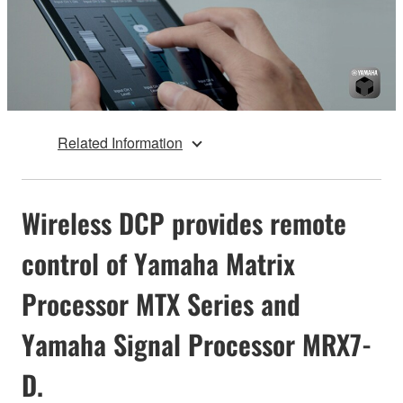
Related Information
Wireless DCP provides remote
control of Yamaha Matrix
Processor MTX Series and
Yamaha Signal Processor MRX7-
D.