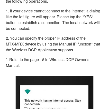
the following operations.
1. If your device cannot connect to the Internet, a dialog
like the left figure will appear. Please tap the "YES"
button to establish a connection. The local network will
be connected.
2. You can specify the proper IP address of the
MTX/MRX device by using the Manual IP function* that
the Wireless DCP Application supports.
*: Refer to the page 18 in Wireless DCP Owner’s
Manual.