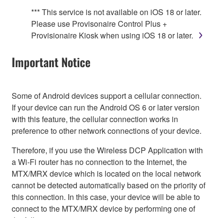
*** This service is not available on iOS 18 or later.
Please use Provisonaire Control Plus +
Provisionaire Kiosk when using iOS 18 or later.
Important Notice
Some of Android devices support a cellular connection.
If your device can run the Android OS 6 or later version
with this feature, the cellular connection works in
preference to other network connections of your device.
Therefore, if you use the Wireless DCP Application with
a Wi-Fi router has no connection to the Internet, the
MTX/MRX device which is located on the local network
cannot be detected automatically based on the priority of
this connection. In this case, your device will be able to
connect to the MTX/MRX device by performing one of