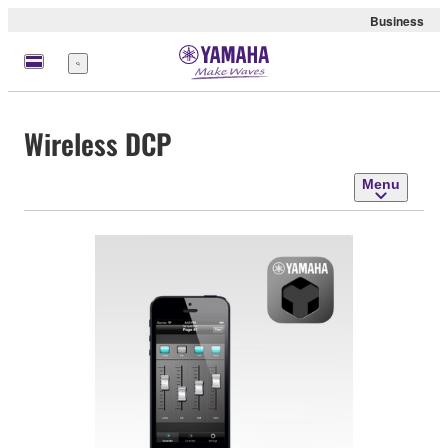
Business
Menu
Wireless DCP
Menu