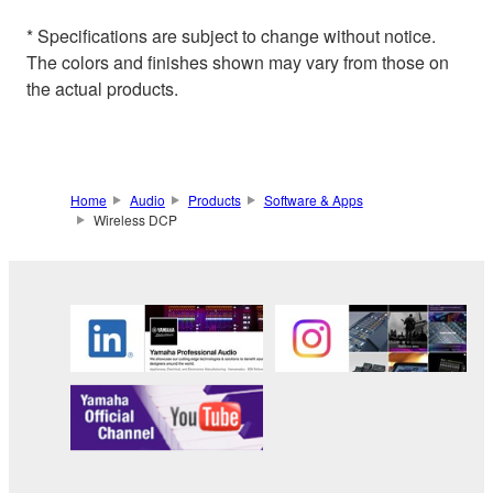
* Specifications are subject to change without notice.
The colors and finishes shown may vary from those on
the actual products.
Home
Audio
Products
Software & Apps
Wireless DCP