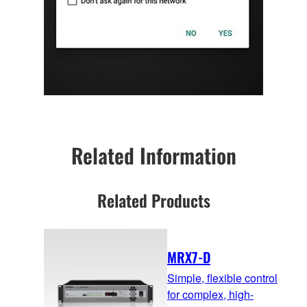
Related Information
Related Products
MRX7-D
Simple, flexible control
for complex, high-