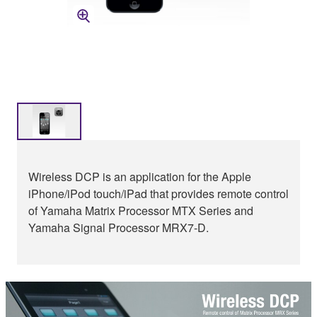
Wireless DCP is an application for the Apple
iPhone/iPod touch/iPad that provides remote control
of Yamaha Matrix Processor MTX Series and
Yamaha Signal Processor MRX7-D.