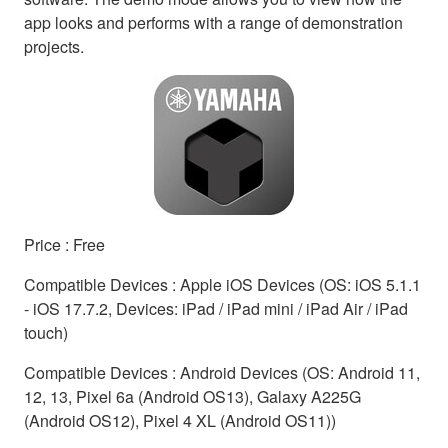
app looks and performs with a range of demonstration
projects.
Price : Free
Compatible Devices : Apple iOS Devices (OS: iOS 5.1.1
- iOS 17.7.2, Devices: iPad / iPad mini / iPad Air / iPad
touch)
Compatible Devices : Android Devices (OS: Android 11,
12, 13, Pixel 6a (Android OS13), Galaxy A225G
(Android OS12), Pixel 4 XL (Android OS11))