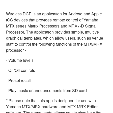
Wireless DCP is an application for Android and Apple
iOS devices that provides remote control of Yamaha
MTX series Matrix Processors and MRX7-D Signal
Processor. The application provides simple, intuitive
graphical templates, which allow users, such as venue
staff to control the following functions of the MTX/MRX
processor -
- Volume levels
- On/Off controls
- Preset recall
- Play music or announcements from SD card
* Please note that this app is designed for use with
Yamaha MTX/MRX hardware and MTX-MRX Editor
software. The demo mode allows you to view how the