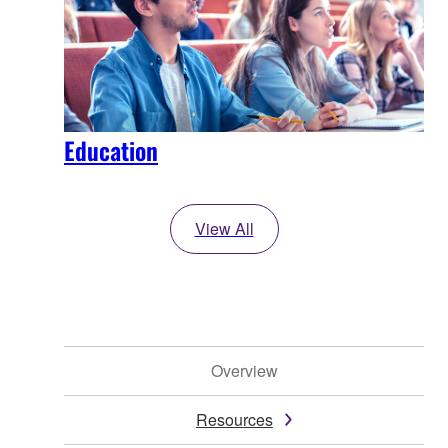
Education
View All
Overview
Resources