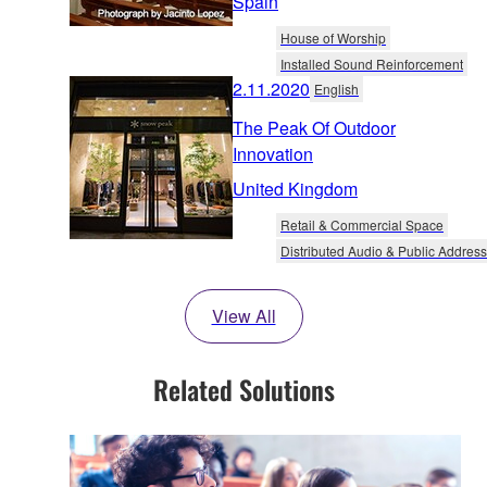
Spain
House of Worship
Installed Sound Reinforcement
2.11.2020
English
The Peak Of Outdoor
Innovation
United Kingdom
Retail & Commercial Space
Distributed Audio & Public Address
View All
Related Solutions