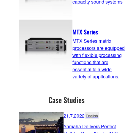
capacity sound systems
MTX Series
MTX Series matrix
processors are equipped
with flexible processing
functions that are
essential to a wide
variety of applications.
Case Studies
21.7.2022
English
Yamaha Delivers Perfect