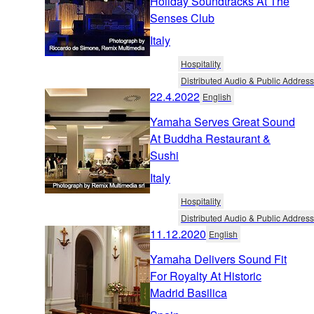
Holiday Soundtracks At The
Senses Club
Italy
Hospitality
Distributed Audio & Public Address
22.4.2022
English
Yamaha Serves Great Sound
At Buddha Restaurant &
Sushi
Italy
Hospitality
Distributed Audio & Public Address
11.12.2020
English
Yamaha Delivers Sound Fit
For Royalty At Historic
Madrid Basilica