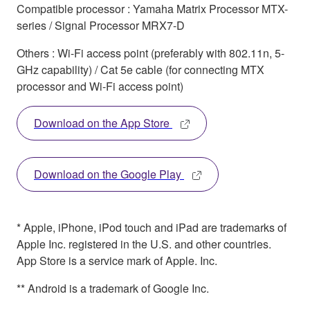
Compatible processor : Yamaha Matrix Processor MTX-
series / Signal Processor MRX7-D
Others : Wi-Fi access point (preferably with 802.11n, 5-
GHz capability) / Cat 5e cable (for connecting MTX
processor and Wi-Fi access point)
Download on the App Store
Download on the Google Play
* Apple, iPhone, iPod touch and iPad are trademarks of
Apple Inc. registered in the U.S. and other countries.
App Store is a service mark of Apple. Inc.
** Android is a trademark of Google Inc.