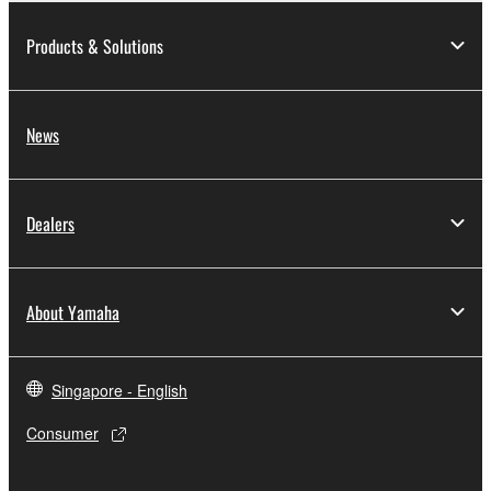
Products & Solutions
News
Dealers
About Yamaha
Singapore - English
Consumer