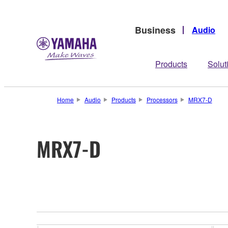
Business
Audio
Products
Solut
Home
Audio
Products
Processors
MRX7-D
MRX7-D