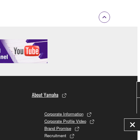
About Yamaha
Corporate Information
Corporate Profile Video
Brand Promise
Recruitment