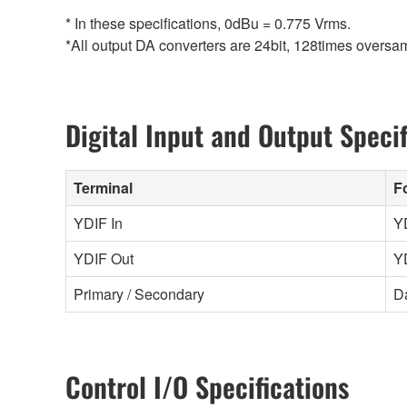
* In these specifications, 0dBu = 0.775 Vrms.
*All output DA converters are 24bit, 128times overs
Digital Input and Output Specif
Terminal
F
YDIF In
Y
YDIF Out
Y
Primary / Secondary
D
Control I/O Specifications