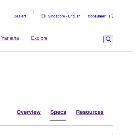
Dealers
Singapore - English
Consumer
 Yamaha
Explore
Overview
Specs
Resources