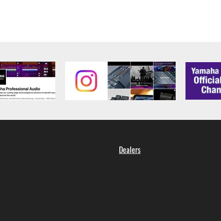
Dealers