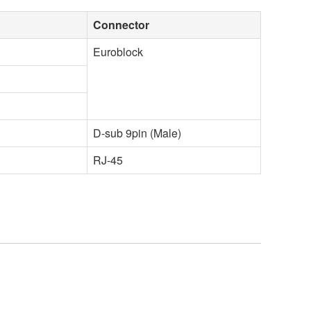
Connector
Euroblock
D-sub 9pin (Male)
RJ-45