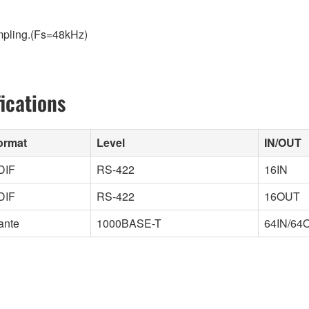
ampling.(Fs=48kHz)
ications
ormat
Level
IN/OUT
DIF
RS-422
16IN
DIF
RS-422
16OUT
ante
1000BASE-T
64IN/64