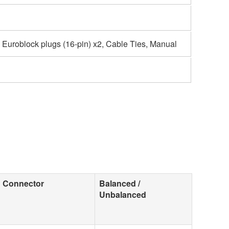
, Euroblock plugs (16-pin) x2, Cable Ties, Manual
Connector
Balanced /
Unbalanced