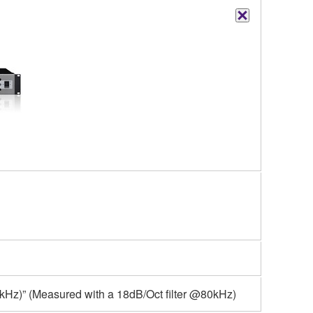
kHz)” (Measured with a 18dB/Oct filter @80kHz)