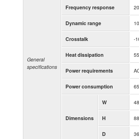
Frequency response
20
Dynamic range
10
Crosstalk
-1
Heat dissipation
55
General
specifications
Power requirements
A
Power consumption
6
W
4
Dimensions
H
8
D
3