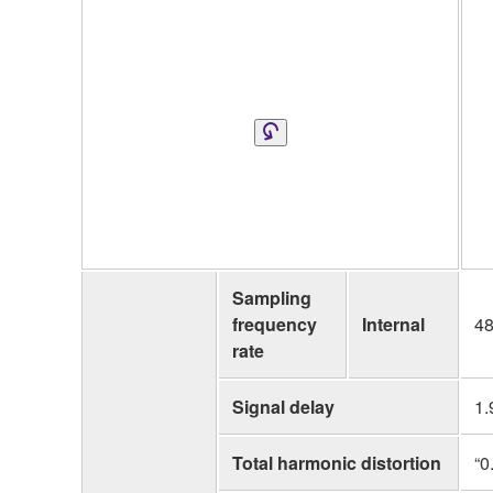
Sampling
frequency
Internal
48
rate
Signal delay
1.
Total harmonic distortion
“0