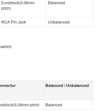
Euroblock(5.08mm
Balanced
pitch)
RCA Pin Jack
Unbalanced
switch.
nnector
Balanced / Unbalanced
roblock(5.08mm pitch)
Balanced