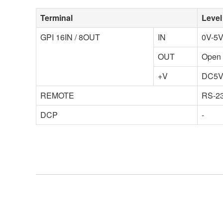
Terminal
Level
GPI 16IN / 8OUT
IN
0V-5V
OUT
Open 
+V
DC5
REMOTE
RS-23
DCP
-