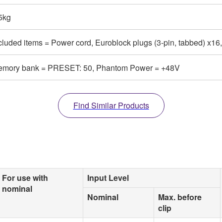
5kg
cluded items = Power cord, Euroblock plugs (3-pin, tabbed) x16
mory bank = PRESET: 50, Phantom Power = +48V
Find Similar Products
For use with
Input Level
nominal
Nominal
Max. before
clip