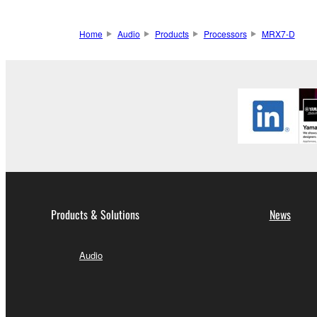
Home
Audio
Products
Processors
MRX7-D
Products & Solutions
News
Audio