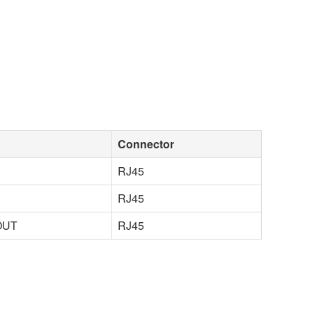
Connector
RJ45
RJ45
OUT
RJ45