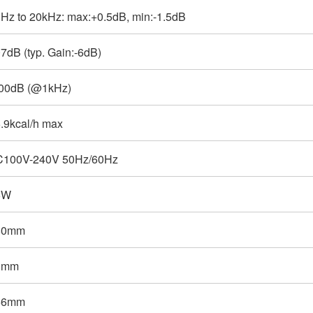
Hz to 20kHz: max:+0.5dB, min:-1.5dB
7dB (typ. Gain:-6dB)
00dB (@1kHz)
.9kcal/h max
C100V-240V 50Hz/60Hz
5W
80mm
8mm
66mm