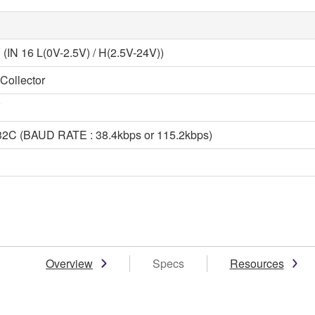
 (IN 16 L(0V-2.5V) / H(2.5V-24V))
Collector
V
2C (BAUD RATE : 38.4kbps or 115.2kbps)
Overview
Specs
Resources