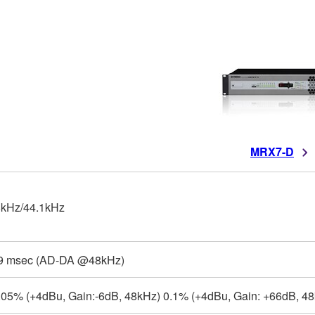
MRX7-D
kHz/44.1kHz
9 msec (AD-DA @48kHz)
.05% (+4dBu, Gain:-6dB, 48kHz) 0.1% (+4dBu, Gain: +66dB, 48