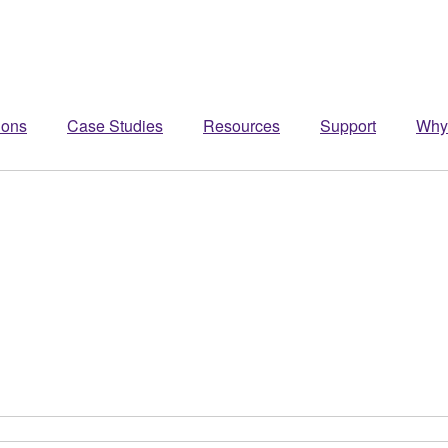
ions
Case Studies
Resources
Support
Why