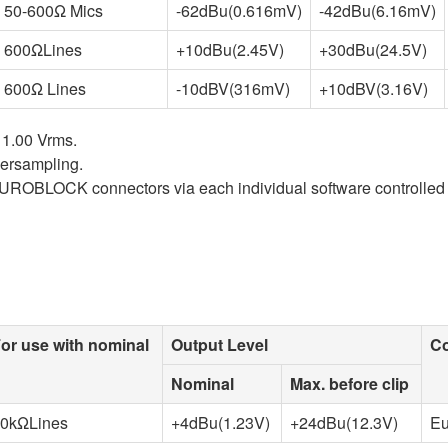
50-600Ω Mics
-62dBu(0.616mV)
-42dBu(6.16mV)
600ΩLines
+10dBu(2.45V)
+30dBu(24.5V)
600Ω Lines
-10dBV(316mV)
+10dBV(3.16V)
 1.00 Vrms.
versampling.
UROBLOCK connectors via each individual software controlled 
or use with nominal
Output Level
Co
Nominal
Max. before clip
0kΩLines
+4dBu(1.23V)
+24dBu(12.3V)
Eu