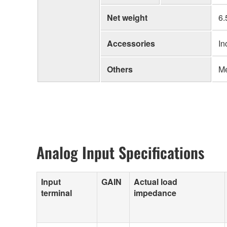
Net weight
6.
Accessories
In
Others
Me
Analog Input Specifications
Input
GAIN
Actual load
terminal
impedance