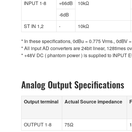
INPUT 1-8
+66dB
10kΩ
-6dB
ST IN 1,2
-
10kΩ
* In these specifications, 0dBu = 0.775 Vrms., 0dBV =
* All input AD converters are 24bit linear, 128times o
* +48V DC ( phantom power ) is supplied to INPUT E
Analog Output Specifications
Output terminal
Actual Source impedance
F
OUTPUT 1-8
75Ω
1