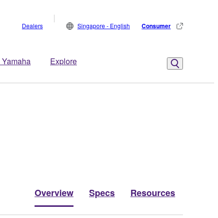
Dealers
Singapore - English
Consumer
 Yamaha
Explore
Overview
Specs
Resources