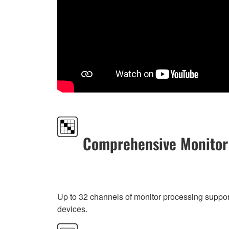
Comprehensive Monitor
Up to 32 channels of monitor processing suppo
devices.