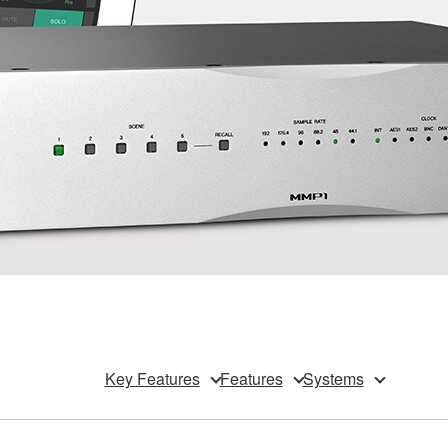
Key Features
Features
Systems