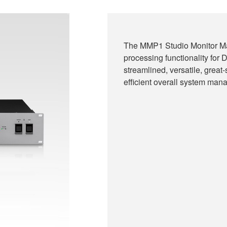
The MMP1 Studio Monitor Ma
processing functionality fo
streamlined, versatile, great
efficient overall system mana