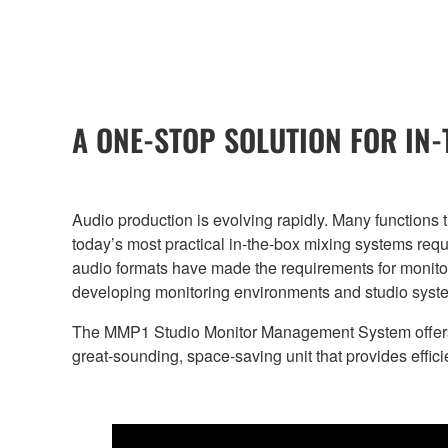
A ONE-STOP SOLUTION FOR IN
Audio production is evolving rapidly. Many functions
today’s most practical in-the-box mixing systems requi
audio formats have made the requirements for monito
developing monitoring environments and studio system
The MMP1 Studio Monitor Management System offers al
great-sounding, space-saving unit that provides effic