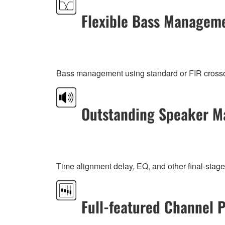
Flexible Bass Managem
Bass management using standard or FIR crossover
Outstanding Speaker M
Time alignment delay, EQ, and other final-stage
Full-featured Channel 