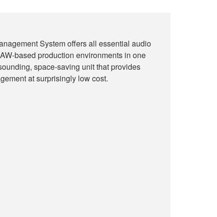
nagement System offers all essential audio
r DAW-based production environments in one
-sounding, space-saving unit that provides
gement at surprisingly low cost.