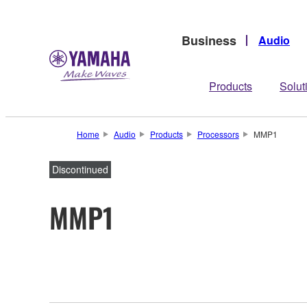
Business
Audio
Products
Solut
Home
Audio
Products
Processors
MMP1
Discontinued
MMP1