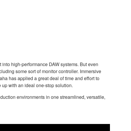
ilt into high-performance DAW systems. But even
ncluding some sort of monitor controller. Immersive
 has applied a great deal of time and effort to
up with an ideal one-stop solution.
uction environments in one streamlined, versatile,