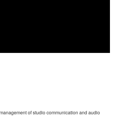
ve management of studio communication and audio