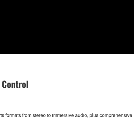
 Control
rts formats from stereo to immersive audio, plus comprehensi