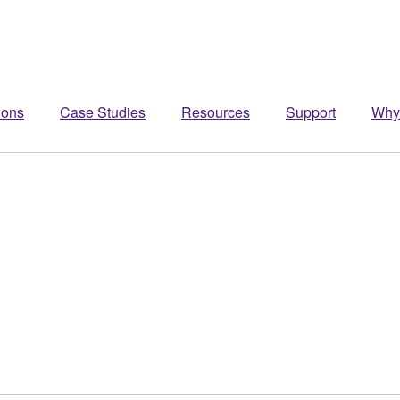
ions
Case Studies
Resources
Support
Why