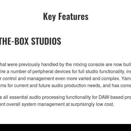
Key Features
-THE-BOX STUDIOS
 that were previously handled by the mixing console are now bu
re a number of peripheral devices for full studio functionality, i
r control and management even more varied and complex. Yamaha
s for current and future audio production needs, and has come 
l essential audio processing functionality for DAW-based prod
ient overall system management at surprisingly low cost.