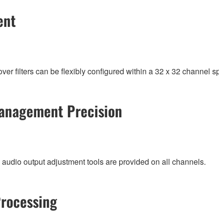
ent
 filters can be flexibly configured within a 32 x 32 channel s
anagement Precision
 audio output adjustment tools are provided on all channels.
Processing