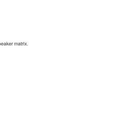
peaker matrix.