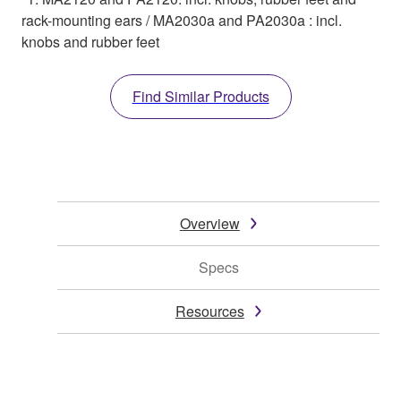
rack-mounting ears / MA2030a and PA2030a : incl.
knobs and rubber feet
Find Similar Products
Overview
Specs
Resources