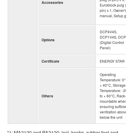
Accessories
Euroblock pulg (3-
pin) x 1, Owner's
manual, Setup guid
DCP4V4S,
DCP1V4S, DCP4S
Options
(Digital Control
Panel)
Certificate
ENERGY STAR
Operating
Temperature: 0°C to
+ 40°C, Storage
Temperature: -20°C
Others
to + 60°C, Rack-
mountable when
ensuring sufficient
ventilation above an
below the unit
*1: MA2120 and PA2120: incl. knobs, rubber feet and