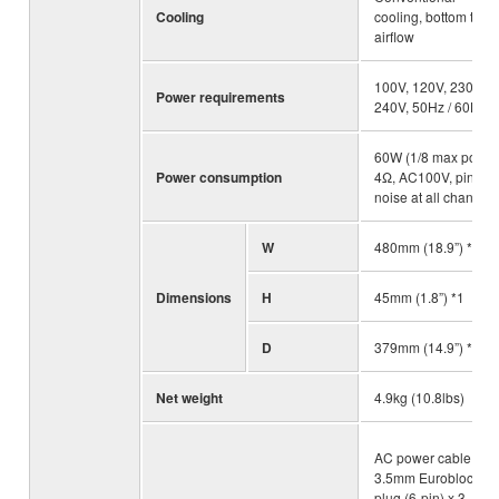
Cooling
cooling, bottom to u
airflow
100V, 120V, 230V -
Power requirements
240V, 50Hz / 60Hz
60W (1/8 max power
Power consumption
4Ω, AC100V, pink
noise at all channels
W
480mm (18.9”) *1
Dimensions
H
45mm (1.8”) *1
D
379mm (14.9”) *1
Net weight
4.9kg (10.8lbs)
AC power cable,
3.5mm Euroblock
plug (6-pin) x 3,