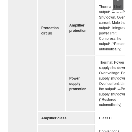
Thermal: Limit the
output* → Mute* →
Shutdown, Over
current: Mute the
Amplifier
Protection
output*, Integrated
protection
circuit
power limit:
Compress the
output* (*Restored
automatically)
Thermal: Power
supply shutdown,
Over voltage: Power
Power
supply shutdown,
supply
Over current: Limit
protection
the output* →Power
supply shutdown
(*Restored
automatically)
Amplifier class
Class D
Conventional