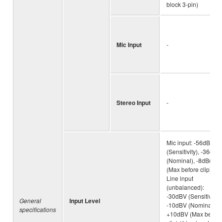
block 3-pin)
Mic Input
-
Stereo Input
-
Mic input: -56dBu
(Sensitivity), -36dBu
(Nominal), -8dBu
(Max before clip) /
Line input
(unbalanced):
-30dBV (Sensitivity),
General
Input Level
-10dBV (Nominal),
specifications
+10dBV (Max before