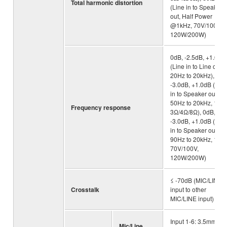
Total harmonic distortion
(Line in to Speaker
out, Half Power
@1kHz, 70V/100V,
120W/200W)
0dB, -2.5dB, +1.0dB
(Line in to Line out,
20Hz to 20kHz), 0dB
-3.0dB, +1.0dB (Line
in to Speaker out,
50Hz to 20kHz, 1W,
Frequency response
3Ω/4Ω/8Ω), 0dB,
-3.0dB, +1.0dB (Line
in to Speaker out,
90Hz to 20kHz, 1W,
70V/100V,
120W/200W)
≤ -70dB (MIC/LINE
Crosstalk
input to other
MIC/LINE input)
Input 1-6: 3.5mm
Mic/Line