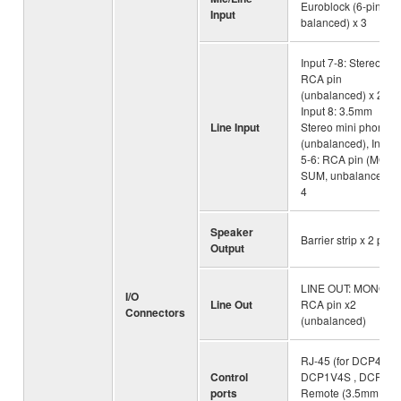
Euroblock (6-pin,
Input
balanced) x 3
Input 7-8: Stereo
RCA pin
(unbalanced) x 2,
Input 8: 3.5mm
Line Input
Stereo mini phone
(unbalanced), Input
5-6: RCA pin (MON
SUM, unbalanced) x
4
Speaker
Barrier strip x 2 pairs
Output
LINE OUT: MONO
I/O
Line Out
RCA pin x2
Connectors
(unbalanced)
RJ-45 (for DCP4V4S
Control
DCP1V4S , DCP4S)
ports
Remote (3.5mm Eur