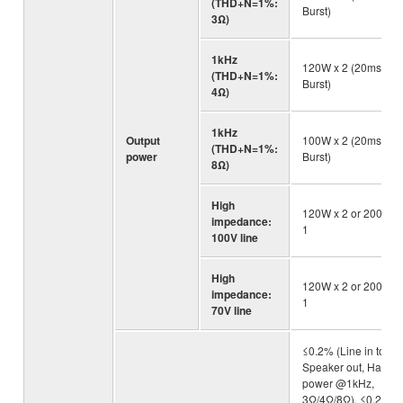
(THD+N=1%:
Burst)
3Ω)
1kHz
120W x 2 (20ms
(THD+N=1%:
Burst)
4Ω)
1kHz
Output
100W x 2 (20ms
(THD+N=1%:
power
Burst)
8Ω)
High
120W x 2 or 200W x
impedance:
1
100V line
High
120W x 2 or 200W x
impedance:
1
70V line
≤0.2% (Line in to
Speaker out, Half
power @1kHz,
3Ω/4Ω/8Ω), ≤0.2%