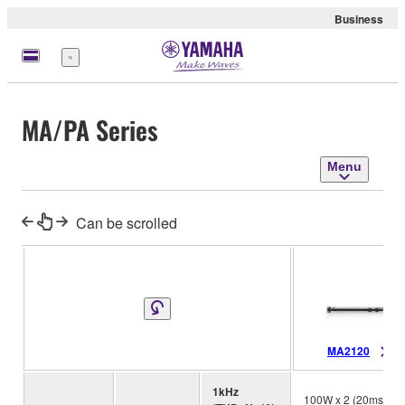
Business
Menu
MA/PA Series
Menu
Can be scrolled
MA2120
1kHz
100W x 2 (20ms