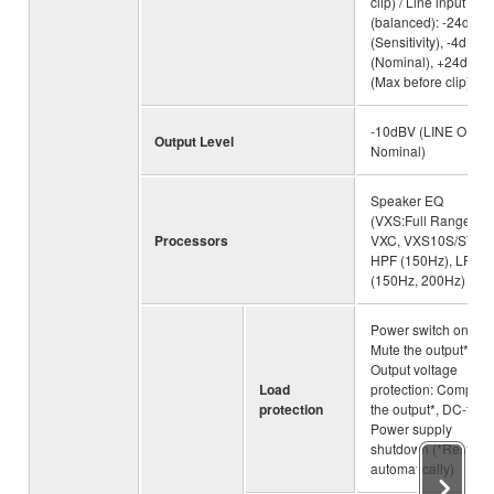
clip) / Line input
(balanced): -24dBu
(Sensitivity), -4dBu
(Nominal), +24dBu
(Max before clip)
-10dBV (LINE OUT,
Output Level
Nominal)
Speaker EQ
(VXS:Full Range,
Processors
VXC, VXS10S/ST),
HPF (150Hz), LPF
(150Hz, 200Hz)
Power switch on/off:
Mute the output*,
Output voltage
Load
protection: Compres
protection
the output*, DC-fault
Power supply
shutdown (*Restore
automatically)