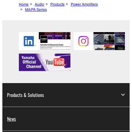
Home
Audio
Products
Power Amplifiers
MA/PA Series
Products & Solutions
News