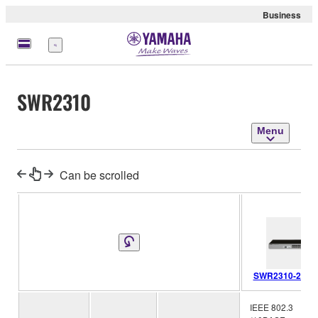
Business
Menu
SWR2310
Menu
Can be scrolled
SWR2310-28GT
IEEE 802.3