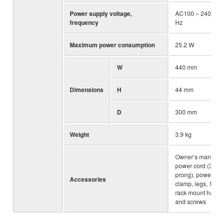
Power supply voltage,
AC100 – 240V, 5
frequency
Hz
Maximum power consumption
25.2 W
W
440 mm
Dimensions
H
44 mm
D
300 mm
Weight
3.9 kg
Owner’s manual,
power cord (3-
prong), power co
Accessories
clamp, legs, 19-i
rack mount hard
and screws