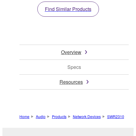
Find Similar Products
Overview
Specs
Resources
Home
Audio
Products
Network Devices
SWR2310