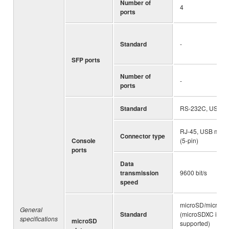
Number of
4
ports
Standard
-
SFP ports
Number of
-
ports
Standard
RS-232C, USB 2.
RJ-45, USB mini-
Connector type
Console
(5-pin)
ports
Data
transmission
9600 bit/s
speed
microSD/microS
General
Standard
(microSDXC is no
specifications
microSD
supported)