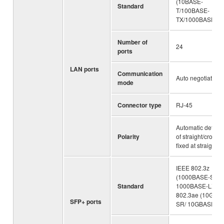
(10BASE-
Standard
T/100BASE-
TX/1000BASE-T)
Number of
24
ports
LAN ports
Communication
Auto negotiation
mode
Connector type
RJ-45
Automatic detecti
Polarity
of straight/cross, 
fixed at straight
IEEE 802.3z
(1000BASE-SX/
Standard
1000BASE-LX), 
802.3ae (10GBA
SFP+ ports
SR/ 10GBASE-LR