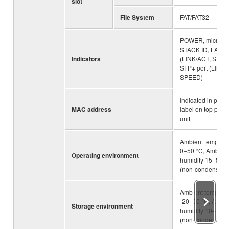
slot
File System
FAT/FAT32
POWER, microSD
STACK ID, LAN po
Indicators
(LINK/ACT, SPEE
SFP+ port (LINK/
SPEED)
Indicated in prod
MAC address
label on top panel
unit
Ambient temperat
0–50 °C, Ambient
Operating environment
humidity 15–80%
(non-condensing
Ambient temperat
-20–60 °C, Ambie
Storage environment
humidity 10–90%
(non-condensing