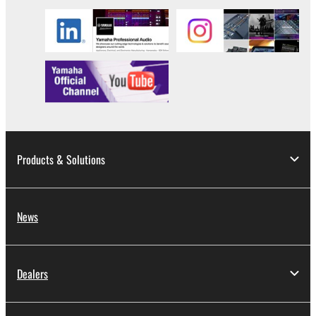
Products & Solutions
News
Dealers