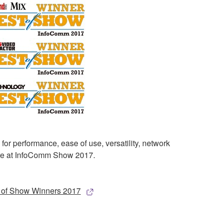
 performance, ease of use, versatility, network
more at InfoComm Show 2017.
of Show Winners 2017