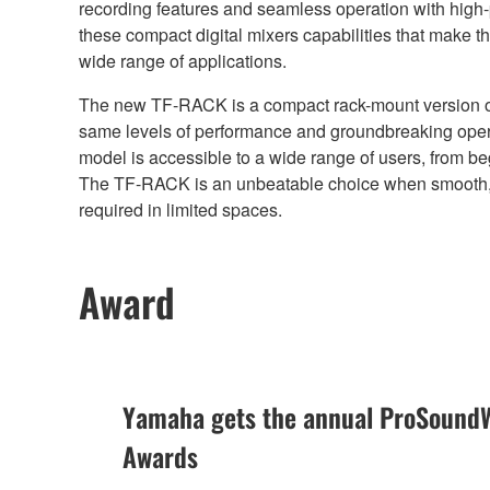
recording features and seamless operation with high-
these compact digital mixers capabilities that make t
wide range of applications.
The new TF-RACK is a compact rack-mount version of 
same levels of performance and groundbreaking opera
model is accessible to a wide range of users, from b
The TF-RACK is an unbeatable choice when smooth, i
required in limited spaces.
Award
Yamaha gets the annual ProSoundW
Awards