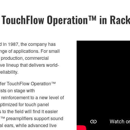
s TouchFlow Operation™ in Rac
ed in 1987, the company has
ange of applications. For small
c production, commercial
e lineup that delivers world-
liability.
 offer TouchFlow Operation™
ists on stage with
reinforcement to a new level of
ptimized for touch panel
 the field will find it easier
E™ preamplifiers support sound
nal ears, while advanced live