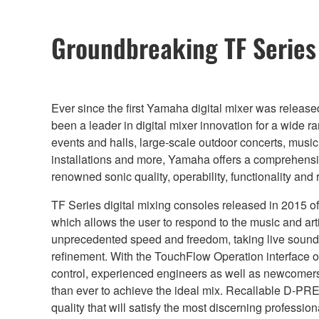
Groundbreaking TF Serie
Ever since the first Yamaha digital mixer was releas
been a leader in digital mixer innovation for a wide r
events and halls, large-scale outdoor concerts, musi
installations and more, Yamaha offers a comprehensiv
renowned sonic quality, operability, functionality and re
TF Series digital mixing consoles released in 2015
which allows the user to respond to the music and art
unprecedented speed and freedom, taking live sound 
refinement. With the TouchFlow Operation interface o
control, experienced engineers as well as newcomers to
than ever to achieve the ideal mix. Recallable D-PR
quality that will satisfy the most discerning professio