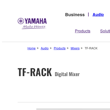
Business
Audio
Products
Solut
Home
Audio
Products
Mixers
TF-RACK
TF-RACK
Digital Mixer