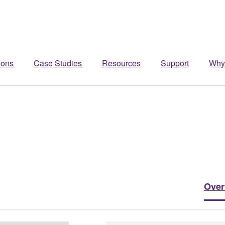
ions
Case Studies
Resources
Support
Why
Over