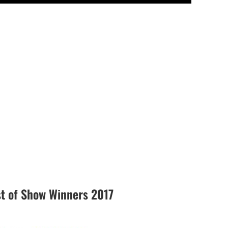
 of Show Winners 2017