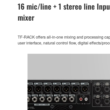
16 mic/line + 1 stereo line Inpu
mixer
TF-RACK offers all-in-one mixing and processing capab
user interface, natural control flow, digital effects/p