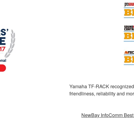
Yamaha TF-RACK recognized for
friendliness, reliability and 
NewBay InfoComm Best 