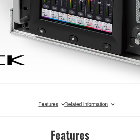
Features
Related Information
Features