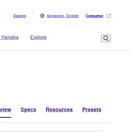
Dealers
Singapore - English
Consumer
 Yamaha
Explore
view
Specs
Resources
Presets