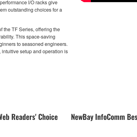
performance I/O racks give
hem outstanding choices for a
the TF Series, offering the
bility. This space-saving
eginners to seasoned engineers.
ntuitive setup and operation is
eb Readers' Choice
NewBay InfoComm Best