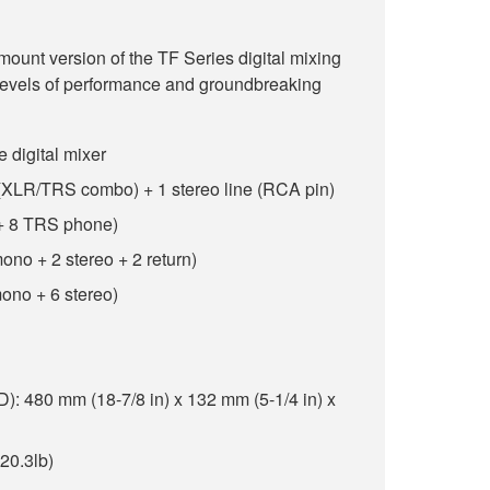
unt version of the TF Series digital mixing
 levels of performance and groundbreaking
e digital mixer
e (XLR/TRS combo) + 1 stereo line (RCA pin)
 + 8 TRS phone)
ono + 2 stereo + 2 return)
ono + 6 stereo)
 480 mm (18-7/8 in) x 132 mm (5-1/4 in) x
(20.3lb)