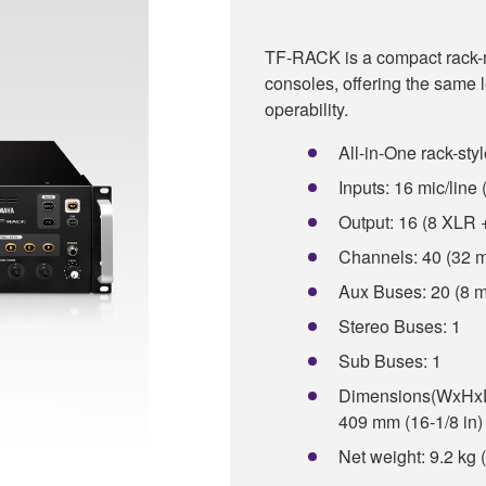
TF-RACK is a compact rack-mo
consoles, offering the same
operability.
All-in-One rack-styl
Inputs: 16 mic/lin
Output: 16 (8 XLR
Channels: 40 (32 m
Aux Buses: 20 (8 m
Stereo Buses: 1
Sub Buses: 1
Dimensions(WxHxD):
409 mm (16-1/8 in)
Net weight: 9.2 kg 