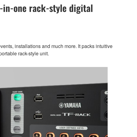
-in-one rack-style digital
ents, installations and much more. It packs intuitive
ortable rack-style unit.