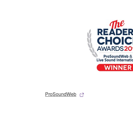
ProSoundWeb