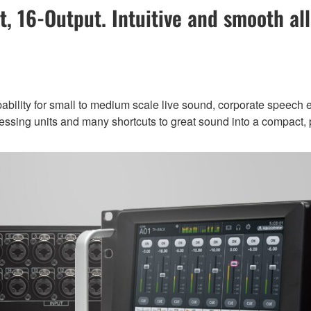
t, 16-Output. Intuitive and smooth all
ility for small to medium scale live sound, corporate speech ev
rocessing units and many shortcuts to great sound into a compact, p