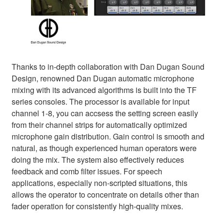
Thanks to in-depth collaboration with Dan Dugan Sound
Design, renowned Dan Dugan automatic microphone
mixing with its advanced algorithms is built into the TF
series consoles. The processor is available for input
channel 1-8, you can accsess the setting screen easily
from their channel strips for automatically optimized
microphone gain distribution. Gain control is smooth and
natural, as though experienced human operators were
doing the mix. The system also effectively reduces
feedback and comb filter issues. For speech
applications, especially non-scripted situations, this
allows the operator to concentrate on details other than
fader operation for consistently high-quality mixes.