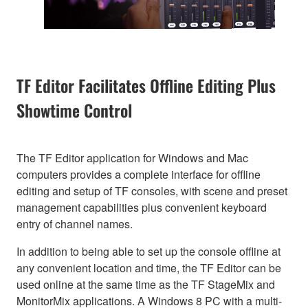
TF Editor Facilitates Offline Editing Plus
Showtime Control
The TF Editor application for Windows and Mac
computers provides a complete interface for offline
editing and setup of TF consoles, with scene and preset
management capabilities plus convenient keyboard
entry of channel names.
In addition to being able to set up the console offline at
any convenient location and time, the TF Editor can be
used online at the same time as the TF StageMix and
MonitorMix applications. A Windows 8 PC with a multi-