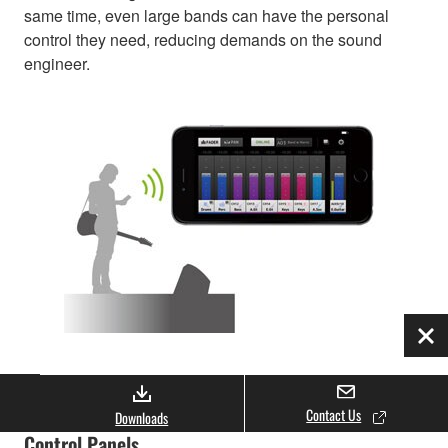
same time, even large bands can have the personal
control they need, reducing demands on the sound
engineer.
Clo
Smart Looks and Flexible Design for Custom
Contact Us
Downloads
Control Panels