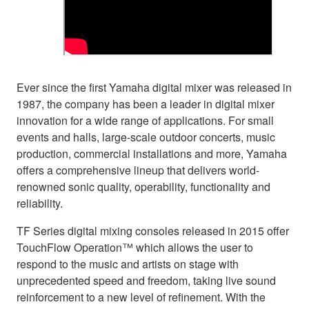
Ever since the first Yamaha digital mixer was released in
1987, the company has been a leader in digital mixer
innovation for a wide range of applications. For small
events and halls, large-scale outdoor concerts, music
production, commercial installations and more, Yamaha
offers a comprehensive lineup that delivers world-
renowned sonic quality, operability, functionality and
reliability.
TF Series digital mixing consoles released in 2015 offer
TouchFlow Operation™ which allows the user to
respond to the music and artists on stage with
unprecedented speed and freedom, taking live sound
reinforcement to a new level of refinement. With the