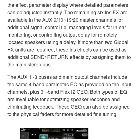
the effect parameter display where detailed parameters
can be adjusted instantly. The remaining six Ins FX are
available in the AUX 9/10~19/20 master channels for
additional signal control i.e. managing levels for in-ear
monitoring, or controlling output delay for remotely
located speakers using a delay. If more than two Global
FX units are required, these Ins effects can be used as
additional SEND/ RETURN effects by assigning them to
the main stereo bus.
The AUX 1~8 buses and main output channels include
the same 4-band parametric EQ as provided on the input
channels, plus 31-band Flex12 GEQ. Both types of EQ
are invaluable for optimizing speaker response and
eliminating feedback. These GEQ can also be assigned
to the physical faders for more detailed fine tuning.