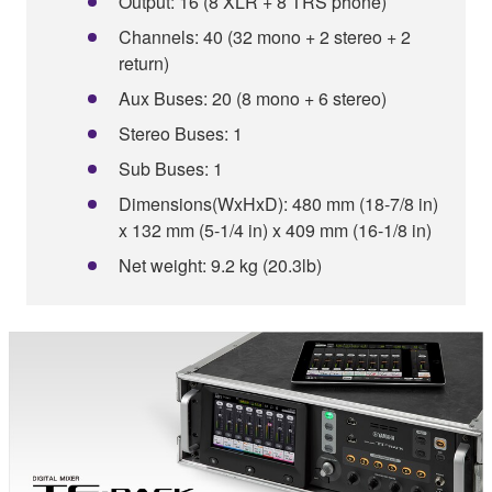
Output: 16 (8 XLR + 8 TRS phone)
Channels: 40 (32 mono + 2 stereo + 2
return)
Aux Buses: 20 (8 mono + 6 stereo)
Stereo Buses: 1
Sub Buses: 1
Dimensions(WxHxD): 480 mm (18-7/8 in)
x 132 mm (5-1/4 in) x 409 mm (16-1/8 in)
Net weight: 9.2 kg (20.3lb)