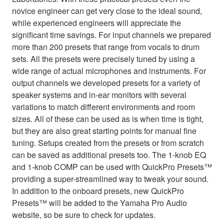
novice engineer can get very close to the ideal sound,
while experienced engineers will appreciate the
significant time savings. For input channels we prepared
more than 200 presets that range from vocals to drum
sets. All the presets were precisely tuned by using a
wide range of actual microphones and instruments. For
output channels we developed presets for a variety of
speaker systems and in-ear monitors with several
variations to match different environments and room
sizes. All of these can be used as is when time is tight,
but they are also great starting points for manual fine
tuning. Setups created from the presets or from scratch
can be saved as additional presets too. The 1-knob EQ
and 1-knob COMP can be used with QuickPro Presets™
providing a super-streamlined way to tweak your sound.
In addition to the onboard presets, new QuickPro
Presets™ will be added to the Yamaha Pro Audio
website, so be sure to check for updates.