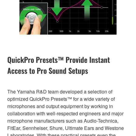
QuickPro Presets™ Provide Instant
Access to Pro Sound Setups
The Yamaha R&D team developed a selection of
optimized QuickPro Presets™ for a wide variety of
microphones and output equipment by working in
collaboration with well-respected engineers and major
microphone manufacturers such as Audio-Technica,
FitEar, Sennheiser, Shure, Ultimate Ears and Westone
Laboratories. With these practical presets even the