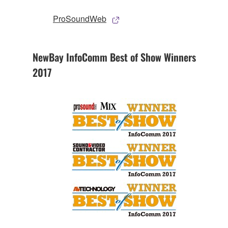
ProSoundWeb
NewBay InfoComm Best of Show Winners
2017