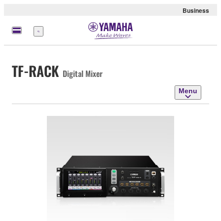
Business
Menu
TF-RACK
Digital Mixer
Menu