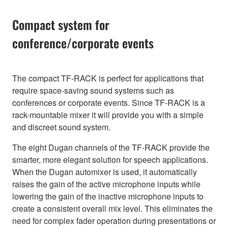
Compact system for
conference/corporate events
The compact TF-RACK is perfect for applications that
require space-saving sound systems such as
conferences or corporate events. Since TF-RACK is a
rack-mountable mixer it will provide you with a simple
and discreet sound system.
The eight Dugan channels of the TF-RACK provide the
smarter, more elegant solution for speech applications.
When the Dugan automixer is used, it automatically
raises the gain of the active microphone inputs while
lowering the gain of the inactive microphone inputs to
create a consistent overall mix level. This eliminates the
need for complex fader operation during presentations or