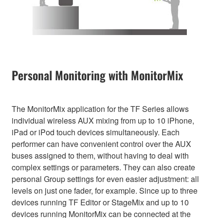
Personal Monitoring with MonitorMix
The MonitorMix application for the TF Series allows
individual wireless AUX mixing from up to 10 iPhone,
iPad or iPod touch devices simultaneously. Each
performer can have convenient control over the AUX
buses assigned to them, without having to deal with
complex settings or parameters. They can also create
personal Group settings for even easier adjustment: all
levels on just one fader, for example. Since up to three
devices running TF Editor or StageMix and up to 10
devices running MonitorMix can be connected at the