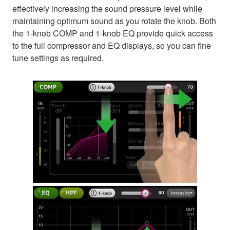
effectively increasing the sound pressure level while
maintaining optimum sound as you rotate the knob. Both
the 1-knob COMP and 1-knob EQ provide quick access
to the full compressor and EQ displays, so you can fine
tune settings as required.