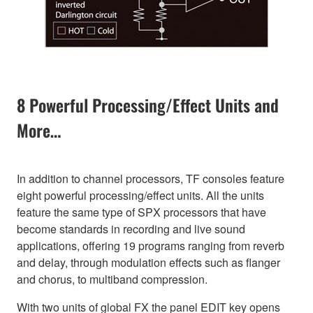
8 Powerful Processing/Effect Units and
More…
In addition to channel processors, TF consoles feature
eight powerful processing/effect units. All the units
feature the same type of SPX processors that have
become standards in recording and live sound
applications, offering 19 programs ranging from reverb
and delay, through modulation effects such as flanger
and chorus, to multiband compression.
With two units of global FX the panel EDIT key opens