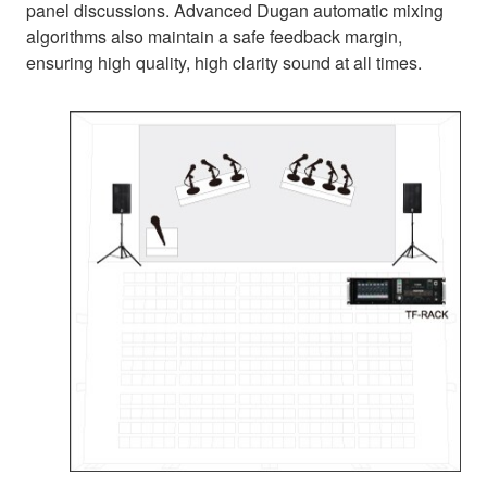
panel discussions. Advanced Dugan automatic mixing
algorithms also maintain a safe feedback margin,
ensuring high quality, high clarity sound at all times.