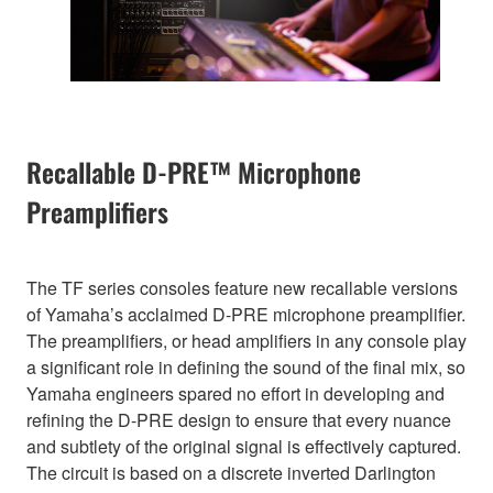
Recallable D-PRE™ Microphone
Preamplifiers
The TF series consoles feature new recallable versions
of Yamaha’s acclaimed D-PRE microphone preamplifier.
The preamplifiers, or head amplifiers in any console play
a significant role in defining the sound of the final mix, so
Yamaha engineers spared no effort in developing and
refining the D-PRE design to ensure that every nuance
and subtlety of the original signal is effectively captured.
The circuit is based on a discrete inverted Darlington