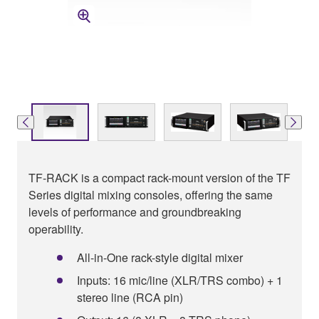
TF-RACK is a compact rack-mount version of the TF
Series digital mixing consoles, offering the same
levels of performance and groundbreaking
operability.
All-in-One rack-style digital mixer
Inputs: 16 mic/line (XLR/TRS combo) + 1
stereo line (RCA pin)