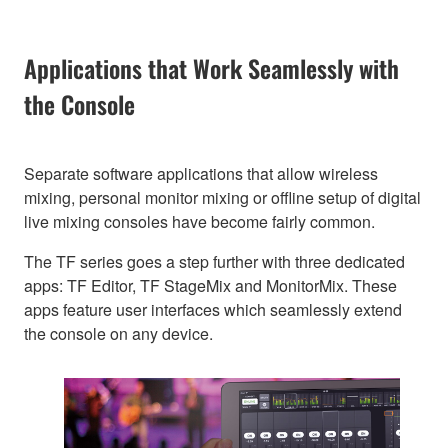
Applications that Work Seamlessly with
the Console
Separate software applications that allow wireless
mixing, personal monitor mixing or offline setup of digital
live mixing consoles have become fairly common.
The TF series goes a step further with three dedicated
apps: TF Editor, TF StageMix and MonitorMix. These
apps feature user interfaces which seamlessly extend
the console on any device.