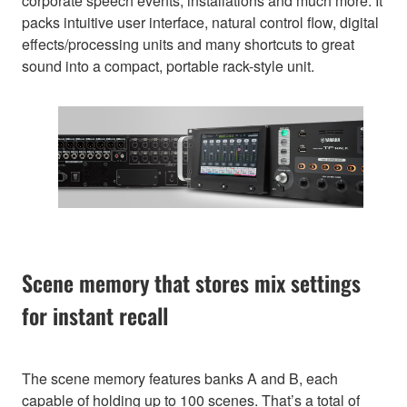
corporate speech events, installations and much more. It
packs intuitive user interface, natural control flow, digital
effects/processing units and many shortcuts to great
sound into a compact, portable rack-style unit.
Scene memory that stores mix settings
for instant recall
The scene memory features banks A and B, each
capable of holding up to 100 scenes. That’s a total of