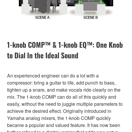
1-knob COMP™ & 1-knob EQ™: One Knob
to Dial In the Ideal Sound
An experienced engineer can do a lot with a
compressor: bring a guitar to life, add punch to bass,
tighten up a snare, and make vocals ride clearly on the
mix. The 1-knob COMP can do all of this quickly and
easily, without the need to juggle multiple parameters to
achieve the desired effect. Originally introduced in
Yamaha analog mixers, the 1-knob COMP quickly
became a popular and valued feature. It has now been