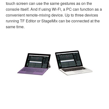
touch screen can use the same gestures as on the
console itself. And if using Wi-Fi, a PC can function as a
convenient remote-mixing device. Up to three devices
running TF Editor or StageMix can be connected at the
same time.