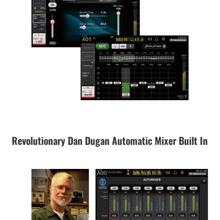
Revolutionary Dan Dugan Automatic Mixer Built In