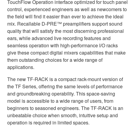
TouchFlow Operation interface optimized for touch panel
control, experienced engineers as well as newcomers to
the field will find it easier than ever to achieve the ideal
mix. Recallable D-PRE™ preamplifiers support sound
quality that will satisfy the most discerning professional
ears, while advanced live recording features and
seamless operation with high-performance I/O racks
give these compact digital mixers capabilities that make
them outstanding choices for a wide range of
applications.
The new TF-RACK is a compact rack-mount version of
the TF Series, offering the same levels of performance
and groundbreaking operability. This space-saving
model is accessible to a wide range of users, from
beginners to seasoned engineers. The TF-RACK is an
unbeatable choice when smooth, intuitive setup and
operation is required in limited spaces.