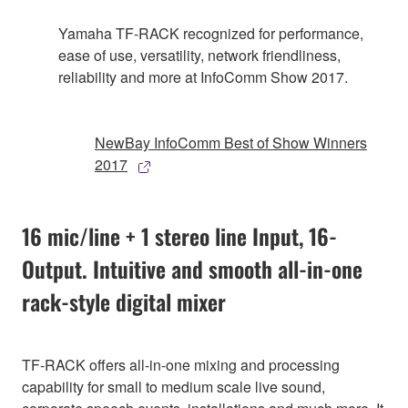
Yamaha TF-RACK recognized for performance,
ease of use, versatility, network friendliness,
reliability and more at InfoComm Show 2017.
NewBay InfoComm Best of Show Winners
2017
16 mic/line + 1 stereo line Input, 16-
Output. Intuitive and smooth all-in-one
rack-style digital mixer
TF-RACK offers all-in-one mixing and processing
capability for small to medium scale live sound,