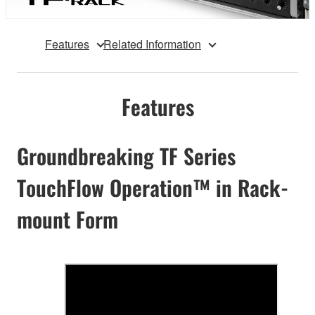
Features
Related Information
Features
Groundbreaking TF Series
TouchFlow Operation™ in Rack-
mount Form