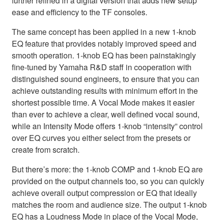
further refined in a digital version that adds new setup
ease and efficiency to the TF consoles.
The same concept has been applied in a new 1-knob
EQ feature that provides notably improved speed and
smooth operation. 1-knob EQ has been painstakingly
fine-tuned by Yamaha R&D staff in cooperation with
distinguished sound engineers, to ensure that you can
achieve outstanding results with minimum effort in the
shortest possible time. A Vocal Mode makes it easier
than ever to achieve a clear, well defined vocal sound,
while an Intensity Mode offers 1-knob “intensity” control
over EQ curves you either select from the presets or
create from scratch.
But there’s more: the 1-knob COMP and 1-knob EQ are
provided on the output channels too, so you can quickly
achieve overall output compression or EQ that ideally
matches the room and audience size. The output 1-knob
EQ has a Loudness Mode in place of the Vocal Mode,