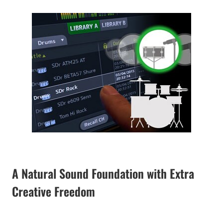
A Natural Sound Foundation with Extra
Creative Freedom