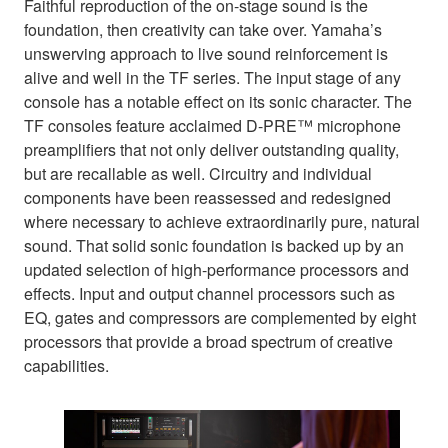
Faithful reproduction of the on-stage sound is the
foundation, then creativity can take over. Yamaha’s
unswerving approach to live sound reinforcement is
alive and well in the TF series. The input stage of any
console has a notable effect on its sonic character. The
TF consoles feature acclaimed D-PRE™ microphone
preamplifiers that not only deliver outstanding quality,
but are recallable as well. Circuitry and individual
components have been reassessed and redesigned
where necessary to achieve extraordinarily pure, natural
sound. That solid sonic foundation is backed up by an
updated selection of high-performance processors and
effects. Input and output channel processors such as
EQ, gates and compressors are complemented by eight
processors that provide a broad spectrum of creative
capabilities.