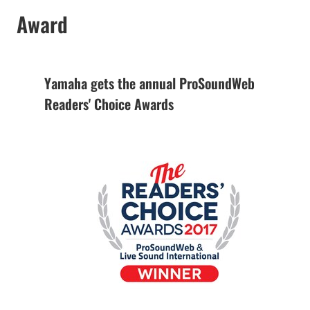
Award
Yamaha gets the annual ProSoundWeb
Readers' Choice Awards