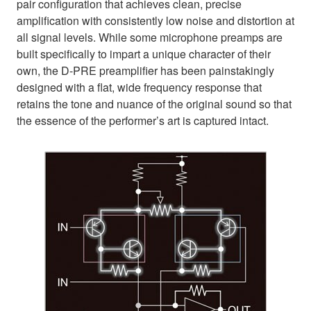
pair configuration that achieves clean, precise
amplification with consistently low noise and distortion at
all signal levels. While some microphone preamps are
built specifically to impart a unique character of their
own, the D-PRE preamplifier has been painstakingly
designed with a flat, wide frequency response that
retains the tone and nuance of the original sound so that
the essence of the performer’s art is captured intact.