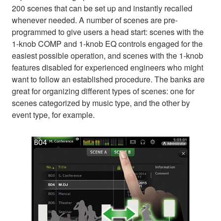
200 scenes that can be set up and instantly recalled
whenever needed. A number of scenes are pre-
programmed to give users a head start: scenes with the
1-knob COMP and 1-knob EQ controls engaged for the
easiest possible operation, and scenes with the 1-knob
features disabled for experienced engineers who might
want to follow an established procedure. The banks are
great for organizing different types of scenes: one for
scenes categorized by music type, and the other by
event type, for example.