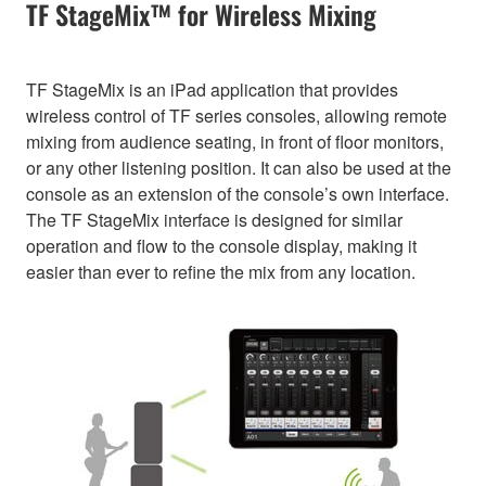
TF StageMix™ for Wireless Mixing
TF StageMix is an iPad application that provides
wireless control of TF series consoles, allowing remote
mixing from audience seating, in front of floor monitors,
or any other listening position. It can also be used at the
console as an extension of the console’s own interface.
The TF StageMix interface is designed for similar
operation and flow to the console display, making it
easier than ever to refine the mix from any location.