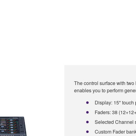
The control surface with two
enables you to perform gen
Display: 15" touch 
Faders: 38 (12+12
Selected Channel 
Custom Fader bank