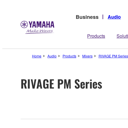
Business
Audio
Products
Solut
Home
Audio
Products
Mixers
RIVAGE PM Series
RIVAGE PM Series