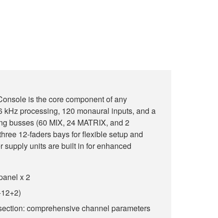
onsole is the core component of any
 kHz processing, 120 monaural inputs, and a
ing busses (60 MIX, 24 MATRIX, and 2
ree 12-faders bays for flexible setup and
 supply units are built in for enhanced
panel x 2
+12+2)
section: comprehensive channel parameters