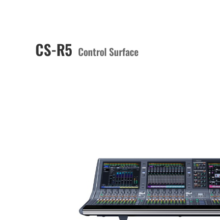
CS-R5
Control Surface