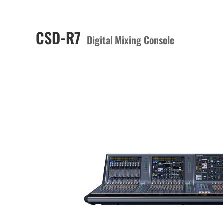
CSD-R7
Digital Mixing Console