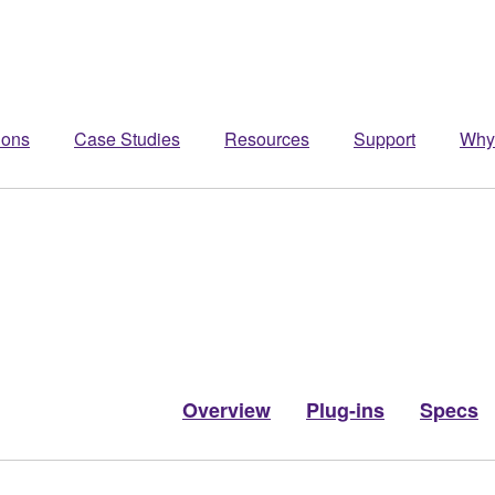
ions
Case Studies
Resources
Support
Why
Overview
Plug-ins
Specs