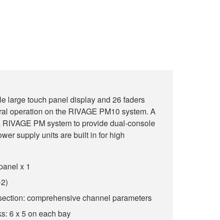
le large touch panel display and 26 faders
ral operation on the RIVAGE PM10 system. A
 RIVAGE PM system to provide dual-console
ower supply units are built in for high
panel x 1
+2)
section: comprehensive channel parameters
s: 6 x 5 on each bay