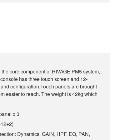
is the core component of RIVAGE PM5 system,
 console has three touch screen and 12-
up and configuration.Touch panels are brought
hem easier to reach. The weight is 42kg which
panel x 3
+12+2)
section: Dynamics, GAIN, HPF, EQ, PAN,