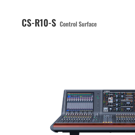
CS-R10-S
Control Surface