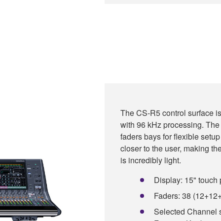
The CS-R5 control surface 
with 96 kHz processing. The
faders bays for flexible set
closer to the user, making t
is incredibly light.
Display: 15" touch 
Faders: 38 (12+12
Selected Channel 