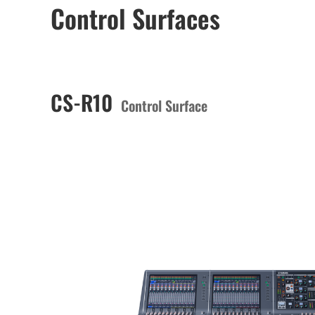
Control Surfaces
CS-R10
Control Surface