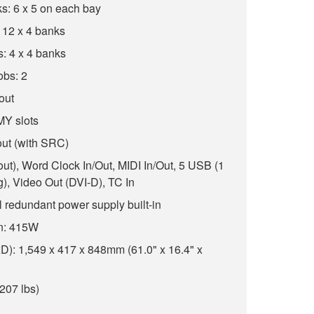
s: 6 x 5 on each bay
 12 x 4 banks
: 4 x 4 banks
obs: 2
 out
 MY slots
out (with SRC)
8 out), Word Clock In/Out, MIDI In/Out, 5 USB (1
ng), Video Out (DVI-D), TC In
 redundant power supply built-in
n: 415W
): 1,549 x 417 x 848mm (61.0" x 16.4" x
207 lbs)