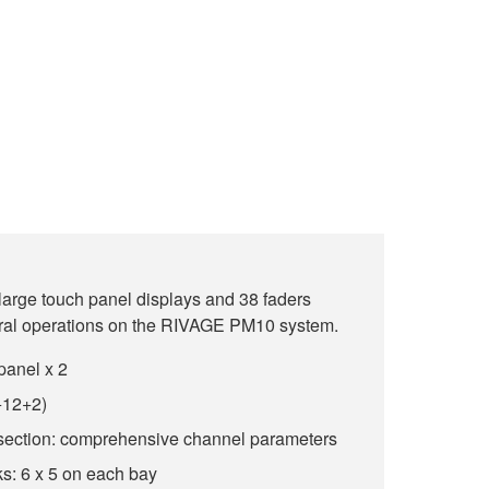
 large touch panel displays and 38 faders
eral operations on the RIVAGE PM10 system.
panel x 2
+12+2)
section: comprehensive channel parameters
s: 6 x 5 on each bay