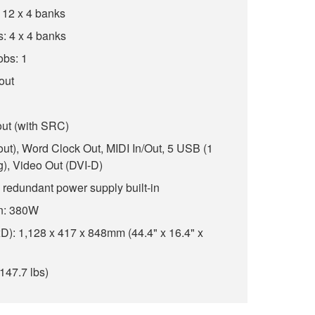
 12 x 4 banks
: 4 x 4 banks
obs: 1
 out
out (with SRC)
8 out), Word Clock Out, MIDI In/Out, 5 USB (1
ng), Video Out (DVI-D)
 redundant power supply built-in
n: 380W
): 1,128 x 417 x 848mm (44.4" x 16.4" x
147.7 lbs)