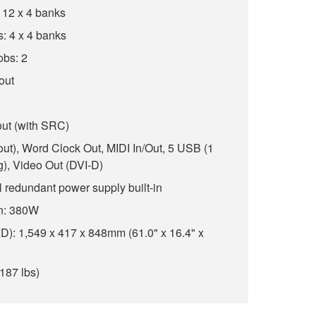
 12 x 4 banks
: 4 x 4 banks
obs: 2
 out
out (with SRC)
8 out), Word Clock Out, MIDI In/Out, 5 USB (1
ng), Video Out (DVI-D)
 redundant power supply built-in
n: 380W
): 1,549 x 417 x 848mm (61.0" x 16.4" x
187 lbs)