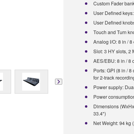
Custom Fader bank
User Defined keys:
User Defined knobs
Touch and Turn kn
Analog I/O: 8 in / 8
Slot: 3 HY slots, 2
AES/EBU: 8 in / 8 
Ports: GPI (8 in / 
for 2-track recordi
Power supply: Dual
Power consumptio
Dimensions (WxHxD
33.4")
Net Weight: 94 kg (