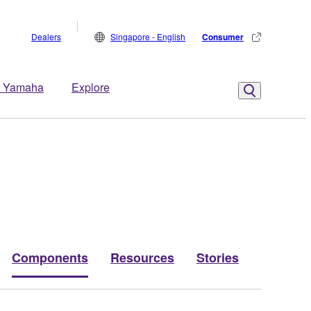
Dealers
Singapore - English
Consumer
 Yamaha
Explore
Components
Resources
Stories