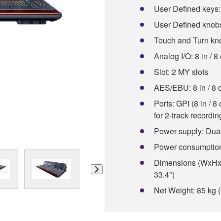
User Defined keys:
User Defined knobs
Touch and Turn kn
Analog I/O: 8 in / 8
Slot: 2 MY slots
AES/EBU: 8 in / 8 
Ports: GPI (8 in / 
for 2-track recordi
Power supply: Dual
Power consumptio
Dimensions (WxHxD
33.4")
Net Weight: 85 kg (