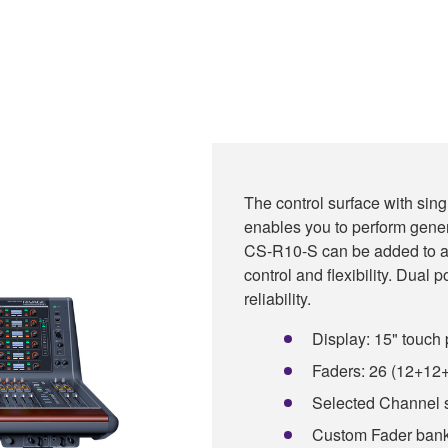
The control surface with sing
enables you to perform gene
CS-R10-S can be added to a
control and flexibility. Dual p
reliability.
Display: 15" touch 
Faders: 26 (12+12
Selected Channel 
Custom Fader bank