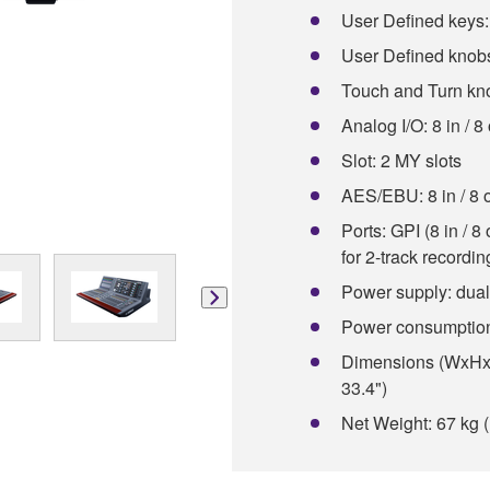
User Defined keys:
User Defined knobs
Touch and Turn kn
Analog I/O: 8 in / 8
Slot: 2 MY slots
AES/EBU: 8 in / 8 
Ports: GPI (8 in / 
for 2-track recordi
Power supply: dual
Power consumptio
Dimensions (WxHxD
33.4")
Net Weight: 67 kg (