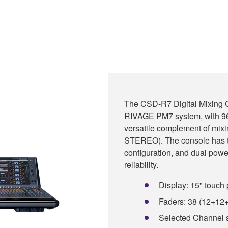
The CSD-R7 Digital Mixing C
RIVAGE PM7 system, with 96
versatile complement of mix
STEREO). The console has th
configuration, and dual power
reliability.
Display: 15" touch 
Faders: 38 (12+12
Selected Channel 