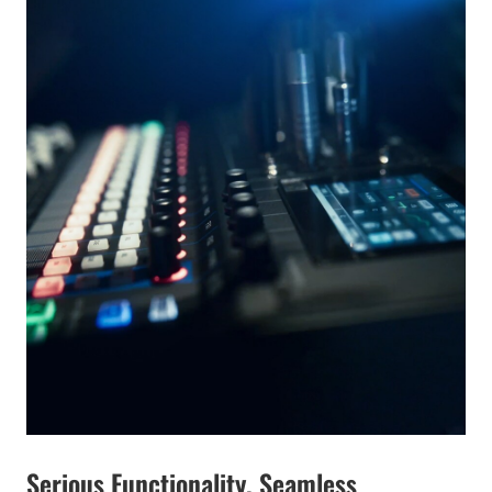
Serious Functionality. Seamless