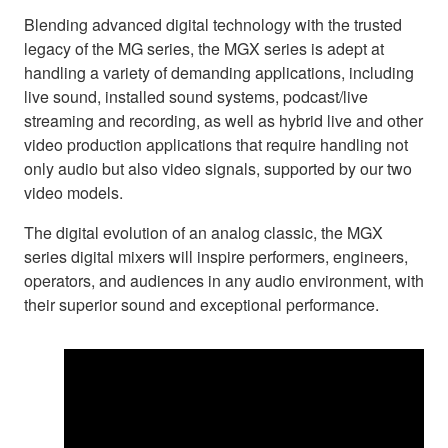
Blending advanced digital technology with the trusted
legacy of the MG series, the MGX series is adept at
handling a variety of demanding applications, including
live sound, installed sound systems, podcast/live
streaming and recording, as well as hybrid live and other
video production applications that require handling not
only audio but also video signals, supported by our two
video models.
The digital evolution of an analog classic, the MGX
series digital mixers will inspire performers, engineers,
operators, and audiences in any audio environment, with
their superior sound and exceptional performance.