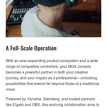
A Full-Scale Operation
With an ever-expanding product ecosystem and a wide
range of compatible controllers, your MGX console
becomes a powerful partner in both your creative
journey, and your impact as a professional—unlocking
possibilities that extend far beyond those of a traditional
mixer.
Powered by Yamaha, Steinberg, and trusted partners
like Elgato and OBS, this evolving collaboration aims to