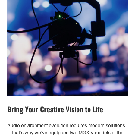
Bring Your Creative Vision to Life
Audio environment evolution requires modern solutions
—that’s why we’ve equipped two MGX-V models of the