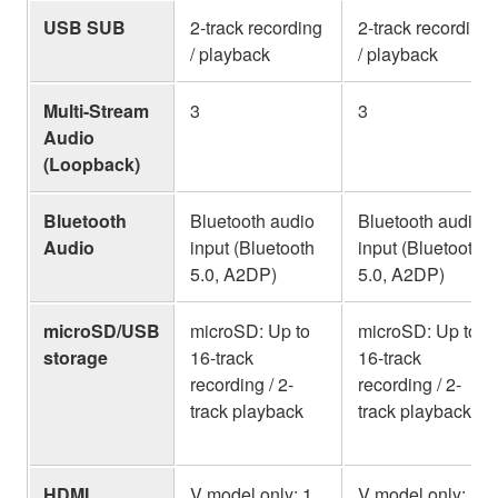
USB SUB
2-track recording
2-track recording
/ playback
/ playback
Multi-Stream
3
3
Audio
(Loopback)
Bluetooth
Bluetooth audio
Bluetooth audio
Audio
input (Bluetooth
input (Bluetooth
5.0, A2DP)
5.0, A2DP)
microSD/USB
microSD: Up to
microSD: Up to
storage
16-track
16-track
recording / 2-
recording / 2-
track playback
track playback
HDMI
V model only: 1
V model only: 1