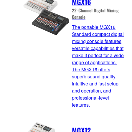
MGX16
22-Channel Digital Mixing
Console
The portable MGX16
Standard compact digital
mixing console features
versatile capabilities that
make it perfect for a wide
range of applications.
The MGX16 offers
superb sound quality,
intuitive and fast setup
and operation, and
professional-level
features.
MGX12