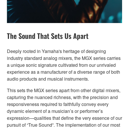
The Sound That Sets Us Apart
Deeply rooted in Yamaha's heritage of designing
industry standard analog mixers, the MGX series carries
a unique sonic signature cultivated from our unrivaled
experience as a manufacturer of a diverse range of both
audio products and musical instruments.
This sets the MGX series apart from other digital mixers,
capturing the nuanced richness, with the precision and
responsiveness required to faithfully convey every
dynamic element of a musician’s or performer’s
expression—qualities that define the very essence of our
pursuit of “True Sound”. The implementation of our most