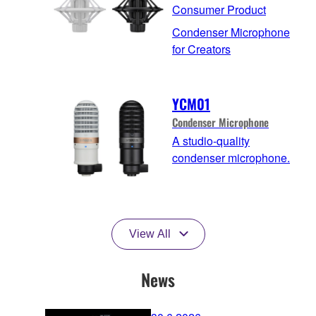
Consumer Product
Condenser Microphone
for Creators
YCM01
Condenser Microphone
A studio-quality
condenser microphone.
View All
News