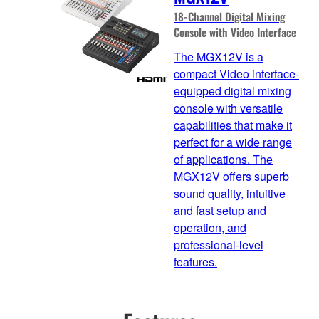
18-Channel Digital Mixing
Console with Video Interface
The MGX12V is a
compact Video interface-
equipped digital mixing
console with versatile
capabilities that make it
perfect for a wide range
of applications. The
MGX12V offers superb
sound quality, intuitive
and fast setup and
operation, and
professional-level
features.