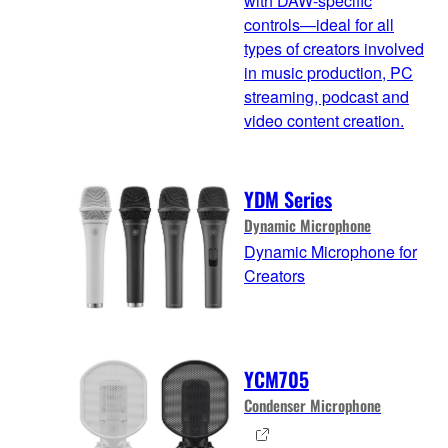
with DAW-specific
controls—ideal for all
types of creators involved
in music production, PC
streaming, podcast and
video content creation.
YDM Series
Dynamic Microphone
Dynamic Microphone for
Creators
YCM705
Condenser Microphone