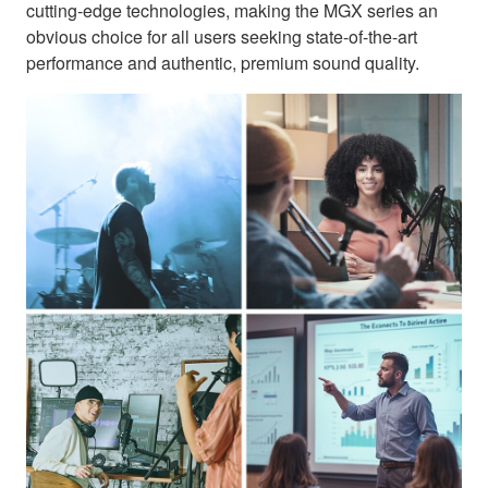
cutting-edge technologies, making the MGX series an
obvious choice for all users seeking state-of-the-art
performance and authentic, premium sound quality.