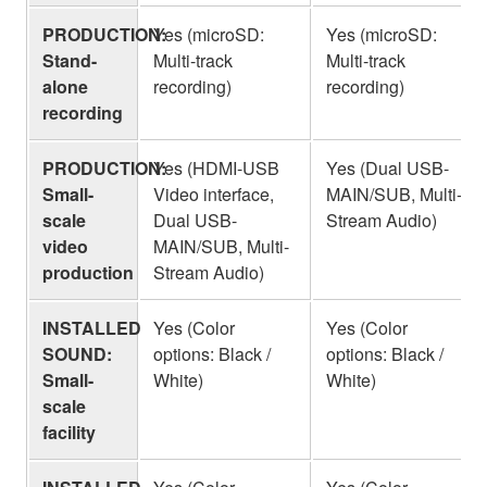
PRODUCTION:
Yes (microSD:
Yes (microSD:
Stand-
Multi-track
Multi-track
alone
recording)
recording)
recording
PRODUCTION:
Yes (HDMI-USB
Yes (Dual USB-
Small-
Video interface,
MAIN/SUB, Multi-
scale
Dual USB-
Stream Audio)
video
MAIN/SUB, Multi-
production
Stream Audio)
INSTALLED
Yes (Color
Yes (Color
SOUND:
options: Black /
options: Black /
Small-
White)
White)
scale
facility