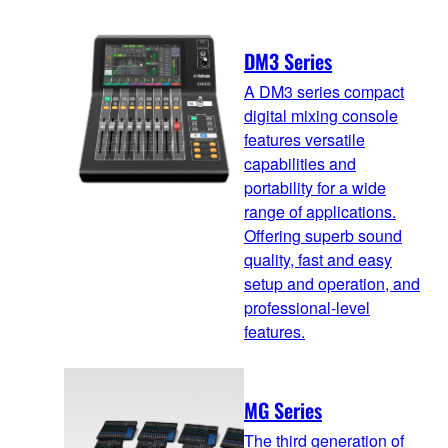
DM3 Series
A DM3 series compact
digital mixing console
features versatile
capabilities and
portability for a wide
range of applications.
Offering superb sound
quality, fast and easy
setup and operation, and
professional-level
features.
MG Series
The third generation of