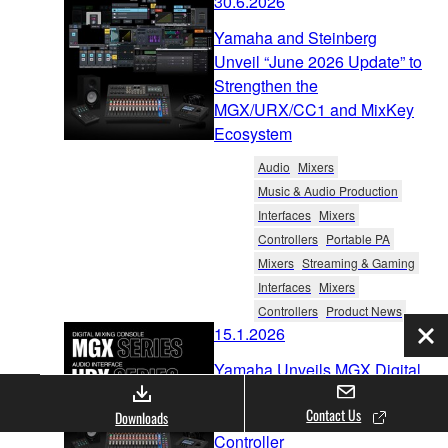
30.6.2026
Yamaha and Steinberg
Unveil “June 2026 Update” to
Strengthen the
MGX/URX/CC1 and MixKey
Ecosystem
Audio
Mixers
Music & Audio Production
Interfaces
Mixers
Controllers
Portable PA
Mixers
Streaming & Gaming
Interfaces
Mixers
Controllers
Product News
15.1.2026
Clo
Yamaha Unveils MGX Digital
Mixer Series, URX Audio
Contact Us
Interface Series, CC1 USB
Downloads
Controller