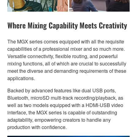
Where Mixing Capability Meets Creativity
The MGX series comes equipped with all the requisite
capabilities of a professional mixer and so much more.
Versatile connectivity, flexible routing, and powerful
mixing functions, all of which are crucial to successfully
meet the diverse and demanding requirements of these
applications.
Backed by advanced features like dual USB ports,
Bluetooth, microSD multi-track recording/playback, as
well as two models equipped with a HDMI-USB video
interface, the MGX series is capable of outstanding
adaptability, empowering creators to handle any
production with confidence.