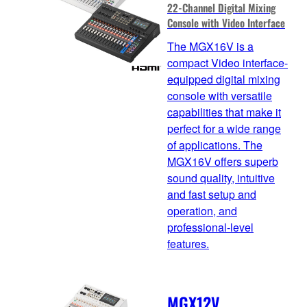
22-Channel Digital Mixing
Console with Video Interface
The MGX16V is a
compact Video interface-
equipped digital mixing
console with versatile
capabilities that make it
perfect for a wide range
of applications. The
MGX16V offers superb
sound quality, intuitive
and fast setup and
operation, and
professional-level
features.
MGX12V