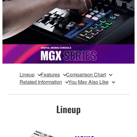
Lineup
Features
Comparison Chart
Related Information
You May Also Like
Lineup