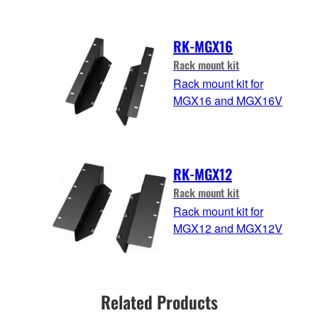
RK-MGX16
Rack mount kit
Rack mount kit for
MGX16 and MGX16V
RK-MGX12
Rack mount kit
Rack mount kit for
MGX12 and MGX12V
Related Products