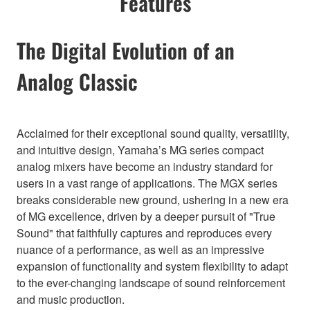
Features
The Digital Evolution of an
Analog Classic
Acclaimed for their exceptional sound quality, versatility,
and intuitive design, Yamaha’s MG series compact
analog mixers have become an industry standard for
users in a vast range of applications. The MGX series
breaks considerable new ground, ushering in a new era
of MG excellence, driven by a deeper pursuit of "True
Sound" that faithfully captures and reproduces every
nuance of a performance, as well as an impressive
expansion of functionality and system flexibility to adapt
to the ever-changing landscape of sound reinforcement
and music production.