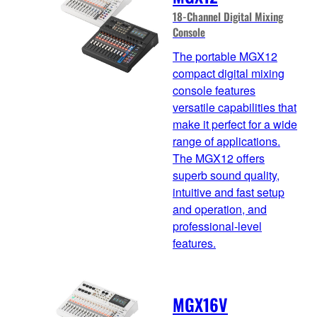
18-Channel Digital Mixing
Console
The portable MGX12
compact digital mixing
console features
versatile capabilities that
make it perfect for a wide
range of applications.
The MGX12 offers
superb sound quality,
intuitive and fast setup
and operation, and
professional-level
features.
MGX16V