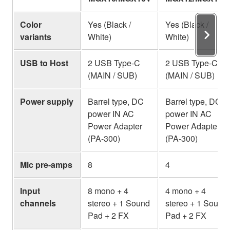
Color
Yes (Black /
Yes (Black /
variants
White)
White)
USB to Host
2 USB Type-C
2 USB Type-C
(MAIN / SUB)
(MAIN / SUB)
Power supply
Barrel type, DC
Barrel type, DC
power IN AC
power IN AC
Power Adapter
Power Adapter
(PA-300)
(PA-300)
Mic pre-amps
8
4
Input
8 mono + 4
4 mono + 4
channels
stereo + 1 Sound
stereo + 1 Sound
Pad + 2 FX
Pad + 2 FX