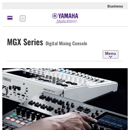
Business
Menu
MGX Series
Digital Mixing Console
Menu