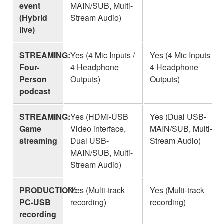
event
MAIN/SUB, Multi-
(Hybrid
Stream Audio)
live)
STREAMING:
Yes (4 Mic Inputs /
Yes (4 Mic Inputs /
Four-
4 Headphone
4 Headphone
Person
Outputs)
Outputs)
podcast
STREAMING:
Yes (HDMI-USB
Yes (Dual USB-
Game
Video interface,
MAIN/SUB, Multi-
streaming
Dual USB-
Stream Audio)
MAIN/SUB, Multi-
Stream Audio)
PRODUCTION:
Yes (Multi-track
Yes (Multi-track
PC-USB
recording)
recording)
recording