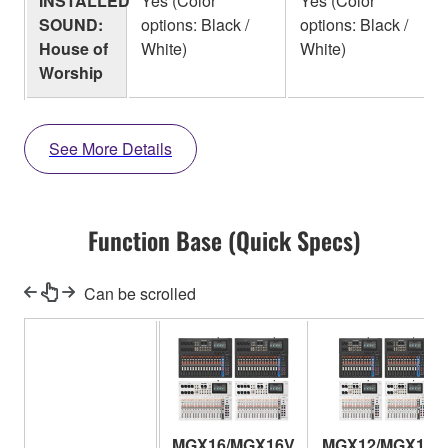
INSTALLED
Yes (Color
Yes (Color
SOUND:
options: Black /
options: Black /
House of
White)
White)
Worship
See More Details
Function Base (Quick Specs)
Can be scrolled
MGX16/MGX16V
MGX12/MGX12V