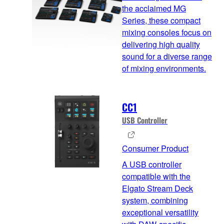
the acclaimed MG
Series, these compact
mixing consoles focus on
delivering high quality
sound for a diverse range
of mixing environments.
CC1
USB Controller
Consumer Product
A USB controller
compatible with the
Elgato Stream Deck
system, combining
exceptional versatility