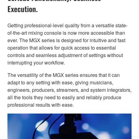
Execution.
Getting professional-level quality from a versatile state-
of-the-art mixing console is now more accessible than
ever. The MGX series is designed for intuitive and fast
operation that allows for quick access to essential
controls and seamless adjustment of settings without
interrupting your workflow.
The versatility of the MGX series ensures that it can
adapt to any setting with ease, giving musicians,
engineers, producers, streamers, and system integrators,
all the tools they need to easily and reliably produce
professional results with ease.