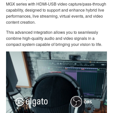
MGX series with HDMI-USB video capture/pass-through
capability, designed to support and enhance hybrid live
performances, live streaming, virtual events, and video
content creation.
This advanced integration allows you to seamlessly
combine high-quality audio and video signals in a
compact system capable of bringing your vision to life.