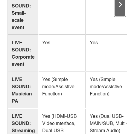
SOUND:
Small-
scale
event
LIVE
Yes
Yes
SOUND:
Corporate
event
LIVE
Yes (Simple
Yes (Simple
SOUND:
mode/Assistive
mode/Assistive
Musician
Function)
Function)
PA
LIVE
Yes (HDMI-USB
Yes (Dual USB-
SOUND:
Video interface,
MAIN/SUB, Multi-
Streaming
Dual USB-
Stream Audio)