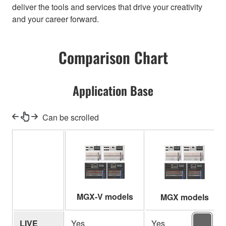
deliver the tools and services that drive your creativity
and your career forward.
Comparison Chart
Application Base
Can be scrolled
MGX-V models
MGX models
LIVE
Yes
Yes