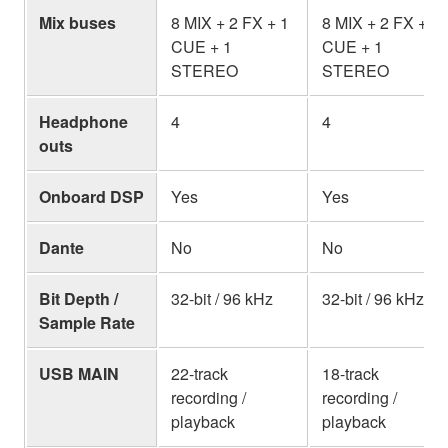
Mix buses
8 MIX + 2 FX + 1
8 MIX + 2 FX + 1
CUE + 1
CUE + 1
STEREO
STEREO
Headphone
4
4
outs
Onboard DSP
Yes
Yes
Dante
No
No
Bit Depth /
32-bit / 96 kHz
32-bit / 96 kHz
Sample Rate
USB MAIN
22-track
18-track
recording /
recording /
playback
playback