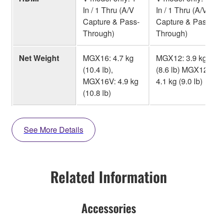
In / 1 Thru (A/V
In / 1 Thru (A/V
Capture & Pass-
Capture & Pass-
Through)
Through)
Net Weight
MGX16: 4.7 kg
MGX12: 3.9 kg
(10.4 lb),
(8.6 lb) MGX12V:
MGX16V: 4.9 kg
4.1 kg (9.0 lb)
(10.8 lb)
See More Details
Related Information
Accessories