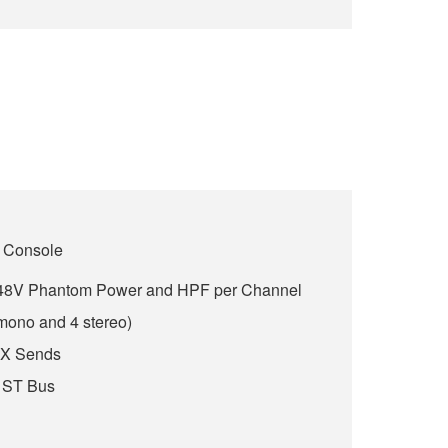
 Console
h 48V Phantom Power and HPF per Channel
 mono and 4 stereo)
FX Sends
 ST Bus