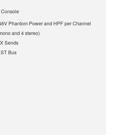
 Console
h 48V Phantom Power and HPF per Channel
 mono and 4 stereo)
FX Sends
 ST Bus