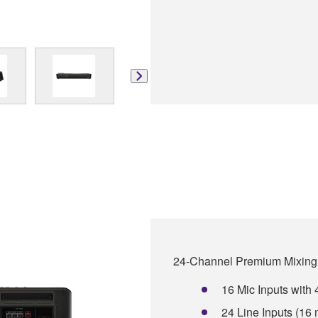
24-Channel Premium Mixing
16 Mic Inputs wit
24 Line Inputs (16