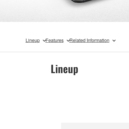
Lineup
Features
Related Information
Lineup