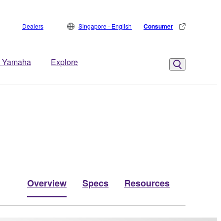
Dealers
Singapore - English
Consumer
 Yamaha
Explore
Overview
Specs
Resources