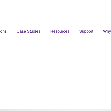
ions
Case Studies
Resources
Support
Why