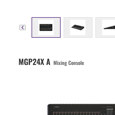
MGP24X A
Mixing Console