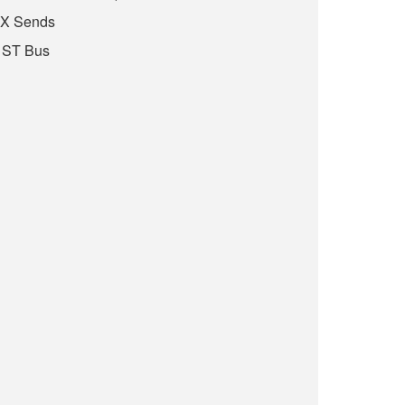
FX Sends
 ST Bus