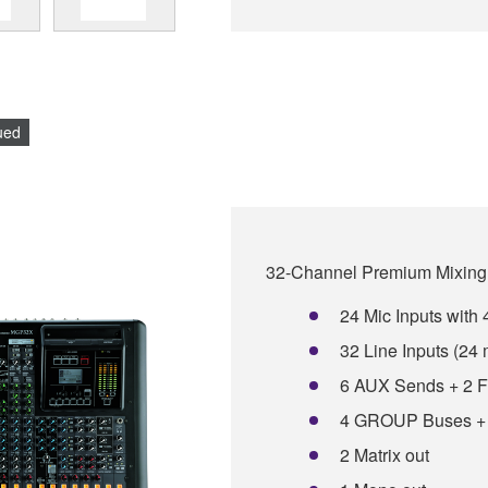
ued
32-Channel Premium Mixing
24 Mic Inputs wit
32 Line Inputs (24
6 AUX Sends + 2 
4 GROUP Buses +
2 Matrix out