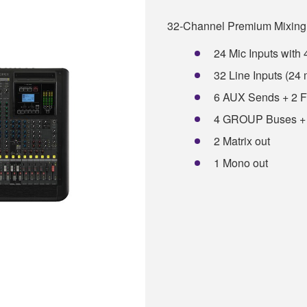
32-Channel Premium Mixing
24 Mic Inputs wit
32 Line Inputs (24
6 AUX Sends + 2 
4 GROUP Buses +
2 Matrix out
1 Mono out