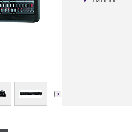
1 Mono out