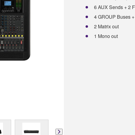
6 AUX Sends + 2 
4 GROUP Buses +
2 Matrix out
1 Mono out