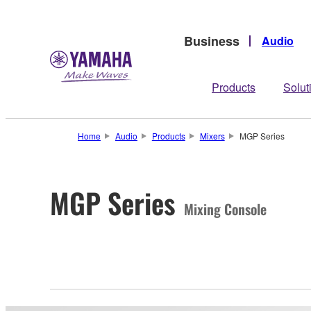
Business
Audio
Products
Solut
Home
Audio
Products
Mixers
MGP Series
MGP Series
Mixing Console