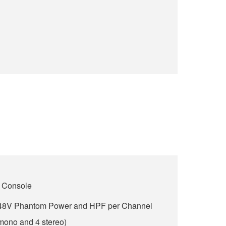
 Console
h 48V Phantom Power and HPF per Channel
 mono and 4 stereo)