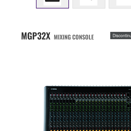
MGP32X
MIXING CONSOLE
Discontin