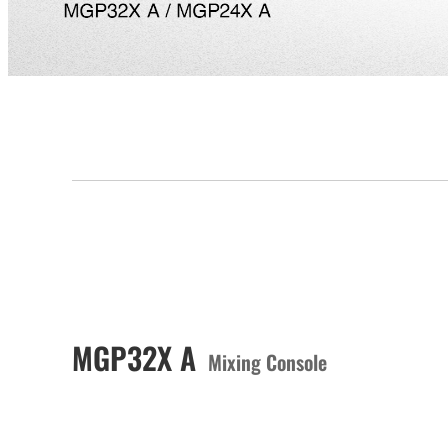
MGP32X A
Mixing Console