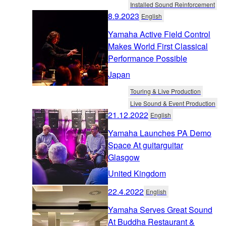
Installed Sound Reinforcement
8.9.2023
English
Yamaha Active Field Control
Makes World First Classical
Performance Possible
Japan
Touring & Live Production
Live Sound & Event Production
21.12.2022
English
Yamaha Launches PA Demo
Space At guitarguitar
Glasgow
United Kingdom
22.4.2022
English
Yamaha Serves Great Sound
At Buddha Restaurant &