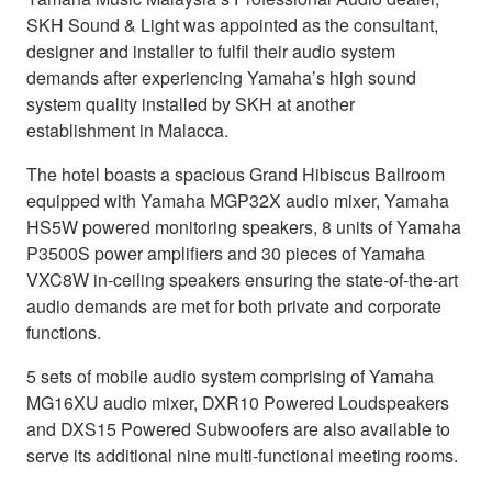
SKH Sound & Light was appointed as the consultant,
designer and installer to fulfil their audio system
demands after experiencing Yamaha’s high sound
system quality installed by SKH at another
establishment in Malacca.
The hotel boasts a spacious Grand Hibiscus Ballroom
equipped with Yamaha MGP32X audio mixer, Yamaha
HS5W powered monitoring speakers, 8 units of Yamaha
P3500S power amplifiers and 30 pieces of Yamaha
VXC8W in-ceiling speakers ensuring the state-of-the-art
audio demands are met for both private and corporate
functions.
5 sets of mobile audio system comprising of Yamaha
MG16XU audio mixer, DXR10 Powered Loudspeakers
and DXS15 Powered Subwoofers are also available to
serve its additional nine multi-functional meeting rooms.