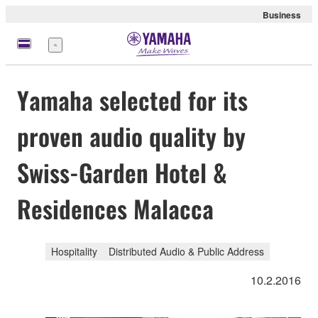
Business
Menu
Yamaha selected for its
proven audio quality by
Swiss-Garden Hotel &
Residences Malacca
Hospitality
Distributed Audio & Public Address
10.2.2016