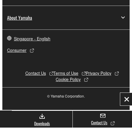
About Yamaha
Singapore - English
Consumer
Contact Us
Terms of Use
Privacy Policy
Cookie Policy
© Yamaha Corporation.
Cl
Contact Us
Downloads