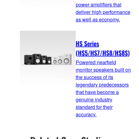
power amplifiers that
deliver high performance
as well as economy.
HS Series
(HS5/HS7/HS8/HS8S)
Powered nearfield
monitor speakers built on
the success of its
legendary predecessors
that have become a
genuine industry
standard for their
accuracy.