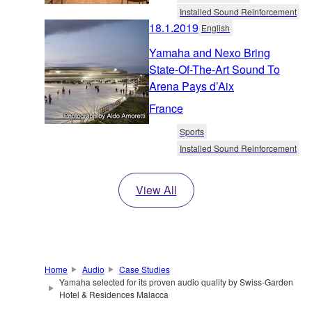
Installed Sound Reinforcement
18.1.2019
English
Yamaha and Nexo Bring
State-Of-The-Art Sound To
Arena Pays d’Aix
France
Sports
Installed Sound Reinforcement
View All
Home
Audio
Case Studies
Yamaha selected for its proven audio quality by Swiss-Garden
Hotel & Residences Malacca