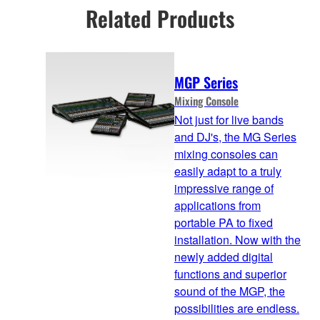
Related Products
MGP Series
Mixing Console
Not just for live bands
and DJ's, the MG Series
mixing consoles can
easily adapt to a truly
impressive range of
applications from
portable PA to fixed
installation. Now with the
newly added digital
functions and superior
sound of the MGP, the
possibilities are endless.