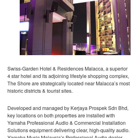
Swiss-Garden Hotel & Residences Malacca, a superior
4 star hotel and its adjoining lifestyle shopping complex,
The Shore are strategically located near Malacca’s most
historic districts & tourist sites.
Developed and managed by Kerjaya Prospek Sdn Bhd,
key locations on both properties are installed with
Yamaha Professional Audio & Commercial Installation
Solutions equipment delivering clear, high-quality audio.
Yamaha Music Malaysia’s Professional Audio dealer,