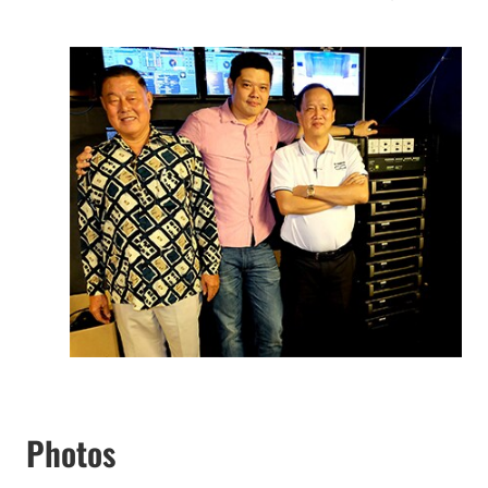
Photos