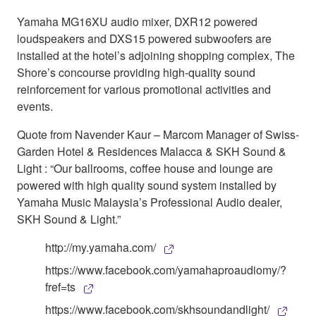
Yamaha MG16XU audio mixer, DXR12 powered
loudspeakers and DXS15 powered subwoofers are
installed at the hotel’s adjoining shopping complex, The
Shore’s concourse providing high-quality sound
reinforcement for various promotional activities and
events.
Quote from Navender Kaur – Marcom Manager of Swiss-
Garden Hotel & Residences Malacca & SKH Sound &
Light : “Our ballrooms, coffee house and lounge are
powered with high quality sound system installed by
Yamaha Music Malaysia’s Professional Audio dealer,
SKH Sound & Light.”
http://my.yamaha.com/
https://www.facebook.com/yamahaproaudiomy/?
fref=ts
https://www.facebook.com/skhsoundandlight/