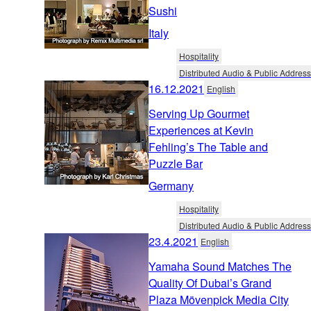
Sushi
Italy
Hospitality
Distributed Audio & Public Address
16.12.2021
English
Serving Up Gourmet
Experiences at Kevin
Fehling’s The Table and
Puzzle Bar
Germany
Hospitality
Distributed Audio & Public Address
23.4.2021
English
Yamaha Sound Matches The
Quality Of Dubai’s Grand
Plaza Mövenpick Media City