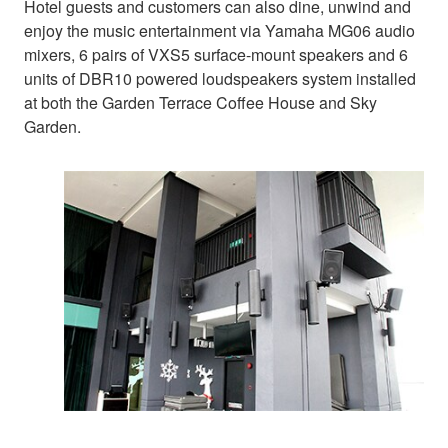
Hotel guests and customers can also dine, unwind and
enjoy the music entertainment via Yamaha MG06 audio
mixers, 6 pairs of VXS5 surface-mount speakers and 6
units of DBR10 powered loudspeakers system installed
at both the Garden Terrace Coffee House and Sky
Garden.