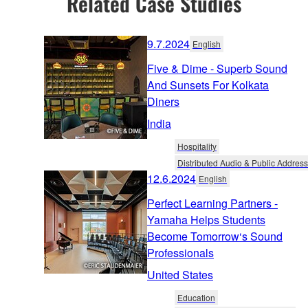
Related Case Studies
9.7.2024
English
Five & Dime - Superb Sound
And Sunsets For Kolkata
Diners
India
Hospitality
Distributed Audio & Public Address
12.6.2024
English
Perfect Learning Partners -
Yamaha Helps Students
Become Tomorrow‘s Sound
Professionals
United States
Education