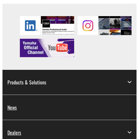
Products & Solutions
News
Dealers