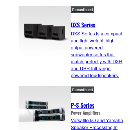
Discontinued
DXS Series
DXS Series is a compact
and light weight, high
output powered
subwoofer series that
match perfectly with DXR
and DBR full-range
powered loudspeakers.
Discontinued
P-S Series
Power Amplifiers
Versatile I/O and Yamaha
Speaker Processing in