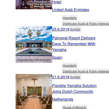
Hotel
United Arab Emirates
Hospitality
Distributed Audio & Public Address
25.6.2019
English
Palmeral Resort Delivers
Days To Remember With
Yamaha
Spain
Hospitality
Distributed Audio & Public Address
21.6.2019
English
Flexible Yamaha Solution
Joins Dutch Community
Netherlands
House of Worship