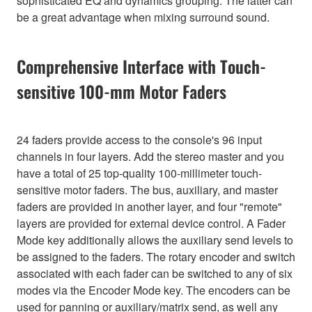
sophisticated EQ and dynamics grouping. The latter can
be a great advantage when mixing surround sound.
Comprehensive Interface with Touch-
sensitive 100-mm Motor Faders
24 faders provide access to the console's 96 input
channels in four layers. Add the stereo master and you
have a total of 25 top-quality 100-millimeter touch-
sensitive motor faders. The bus, auxiliary, and master
faders are provided in another layer, and four "remote"
layers are provided for external device control. A Fader
Mode key additionally allows the auxiliary send levels to
be assigned to the faders. The rotary encoder and switch
associated with each fader can be switched to any of six
modes via the Encoder Mode key. The encoders can be
used for panning or auxiliary/matrix send, as well any