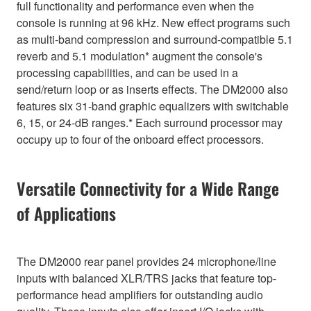
full functionality and performance even when the
console is running at 96 kHz. New effect programs such
as multi-band compression and surround-compatible 5.1
reverb and 5.1 modulation* augment the console's
processing capabilities, and can be used in a
send/return loop or as inserts effects. The DM2000 also
features six 31-band graphic equalizers with switchable
6, 15, or 24-dB ranges.* Each surround processor may
occupy up to four of the onboard effect processors.
Versatile Connectivity for a Wide Range
of Applications
The DM2000 rear panel provides 24 microphone/line
inputs with balanced XLR/TRS jacks that feature top-
performance head amplifiers for outstanding audio