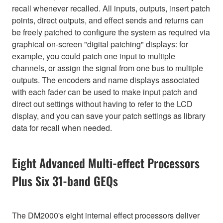
recall whenever recalled. All inputs, outputs, insert patch
points, direct outputs, and effect sends and returns can
be freely patched to configure the system as required via
graphical on-screen "digital patching" displays: for
example, you could patch one input to multiple
channels, or assign the signal from one bus to multiple
outputs. The encoders and name displays associated
with each fader can be used to make input patch and
direct out settings without having to refer to the LCD
display, and you can save your patch settings as library
data for recall when needed.
Eight Advanced Multi-effect Processors
Plus Six 31-band GEQs
The DM2000's eight internal effect processors deliver