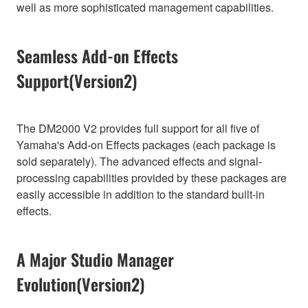
well as more sophisticated management capabilities.
Seamless Add-on Effects
Support(Version2)
The DM2000 V2 provides full support for all five of
Yamaha's Add-on Effects packages (each package is
sold separately). The advanced effects and signal-
processing capabilities provided by these packages are
easily accessible in addition to the standard built-in
effects.
A Major Studio Manager
Evolution(Version2)