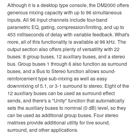
Although it is a desktop type console, the DM2000 offers
generous mixing capacity with up to 96 simultaneous
inputs. All 96 input channels include four-band
parametric EQ, gating, compression/limiting, and up to
453 milliseconds of delay with variable feedback. What's
more, all of this functionality is available at 96 kHz. The
output section also offers plenty of versatility with 22
buses: 8 group buses, 12 auxiliary buses, and a stereo
bus. Group buses 1 through 6 also function as surround
buses, and a Bus to Stereo function allows sound-
reinforcement type sub-mixing as well as easy
downmixing of 5.1, or 3-1 surround to stereo. Eight of the
12 auxiliary buses can be used as surround effect
sends, and there's a "Unity" function that automatically
sets the auxiliary buses to nominal (0 dB) level, so they
can be used as additional group buses. Four stereo
matrixes provide additional utility for live sound,
surround, and other applications.