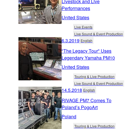
Livestock and Live
Performances
United States
Live Events
Live Sound & Event Production
6.3.2019
English
"The Legacy Tour" Uses
Legendary Yamaha PM10
United States
Touring & Live Production
Live Sound & Event Production
14.5.2018
English
RIVAGE PM7 Comes To
Poland’s PogoArt
Poland
Touring & Live Production