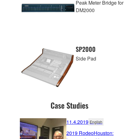
Peak Meter Bridge for
DM2000
SP2000
Side Pad
Case Studies
11.4.2019
English
2019 RodeoHouston: