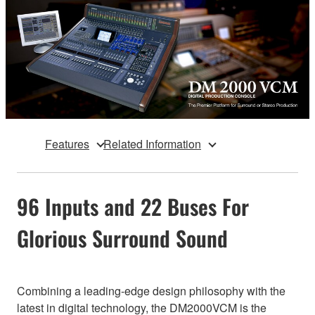
Features
Related Information
96 Inputs and 22 Buses For
Glorious Surround Sound
Combining a leading-edge design philosophy with the
latest in digital technology, the DM2000VCM is the