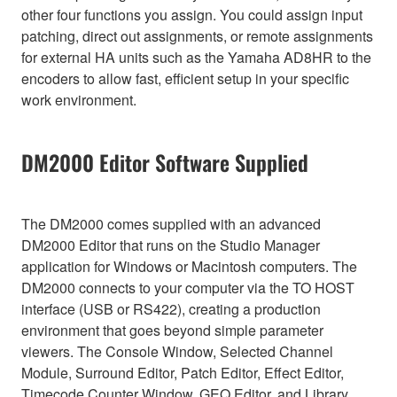
other four functions you assign. You could assign input
patching, direct out assignments, or remote assignments
for external HA units such as the Yamaha AD8HR to the
encoders to allow fast, efficient setup in your specific
work environment.
DM2000 Editor Software Supplied
The DM2000 comes supplied with an advanced
DM2000 Editor that runs on the Studio Manager
application for Windows or Macintosh computers. The
DM2000 connects to your computer via the TO HOST
interface (USB or RS422), creating a production
environment that goes beyond simple parameter
viewers. The Console Window, Selected Channel
Module, Surround Editor, Patch Editor, Effect Editor,
Timecode Counter Window, GEQ Editor, and Library