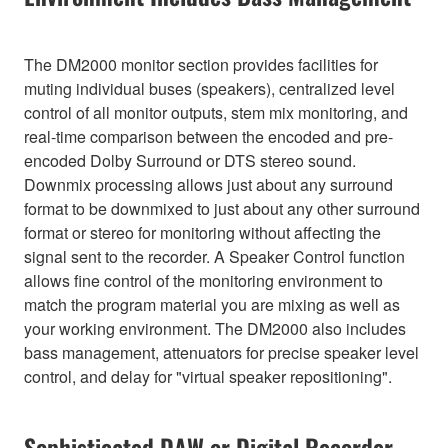
The DM2000 monitor section provides facilities for
muting individual buses (speakers), centralized level
control of all monitor outputs, stem mix monitoring, and
real-time comparison between the encoded and pre-
encoded Dolby Surround or DTS stereo sound.
Downmix processing allows just about any surround
format to be downmixed to just about any other surround
format or stereo for monitoring without affecting the
signal sent to the recorder. A Speaker Control function
allows fine control of the monitoring environment to
match the program material you are mixing as well as
your working environment. The DM2000 also includes
bass management, attenuators for precise speaker level
control, and delay for "virtual speaker repositioning".
Sophisticated DAW or Digital Recorder