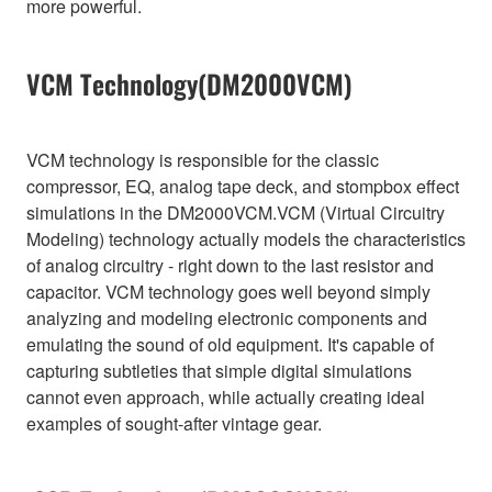
more powerful.
VCM Technology(DM2000VCM)
VCM technology is responsible for the classic
compressor, EQ, analog tape deck, and stompbox effect
simulations in the DM2000VCM.VCM (Virtual Circuitry
Modeling) technology actually models the characteristics
of analog circuitry - right down to the last resistor and
capacitor. VCM technology goes well beyond simply
analyzing and modeling electronic components and
emulating the sound of old equipment. It's capable of
capturing subtleties that simple digital simulations
cannot even approach, while actually creating ideal
examples of sought-after vintage gear.