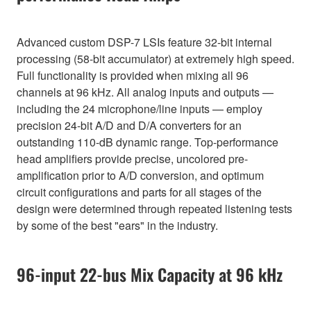
Advanced custom DSP-7 LSIs feature 32-bit internal
processing (58-bit accumulator) at extremely high speed.
Full functionality is provided when mixing all 96
channels at 96 kHz. All analog inputs and outputs —
including the 24 microphone/line inputs — employ
precision 24-bit A/D and D/A converters for an
outstanding 110-dB dynamic range. Top-performance
head amplifiers provide precise, uncolored pre-
amplification prior to A/D conversion, and optimum
circuit configurations and parts for all stages of the
design were determined through repeated listening tests
by some of the best "ears" in the industry.
96-input 22-bus Mix Capacity at 96 kHz