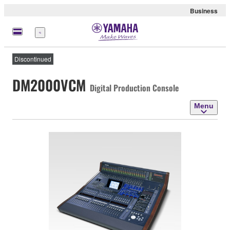
Business
Menu
Discontinued
DM2000VCM
Digital Production Console
Menu