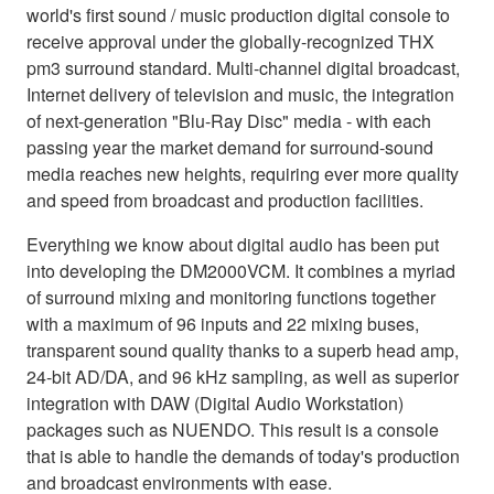
world's first sound / music production digital console to
receive approval under the globally-recognized THX
pm3 surround standard. Multi-channel digital broadcast,
Internet delivery of television and music, the integration
of next-generation "Blu-Ray Disc" media - with each
passing year the market demand for surround-sound
media reaches new heights, requiring ever more quality
and speed from broadcast and production facilities.
Everything we know about digital audio has been put
into developing the DM2000VCM. It combines a myriad
of surround mixing and monitoring functions together
with a maximum of 96 inputs and 22 mixing buses,
transparent sound quality thanks to a superb head amp,
24-bit AD/DA, and 96 kHz sampling, as well as superior
integration with DAW (Digital Audio Workstation)
packages such as NUENDO. This result is a console
that is able to handle the demands of today's production
and broadcast environments with ease.