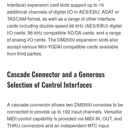
Interface) expansion card slots support up to 16
additional channels of digital I/O in AES/EBU, ADAT or
TASCAM format, as well as a range of other interface
cards including double-speed 96 kHz (AES/EBU) digital
I/O cards, 96-kHz compatible AD/DA cards, and a range
of analog I/O cards. The DM2000 expansion slots also
accept various Mini-YGDAI compatible cards available
from third parties.
Cascade Connector and a Generous
Selection of Control Interfaces
A cascade connector allows two DM2000 consoles to be
connected to provide up to 192 input channels. Versatile
MIDI control capability is provided via MIDI IN, OUT, and
THRU connectors and an independent MTC input