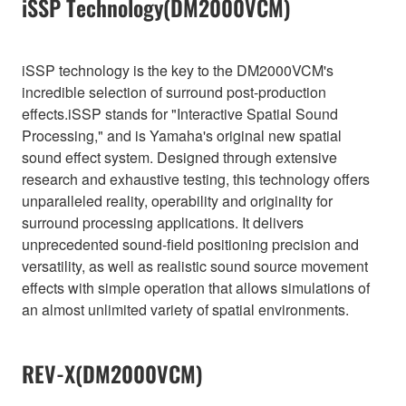
iSSP Technology(DM2000VCM)
iSSP technology is the key to the DM2000VCM's
incredible selection of surround post-production
effects.iSSP stands for "Interactive Spatial Sound
Processing," and is Yamaha's original new spatial
sound effect system. Designed through extensive
research and exhaustive testing, this technology offers
unparalleled reality, operability and originality for
surround processing applications. It delivers
unprecedented sound-field positioning precision and
versatility, as well as realistic sound source movement
effects with simple operation that allows simulations of
an almost unlimited variety of spatial environments.
REV-X(DM2000VCM)