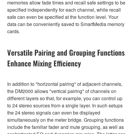
memories allow fade times and recall safe settings to be
specified independently for each channel, while recall
safe can even be specified at the function level. Your
data can be conveniently saved to SmartMedia memory
cards.
Versatile Pairing and Grouping Functions
Enhance Mixing Efficiency
In addition to "horizontal pairing" of adjacent channels,
the DM2000 allows "vertical pairing" of channels on
different layers so that, for example, you can control up
to 24 stereo sources from a single layer. In such setups
the 24 stereo signals can even be displayed
simultaneously on the meter bridge. Grouping functions
include the familiar fader and mute grouping, as well as