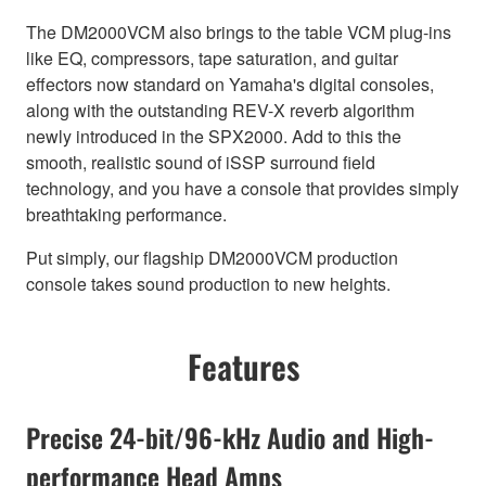
The DM2000VCM also brings to the table VCM plug-ins
like EQ, compressors, tape saturation, and guitar
effectors now standard on Yamaha's digital consoles,
along with the outstanding REV-X reverb algorithm
newly introduced in the SPX2000. Add to this the
smooth, realistic sound of iSSP surround field
technology, and you have a console that provides simply
breathtaking performance.
Put simply, our flagship DM2000VCM production
console takes sound production to new heights.
Features
Precise 24-bit/96-kHz Audio and High-
performance Head Amps