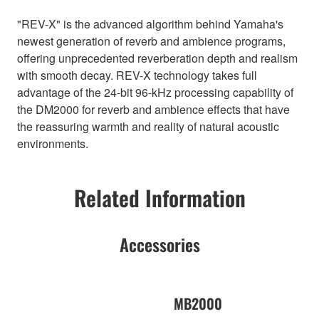
"REV-X" is the advanced algorithm behind Yamaha's
newest generation of reverb and ambience programs,
offering unprecedented reverberation depth and realism
with smooth decay. REV-X technology takes full
advantage of the 24-bit 96-kHz processing capability of
the DM2000 for reverb and ambience effects that have
the reassuring warmth and reality of natural acoustic
environments.
Related Information
Accessories
MB2000