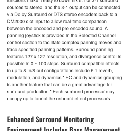
functions make it easy to downmix 5.1 or 3-1 surround
sources to stereo, and the 3-1 output can be connected
via Dolby Surround or DTS stereo encoders back to a
DM2000 slot input to allow real-time comparison
between the encoded and pre-encoded sound. A
panning joystick is provided in the Selected Channel
control section to facilitate complex panning moves and
trace specified panning patterns. Surround panning
features 127 x 127 resolution, and divergence control is
possible in 0 ~ 100 steps. Surround-compatible effects
in up to 8-in/8-out configurations include 5.1 reverb,
modulation, and dynamics.* EQ and dynamics grouping
is another feature that can be a great advantage for
surround production.* Each surround processor may
occupy up to four of the onboard effect processors.
Enhanced Surround Monitoring
Environment Includes Bass Management