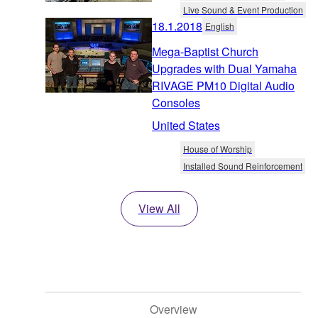
Live Sound & Event Production
18.1.2018
English
Mega-Baptist Church
Upgrades with Dual Yamaha
RIVAGE PM10 Digital Audio
Consoles
United States
House of Worship
Installed Sound Reinforcement
View All
Overview