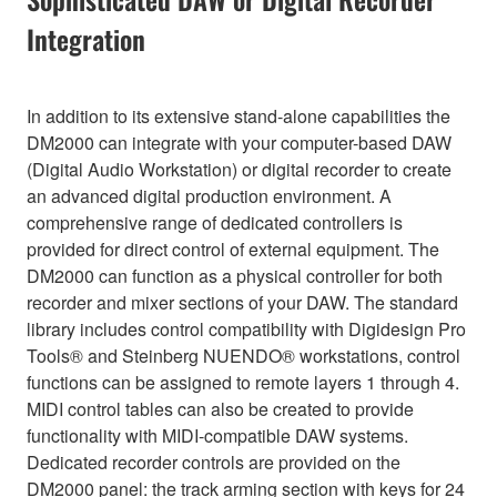
Integration
In addition to its extensive stand-alone capabilities the
DM2000 can integrate with your computer-based DAW
(Digital Audio Workstation) or digital recorder to create
an advanced digital production environment. A
comprehensive range of dedicated controllers is
provided for direct control of external equipment. The
DM2000 can function as a physical controller for both
recorder and mixer sections of your DAW. The standard
library includes control compatibility with Digidesign Pro
Tools® and Steinberg NUENDO® workstations, control
functions can be assigned to remote layers 1 through 4.
MIDI control tables can also be created to provide
functionality with MIDI-compatible DAW systems.
Dedicated recorder controls are provided on the
DM2000 panel: the track arming section with keys for 24