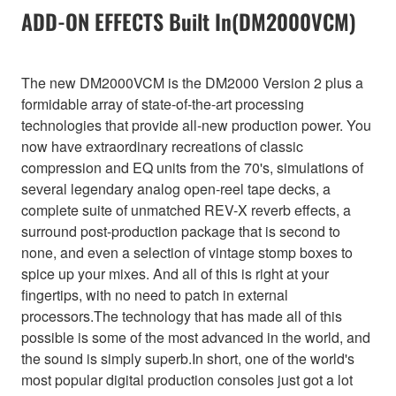
ADD-ON EFFECTS Built In(DM2000VCM)
The new DM2000VCM is the DM2000 Version 2 plus a
formidable array of state-of-the-art processing
technologies that provide all-new production power. You
now have extraordinary recreations of classic
compression and EQ units from the 70's, simulations of
several legendary analog open-reel tape decks, a
complete suite of unmatched REV-X reverb effects, a
surround post-production package that is second to
none, and even a selection of vintage stomp boxes to
spice up your mixes. And all of this is right at your
fingertips, with no need to patch in external
processors.The technology that has made all of this
possible is some of the most advanced in the world, and
the sound is simply superb.In short, one of the world's
most popular digital production consoles just got a lot