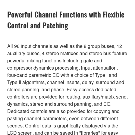
Powerful Channel Functions with Flexible
Control and Patching
All 96 input channels as well as the 8 group buses, 12
auxiliary buses, 4 stereo matrixes and stereo bus feature
powerful mixing functions including gate and
compressor dynamics processing, input attenuation,
four-band parametric EQ with a choice of Type I and
Type II algorithms, channel inserts, delay, surround and
stereo panning, and phase. Easy-access dedicated
controllers are provided for routing, auxiliary/matrix send,
dynamics, stereo and surround panning, and EQ.
Dedicated controls are also provided for copying and
pasting channel parameters, even between different
scenes. Control data is graphically displayed via the
LCD screen, and can be saved in "libraries" for easy