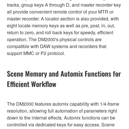
tracks, group keys A through D, and master recorder key
all provide convenient remote control of your MTR or
master recorder. A locator section is also provided, with
eight locate memory keys as well as pre, post, in, out,
return to zero, and roll back keys for speedy, efficient
operation. The DM2000's physical controls are
compatible with DAW systems and recorders that
support MMC or P2 protocol.
Scene Memory and Automix Functions for
Efficient Workflow
The DM2000 features automix capability with 1/4-frame
resolution, allowing full automation of parameters right
down to the internal effects. Automix functions can be
controlled via dedicated keys for easy access. Scene