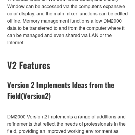
Window can be accessed via the computer's expansive
color display, and the main mixer functions can be edited
offline. Memory management functions allow DM2000
data to be transferred to and from the computer where it
can be managed and even shared via LAN or the
Internet.
V2 Features
Version 2 Implements Ideas from the
Field(Version2)
DM2000 Version 2 implements a range of additions and
refinements that reflect the needs of professionals in the
field, providing an improved working environment as