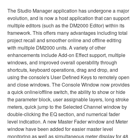
The Studio Manager application has undergone a major
evolution, and is now a host application that can support
multiple editors (such as the DM2000 Editor) within its
framework. This offers many advantages including total
project recall and smoother online and offline editing
with multiple DM2000 units. A variety of other
enhancements include Add-on Effect support, multiple
windows, and improved overall operability through
shortcuts, keyboard operations, drag and drop, and
using the console's User Defined Keys to remotely open
and close windows. The Console Window now provides
a quick online/offline switch, the ability to show or hide
the parameter block, user assignable layers, long stroke
meters, quick jump to the Selected Channel window by
double-clicking the EQ section, and numerical fader
level indication. A new Master Fader window and Meter
window have been added for easier master level
monitoring as well as simultaneous meter display for 48