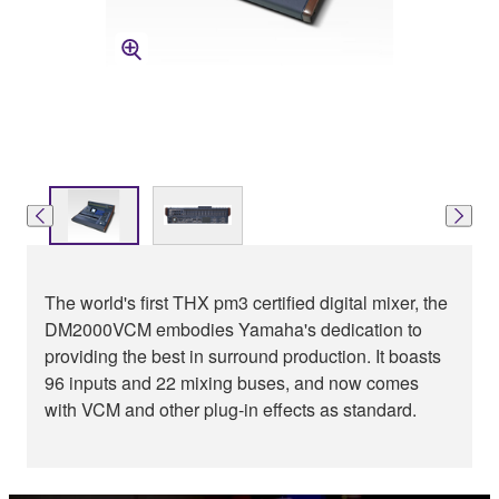
The world's first THX pm3 certified digital mixer, the
DM2000VCM embodies Yamaha's dedication to
providing the best in surround production. It boasts
96 inputs and 22 mixing buses, and now comes
with VCM and other plug-in effects as standard.