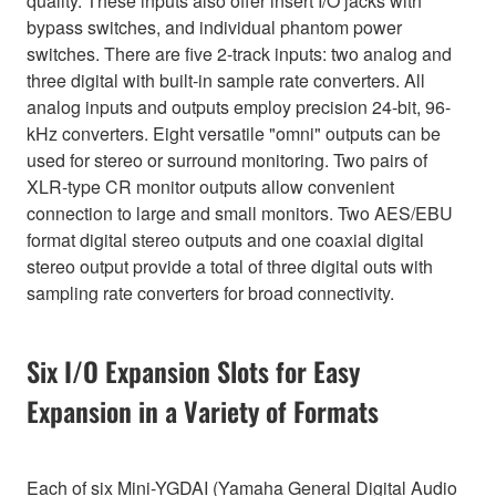
quality. These inputs also offer insert I/O jacks with
bypass switches, and individual phantom power
switches. There are five 2-track inputs: two analog and
three digital with built-in sample rate converters. All
analog inputs and outputs employ precision 24-bit, 96-
kHz converters. Eight versatile "omni" outputs can be
used for stereo or surround monitoring. Two pairs of
XLR-type CR monitor outputs allow convenient
connection to large and small monitors. Two AES/EBU
format digital stereo outputs and one coaxial digital
stereo output provide a total of three digital outs with
sampling rate converters for broad connectivity.
Six I/O Expansion Slots for Easy
Expansion in a Variety of Formats
Each of six Mini-YGDAI (Yamaha General Digital Audio