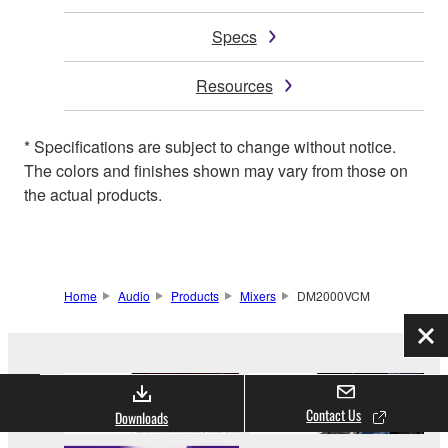
Specs
Resources
* Specifications are subject to change without notice.
The colors and finishes shown may vary from those on
the actual products.
Home
Audio
Products
Mixers
DM2000VCM
Clo
Contact Us
Downloads