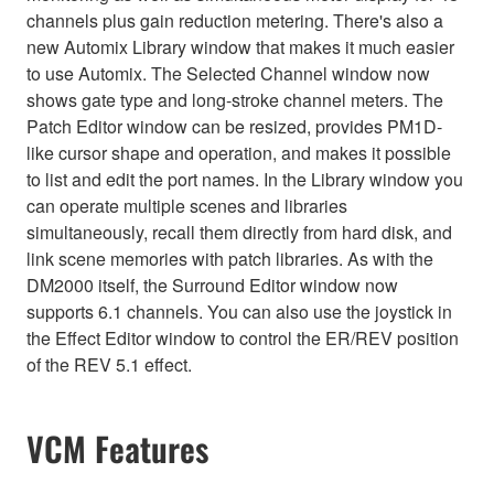
channels plus gain reduction metering. There's also a
new Automix Library window that makes it much easier
to use Automix. The Selected Channel window now
shows gate type and long-stroke channel meters. The
Patch Editor window can be resized, provides PM1D-
like cursor shape and operation, and makes it possible
to list and edit the port names. In the Library window you
can operate multiple scenes and libraries
simultaneously, recall them directly from hard disk, and
link scene memories with patch libraries. As with the
DM2000 itself, the Surround Editor window now
supports 6.1 channels. You can also use the joystick in
the Effect Editor window to control the ER/REV position
of the REV 5.1 effect.
VCM Features