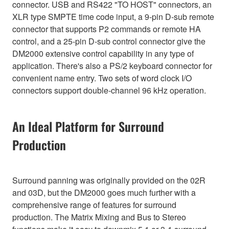
connector. USB and RS422 "TO HOST" connectors, an
XLR type SMPTE time code input, a 9-pin D-sub remote
connector that supports P2 commands or remote HA
control, and a 25-pin D-sub control connector give the
DM2000 extensive control capability in any type of
application. There's also a PS/2 keyboard connector for
convenient name entry. Two sets of word clock I/O
connectors support double-channel 96 kHz operation.
An Ideal Platform for Surround
Production
Surround panning was originally provided on the 02R
and 03D, but the DM2000 goes much further with a
comprehensive range of features for surround
production. The Matrix Mixing and Bus to Stereo