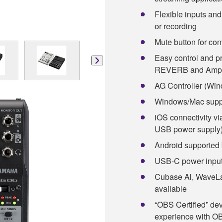
Flexible inputs an
or recording
Mute button for con
Easy control and 
REVERB and Amp 
AG Controller (Win
Windows/Mac supp
iOS connectivity v
USB power supply
Android supported 
USB-C power input
Cubase Al, WaveLa
available
“OBS Certified” de
experience with OB