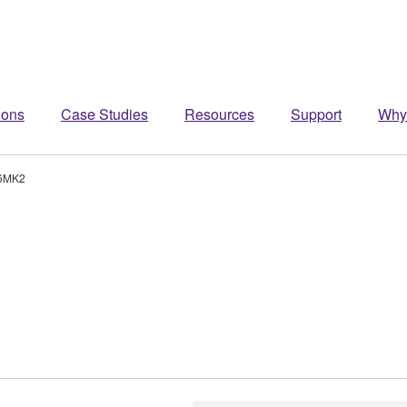
ions
Case Studies
Resources
Support
Why
6MK2