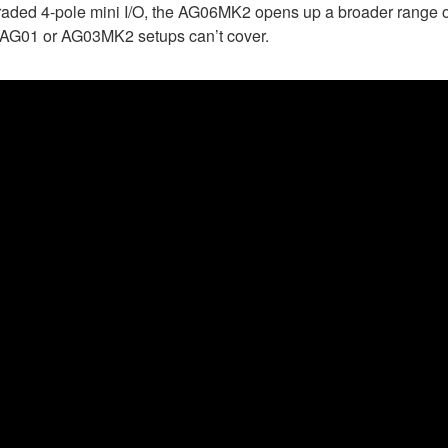
graded 4-pole mini I/O, the AG06MK2 opens up a broader range o
he AG01 or AG03MK2 setups can’t cover.