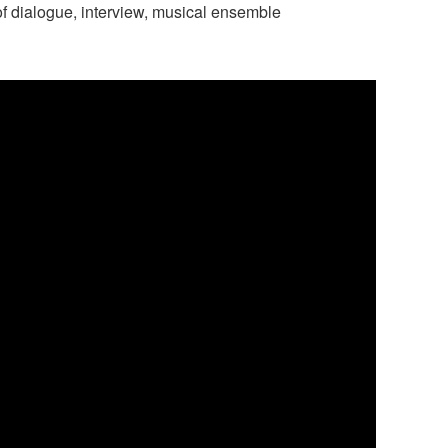
f dialogue, interview, musical ensemble