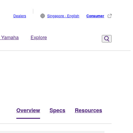
Dealers
Singapore - English
Consumer
 Yamaha
Explore
Overview
Specs
Resources