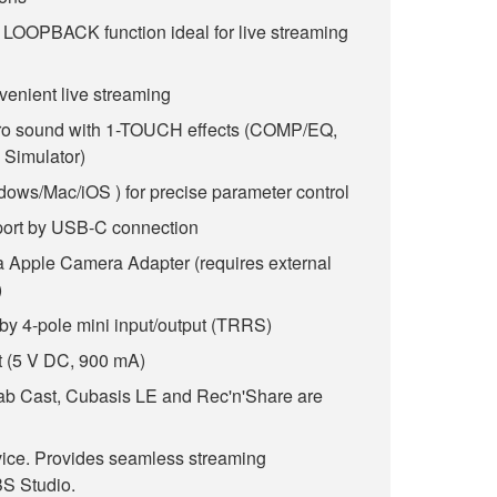
d LOOPBACK function ideal for live streaming
venient live streaming
pro sound with 1-TOUCH effects (COMP/EQ,
Simulator)
dows/Mac/iOS ) for precise parameter control
ort by USB-C connection
ia Apple Camera Adapter (requires external
)
by 4-pole mini input/output (TRRS)
 (5 V DC, 900 mA)
b Cast, Cubasis LE and Rec'n'Share are
vice. Provides seamless streaming
S Studio.