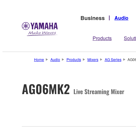
Business
Audio
Products
Solut
Home
Audio
Products
Mixers
AG Series
AG0
AG06MK2
Live Streaming Mixer