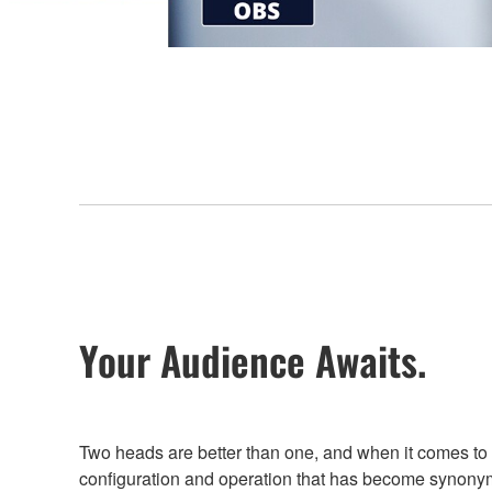
Your Audience Awaits.
Two heads are better than one, and when it comes to
configuration and operation that has become synony