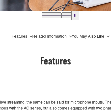
Features
Related Information
You May Also Like
Features
 live streaming, the same can be said for microphone inputs. T
mous with the AG series, but also comes equipped with two ph