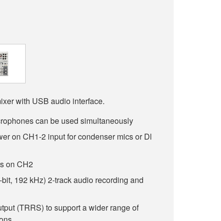
ixer with USB audio interface.
rophones can be used simultaneously
r on CH1-2 input for condenser mics or Dl
ars on CH2
-bit, 192 kHz) 2-track audio recording and
utput (TRRS) to support a wider range of
ions