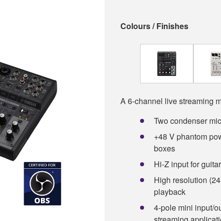
Colours / Finishes
A 6-channel live streaming m
Two condenser mic
+48 V phantom powe
boxes
Hi-Z input for guit
High resolution (24
playback
4-pole mini input/o
streaming applicat