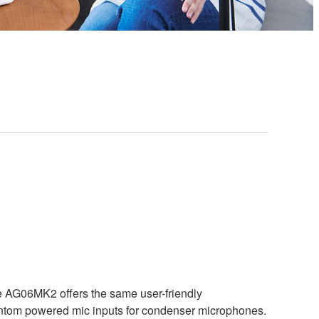
he AG06MK2 offers the same user-friendly
antom powered mic inputs for condenser microphones.