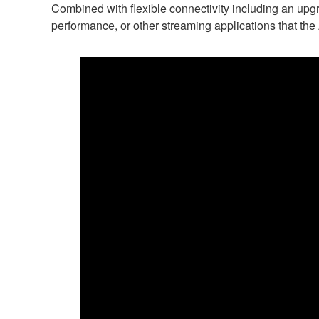
Combined with flexible connectivity including an up
performance, or other streaming applications that t