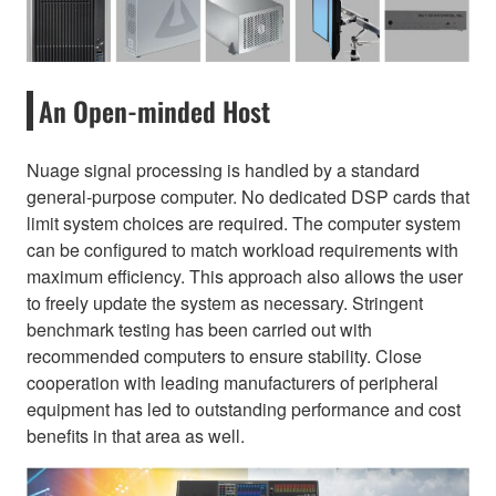
An Open-minded Host
Nuage signal processing is handled by a standard
general-purpose computer. No dedicated DSP cards that
limit system choices are required. The computer system
can be configured to match workload requirements with
maximum efficiency. This approach also allows the user
to freely update the system as necessary. Stringent
benchmark testing has been carried out with
recommended computers to ensure stability. Close
cooperation with leading manufacturers of peripheral
equipment has led to outstanding performance and cost
benefits in that area as well.