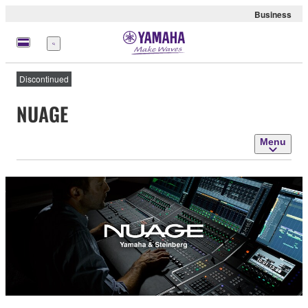
Business
Menu
Discontinued
NUAGE
Menu