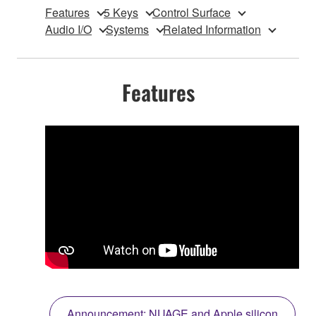
Features
5 Keys
Control Surface
Audio I/O
Systems
Related Information
Features
Announcement: NUAGE and Apple silicon