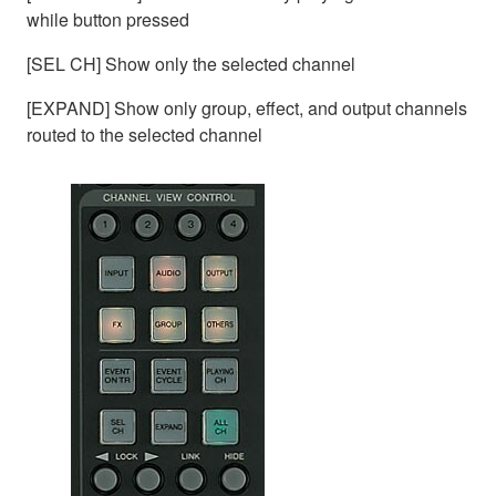
while button pressed
[SEL CH] Show only the selected channel
[EXPAND] Show only group, effect, and output channels
routed to the selected channel