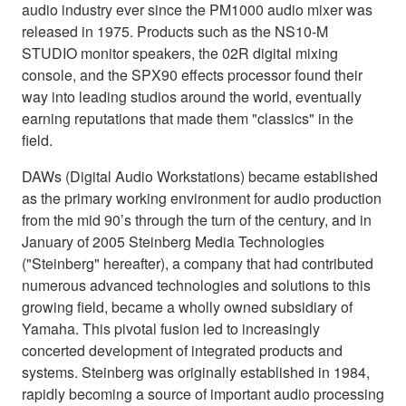
audio industry ever since the PM1000 audio mixer was
released in 1975. Products such as the NS10-M
STUDIO monitor speakers, the 02R digital mixing
console, and the SPX90 effects processor found their
way into leading studios around the world, eventually
earning reputations that made them "classics" in the
field.
DAWs (Digital Audio Workstations) became established
as the primary working environment for audio production
from the mid 90’s through the turn of the century, and in
January of 2005 Steinberg Media Technologies
("Steinberg" hereafter), a company that had contributed
numerous advanced technologies and solutions to this
growing field, became a wholly owned subsidiary of
Yamaha. This pivotal fusion led to increasingly
concerted development of integrated products and
systems. Steinberg was originally established in 1984,
rapidly becoming a source of important audio processing