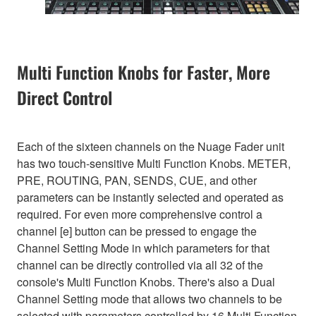
Multi Function Knobs for Faster, More
Direct Control
Each of the sixteen channels on the Nuage Fader unit
has two touch-sensitive Multi Function Knobs. METER,
PRE, ROUTING, PAN, SENDS, CUE, and other
parameters can be instantly selected and operated as
required. For even more comprehensive control a
channel [e] button can be pressed to engage the
Channel Setting Mode in which parameters for that
channel can be directly controlled via all 32 of the
console's Multi Function Knobs. There's also a Dual
Channel Setting mode that allows two channels to be
selected with parameters controlled by 16 Multi Function