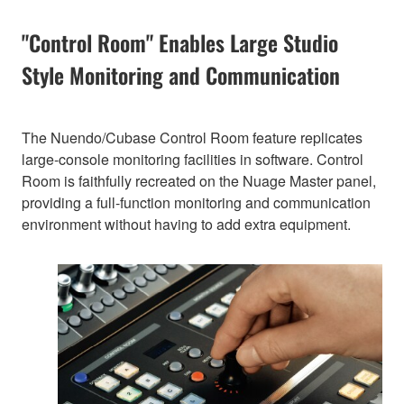
"Control Room" Enables Large Studio
Style Monitoring and Communication
The Nuendo/Cubase Control Room feature replicates
large-console monitoring facilities in software. Control
Room is faithfully recreated on the Nuage Master panel,
providing a full-function monitoring and communication
environment without having to add extra equipment.