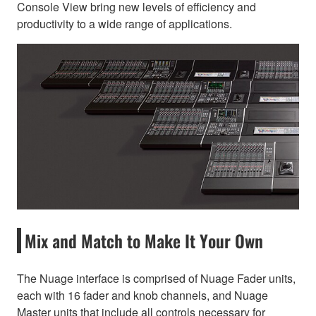
Console View bring new levels of efficiency and
productivity to a wide range of applications.
Mix and Match to Make It Your Own
The Nuage interface is comprised of Nuage Fader units,
each with 16 fader and knob channels, and Nuage
Master units that include all controls necessary for