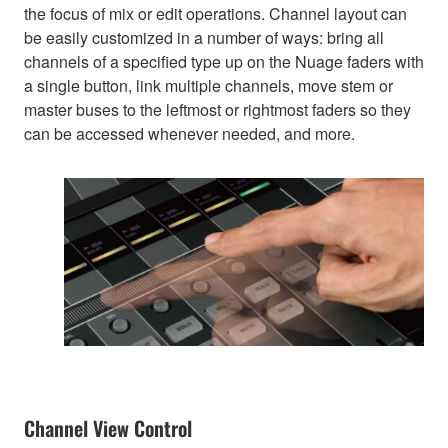
the focus of mix or edit operations. Channel layout can
be easily customized in a number of ways: bring all
channels of a specified type up on the Nuage faders with
a single button, link multiple channels, move stem or
master buses to the leftmost or rightmost faders so they
can be accessed whenever needed, and more.
Channel View Control