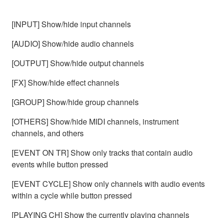
[INPUT] Show/hide input channels
[AUDIO] Show/hide audio channels
[OUTPUT] Show/hide output channels
[FX] Show/hide effect channels
[GROUP] Show/hide group channels
[OTHERS] Show/hide MIDI channels, instrument
channels, and others
[EVENT ON TR] Show only tracks that contain audio
events while button pressed
[EVENT CYCLE] Show only channels with audio events
within a cycle while button pressed
[PLAYING CH] Show the currently playing channels