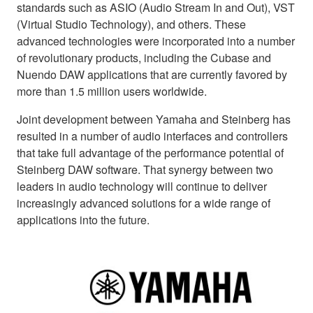
standards such as ASIO (Audio Stream In and Out), VST
(Virtual Studio Technology), and others. These
advanced technologies were incorporated into a number
of revolutionary products, including the Cubase and
Nuendo DAW applications that are currently favored by
more than 1.5 million users worldwide.
Joint development between Yamaha and Steinberg has
resulted in a number of audio interfaces and controllers
that take full advantage of the performance potential of
Steinberg DAW software. That synergy between two
leaders in audio technology will continue to deliver
increasingly advanced solutions for a wide range of
applications into the future.