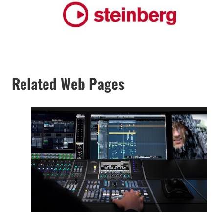
Related Web Pages