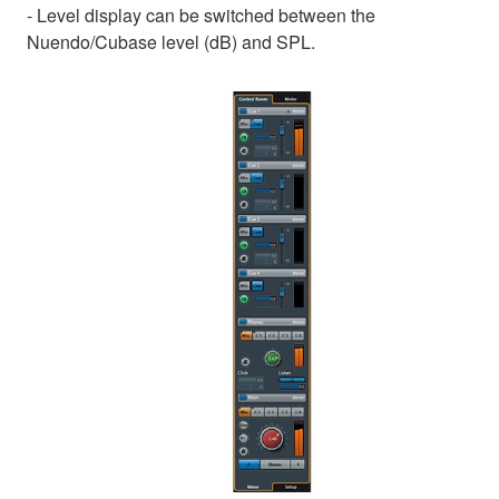
- Level display can be switched between the
Nuendo/Cubase level (dB) and SPL.