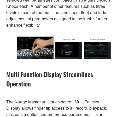
Knobs each. A number of other features such as three
levels of control (normal, fine, and super-fine) and fader
adjustment of parameters assigned to the knobs further
enhance flexibility.
Multi Function Display Streamlines
Operation
The Nuage Master unit touch-screen Multi Function
Display allows finger tip access to all record, playback,
mix, edit, monitor, and preference parameters. It is an