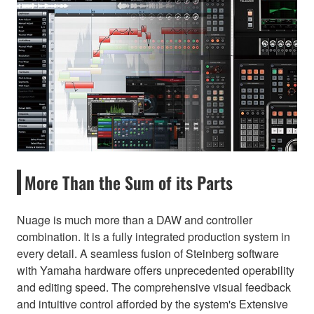
More Than the Sum of its Parts
Nuage is much more than a DAW and controller
combination. It is a fully integrated production system in
every detail. A seamless fusion of Steinberg software
with Yamaha hardware offers unprecedented operability
and editing speed. The comprehensive visual feedback
and intuitive control afforded by the system's Extensive