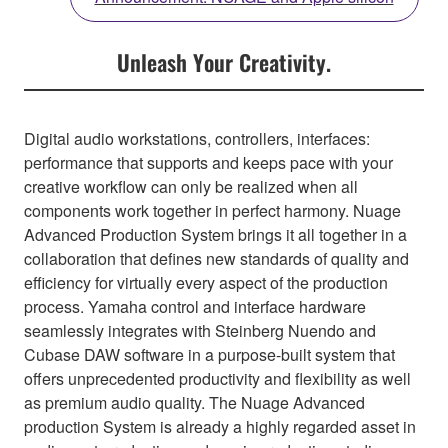
Unleash Your Creativity.
Digital audio workstations, controllers, interfaces:
performance that supports and keeps pace with your
creative workflow can only be realized when all
components work together in perfect harmony. Nuage
Advanced Production System brings it all together in a
collaboration that defines new standards of quality and
efficiency for virtually every aspect of the production
process. Yamaha control and interface hardware
seamlessly integrates with Steinberg Nuendo and
Cubase DAW software in a purpose-built system that
offers unprecedented productivity and flexibility as well
as premium audio quality. The Nuage Advanced
production System is already a highly regarded asset in