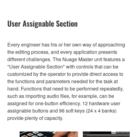
User Assignable Section
Every engineer has his or her own way of approaching
the editing process, and every application presents
different challenges. The Nuage Master unit features a
"User Assignable Section" with controls that can be
customized by the operator to provide direct access to
the functions and parameters needed for the task at
hand. Functions that need to be performed repeatedly,
such as importing audio files, for example, can be
assigned for one-button efficiency. 12 hardware user
assignable buttons and 96 soft keys (24 x 4 banks)
provide plenty of capacity.