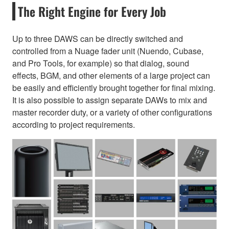
The Right Engine for Every Job
Up to three DAWS can be directly switched and
controlled from a Nuage fader unit (Nuendo, Cubase,
and Pro Tools, for example) so that dialog, sound
effects, BGM, and other elements of a large project can
be easily and efficiently brought together for final mixing.
It is also possible to assign separate DAWs to mix and
master recorder duty, or a variety of other configurations
according to project requirements.