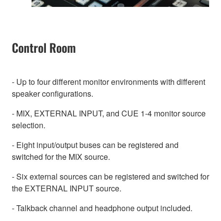
Control Room
- Up to four different monitor environments with different
speaker configurations.
- MIX, EXTERNAL INPUT, and CUE 1-4 monitor source
selection.
- Eight input/output buses can be registered and
switched for the MIX source.
- Six external sources can be registered and switched for
the EXTERNAL INPUT source.
- Talkback channel and headphone output included.