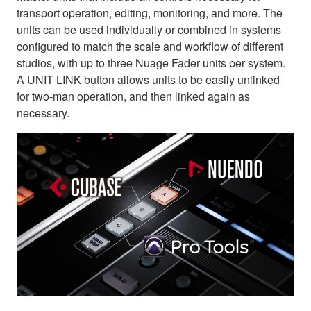
transport operation, editing, monitoring, and more. The
units can be used individually or combined in systems
configured to match the scale and workflow of different
studios, with up to three Nuage Fader units per system.
A UNIT LINK button allows units to be easily unlinked
for two-man operation, and then linked again as
necessary.