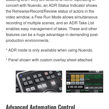
concert with Nuendo, an ADR Status Indicator shows
the Rehearse/Record/Review status of actors in the
video window, a Free Run Mode allows simultaneous
recording of multiple scenes, and an ADR Take List
enables easy management of takes. These and other
features can be a huge advantage in demanding post-
production environments.
* ADR mode is only available when using Nuendo.
* Panel shown with custom overlay sheet attached.
Advanced Automation Control