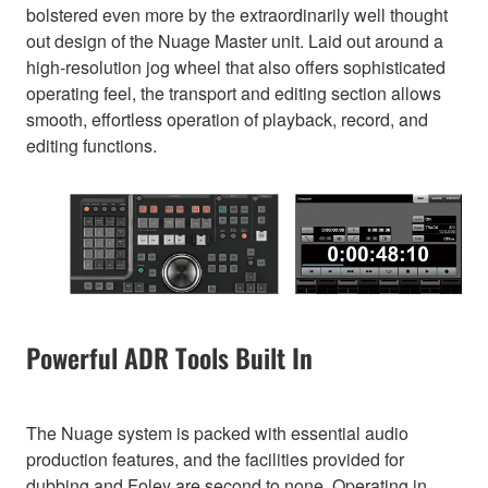
bolstered even more by the extraordinarily well thought
out design of the Nuage Master unit. Laid out around a
high-resolution jog wheel that also offers sophisticated
operating feel, the transport and editing section allows
smooth, effortless operation of playback, record, and
editing functions.
Powerful ADR Tools Built In
The Nuage system is packed with essential audio
production features, and the facilities provided for
dubbing and Foley are second to none. Operating in