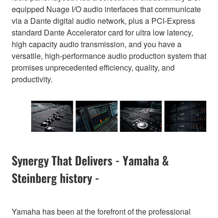
equipped Nuage I/O audio interfaces that communicate
via a Dante digital audio network, plus a PCI-Express
standard Dante Accelerator card for ultra low latency,
high capacity audio transmission, and you have a
versatile, high-performance audio production system that
promises unprecedented efficiency, quality, and
productivity.
Synergy That Delivers - Yamaha &
Steinberg history -
Yamaha has been at the forefront of the professional