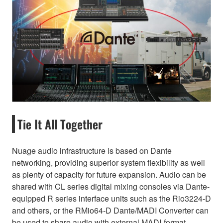
Tie It All Together
Nuage audio infrastructure is based on Dante
networking, providing superior system flexibility as well
as plenty of capacity for future expansion. Audio can be
shared with CL series digital mixing consoles via Dante-
equipped R series interface units such as the Rio3224-D
and others, or the RMio64-D Dante/MADI Converter can
be used to share audio with external MADI-format