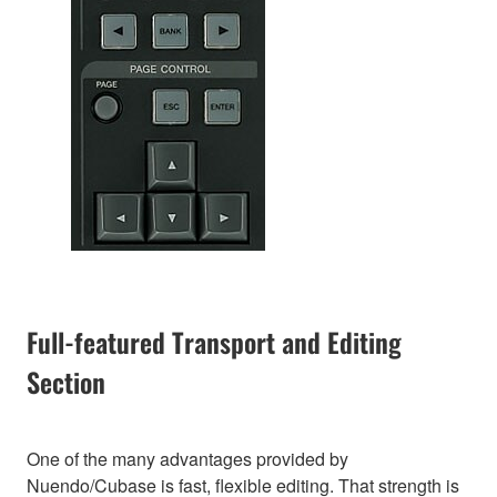
Full-featured Transport and Editing
Section
One of the many advantages provided by
Nuendo/Cubase is fast, flexible editing. That strength is