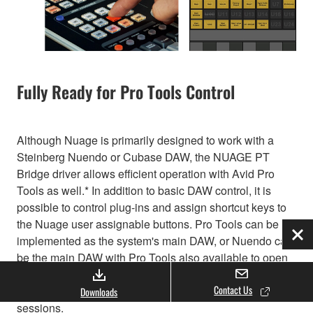
Fully Ready for Pro Tools Control
Although Nuage is primarily designed to work with a
Steinberg Nuendo or Cubase DAW, the NUAGE PT
Bridge driver allows efficient operation with Avid Pro
Tools as well.* In addition to basic DAW control, it is
possible to control plug-ins and assign shortcut keys to
the Nuage user assignable buttons. Pro Tools can be
implemented as the system's main DAW, or Nuendo can
Clo
be the main DAW with Pro Tools also available to open
and edit previously created Pro Tools sessions or
Contact Us
accommodate outside engineers who bring in Pro Tools
Downloads
sessions.