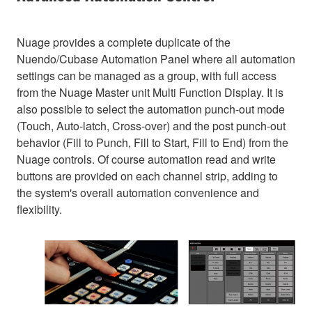
Nuage provides a complete duplicate of the
Nuendo/Cubase Automation Panel where all automation
settings can be managed as a group, with full access
from the Nuage Master unit Multi Function Display. It is
also possible to select the automation punch-out mode
(Touch, Auto-latch, Cross-over) and the post punch-out
behavior (Fill to Punch, Fill to Start, Fill to End) from the
Nuage controls. Of course automation read and write
buttons are provided on each channel strip, adding to
the system's overall automation convenience and
flexibility.