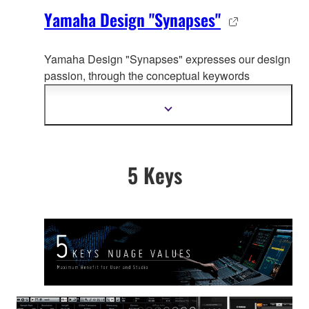
Yamaha Design "Synapses"
Yamaha Design "Synapses" expresses our design
passion, through the co
nceptual keywords
organically connecting whole Yamaha product
design.
Show
more
information
5 Keys