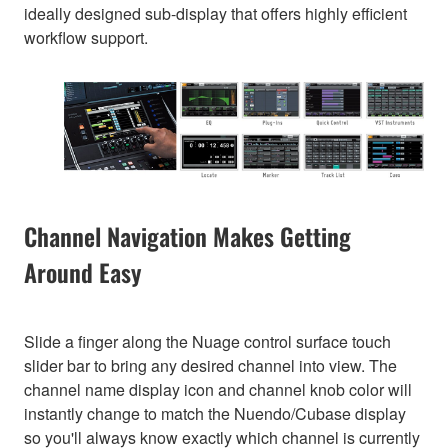
ideally designed sub-display that offers highly efficient
workflow support.
Channel Navigation Makes Getting
Around Easy
Slide a finger along the Nuage control surface touch
slider bar to bring any desired channel into view. The
channel name display icon and channel knob color will
instantly change to match the Nuendo/Cubase display
so you'll always know exactly which channel is currently