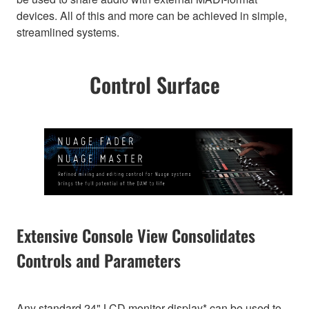
devices. All of this and more can be achieved in simple,
streamlined systems.
Control Surface
Extensive Console View Consolidates
Controls and Parameters
Any standard 24" LCD monitor display* can be used to