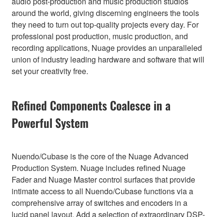
audio post-production and music production studios
around the world, giving discerning engineers the tools
they need to turn out top-quality projects every day. For
professional post production, music production, and
recording applications, Nuage provides an unparalleled
union of industry leading hardware and software that will
set your creativity free.
Refined Components Coalesce in a
Powerful System
Nuendo/Cubase is the core of the Nuage Advanced
Production System. Nuage includes refined Nuage
Fader and Nuage Master control surfaces that provide
intimate access to all Nuendo/Cubase functions via a
comprehensive array of switches and encoders in a
lucid panel layout. Add a selection of extraordinary DSP-