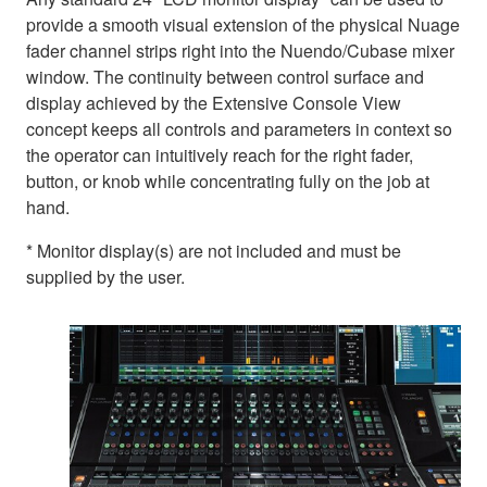
provide a smooth visual extension of the physical Nuage
fader channel strips right into the Nuendo/Cubase mixer
window. The continuity between control surface and
display achieved by the Extensive Console View
concept keeps all controls and parameters in context so
the operator can intuitively reach for the right fader,
button, or knob while concentrating fully on the job at
hand.
* Monitor display(s) are not included and must be
supplied by the user.