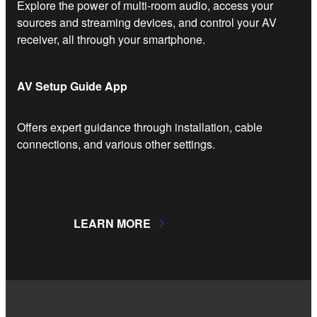
Explore the power of multi-room audio, access your
sources and streaming devices, and control your AV
receiver, all through your smartphone.
AV Setup Guide App
Offers expert guidance through installation, cable
connections, and various other settings.
LEARN MORE