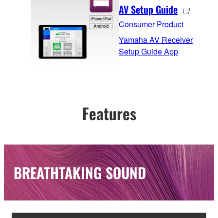
AV Setup Guide
Consumer Product
Yamaha AV Receiver
Setup Guide App
Features
BREATHTAKING SOUND