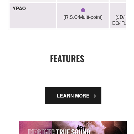
●
YPAO
(R.S.C/Multi-point)
(3D/High
EQ/ R.S.C/
FEATURES
LEARN MORE