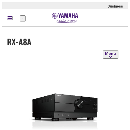
Business
Menu
RX-A8A
Menu