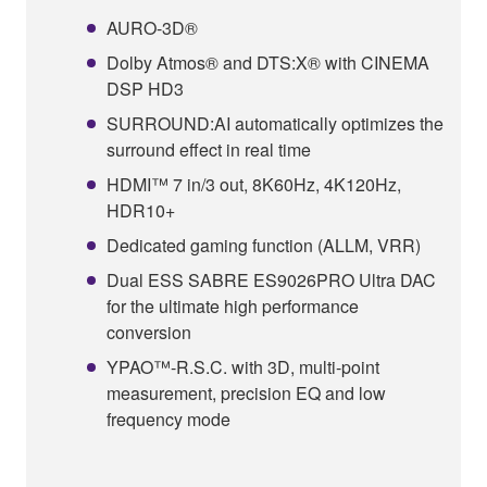
AURO-3D®
Dolby Atmos® and DTS:X® with CINEMA
DSP HD3
SURROUND:AI automatically optimizes the
surround effect in real time
HDMI™ 7 in/3 out, 8K60Hz, 4K120Hz,
HDR10+
Dedicated gaming function (ALLM, VRR)
Dual ESS SABRE ES9026PRO Ultra DAC
for the ultimate high performance
conversion
YPAO™-R.S.C. with 3D, multi-point
measurement, precision EQ and low
frequency mode