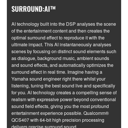
SURROUND:AI™
AI technology built into the DSP analyses the scene
of the entertainment content and then creates the
optimal surround effect to reproduce it with the
ultimate impact. This AI instantaneously analyses
scenes by focusing on distinct sound elements such
as dialogue, background music, ambient sounds
and sound effects, and automatically optimizes the
surround effect in real time. Imagine having a
Yamaha sound engineer right there whilst your
listening, tuning the best sound live and specifically
for you. AI technology creates a compelling sense of
realism with expressive power beyond conventional
sound field effects, giving you the most profound
entertainment experience possible. Qualcomm®
QCS407 with 64-bit high precision processing
delivers precise surround sound.