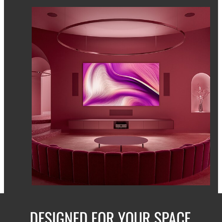
DESIGNED FOR YOUR SPACE