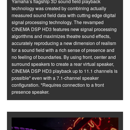
Yamaha’s flagship 3D sound field playback
technology was created by combining actually
measured sound field data with cutting edge digital
signal processing technology. The revamped
CINEMA DSP HD3 features new signal processing
algorithms and maximizes theatre sound effects,
accurately reproducing a new dimension of realism
for a sound field with a rich sense of presence and
no feeling of boundaries. By using front, center and
surround speakers to create a rear virtual speaker,
CINEMA DSP HD3 playback up to 11.1 channels is
possible* even with a 7.1-channel speaker
configuration. *Requires connection to a front
presence speaker.