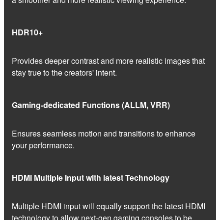
HDR10+
Provides deeper contrast and more realistic images that
stay true to the creators' intent.
Gaming-dedicated Functions (ALLM, VRR)
Ensures seamless motion and transitions to enhance
your performance.
HDMI Multiple Input with latest Technology
Multiple HDMI input will equally support the latest HDMI
technology to allow next-gen gaming consoles to be