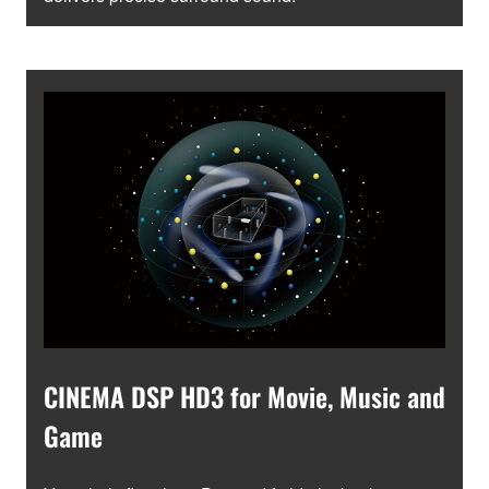
CINEMA DSP HD3 for Movie, Music and
Game