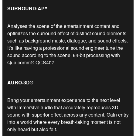
SURROUND:AI™
Analyses the scene of the entertainment content and
optimizes the surround effect of distinct sound elements
such as background music, dialogue, and sound effects.
It’s like having a professional sound engineer tune the
sound according to the scene. 64-bit processing with
Qualcomm® QCS407.
AURO-3D®
Bring your entertainment experience to the next level
with immersive audio that accurately reproduces 3D
sound with superior effect across any content. Gain entry
into a world where every breath-taking moment is not
only heard but also felt.