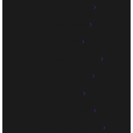
CINEMA DSP HD3
Dolby Atmos®
DTS:X®
High Slew Rate Amplifier
Multi-room Audio
AirPlay 2
Streaming Service
Playback in Multiple Zones