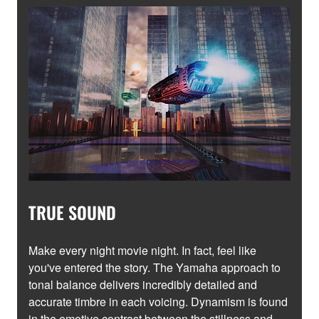
TRUE SOUND
Make every night movie night. In fact, feel like
you've entered the story. The Yamaha approach to
tonal balance delivers incredibly detailed and
accurate timbre in each voicing. Dynamism is found
in the emotive contrast between the stillness and