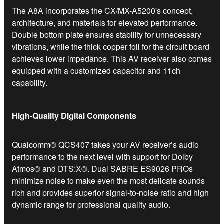
The A8A incorporates the CX/MX-A5200's concept,
architecture, and materials for elevated performance.
Double bottom plate ensures stability for unnecessary
vibrations, while the thick copper foil for the circuit board
achieves lower impedance. This AV receiver also comes
equipped with a customized capacitor and 11ch
capability.
High-Quality Digital Components
Qualcomm® QCS407 takes your AV receiver’s audio
performance to the next level with support for Dolby
Atmos® and DTS:X®. Dual SABRE ES9026 PROs
minimize noise to make even the most delicate sounds
rich and provides superior signal-to-noise ratio and high
dynamic range for professional quality audio.