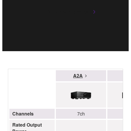
XLR Input Terminal
A2A
A
Channels
7ch
Rated Output