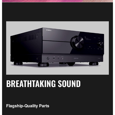
BREATHTAKING SOUND
Flagship-Quality Parts