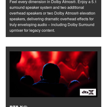
Feel every dimension in Dolby Atmos®. Enjoy a 5.1
surround speaker system and two additional
overhead speakers or two Dolby Atmos® elevation
speakers, delivering dramatic overhead effects for
truly enveloping audio – including Dolby Surround
upmixer for legacy content.