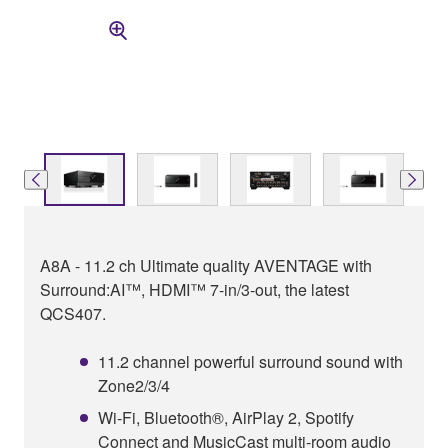
A8A - 11.2 ch Ultimate quality AVENTAGE with
Surround:AI™, HDMI™ 7-in/3-out, the latest
QCS407.
11.2 channel powerful surround sound with
Zone2/3/4
Wi-Fi, Bluetooth®, AirPlay 2, Spotify
Connect and MusicCast multi-room audio