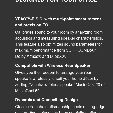
YPAO™-R.S.C. with multi-point measurement
and precision EQ
Calibrates sound to your room by analyzing room
acoustics and measuring speaker characteristics.
This feature also optimizes sound parameters for
maximum performance from SURROUND:AI™,
Dolby Atmos® and DTS:X®.
Compatible with Wireless Rear Speaker
Gives you the freedom to arrange your rear
speakers wirelessly to suit your home décor by
adding Yamaha wireless speaker MusicCast 20 or
MusicCast 50.
Dynamic and Compelling Design
Classic Yamaha craftsmanship meets cutting-edge
design. Every piece has been carefully crafted to