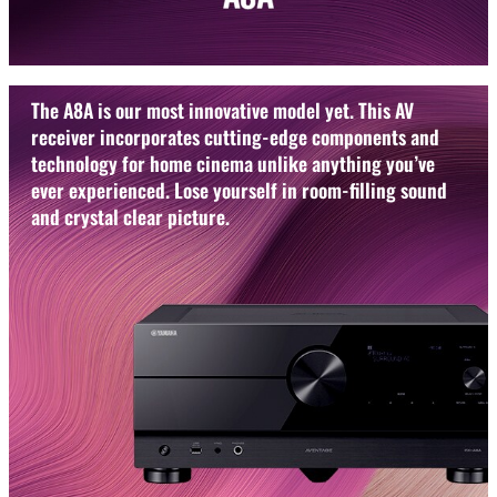
The A8A is our most innovative model yet. This AV
receiver incorporates cutting-edge components and
technology for home cinema unlike anything you’ve
ever experienced. Lose yourself in room-filling sound
and crystal clear picture.