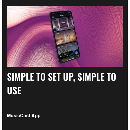
SIMPLE TO SET UP, SIMPLE TO
USE
MusicCast App