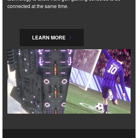
connected at the same time.
LEARN MORE