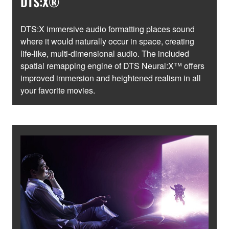
DTS:X®
DTS:X immersive audio formatting places sound
where it would naturally occur in space, creating
life-like, multi-dimensional audio. The included
spatial remapping engine of DTS Neural:X™ offers
improved immersion and heightened realism in all
your favorite movies.