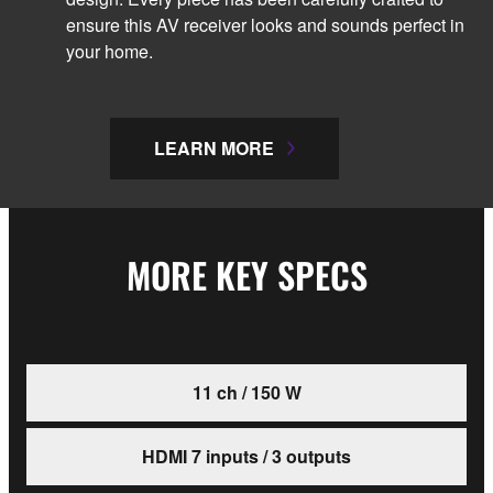
ensure this AV receiver looks and sounds perfect in
your home.
LEARN MORE
MORE KEY SPECS
11 ch / 150 W
HDMI 7 inputs / 3 outputs