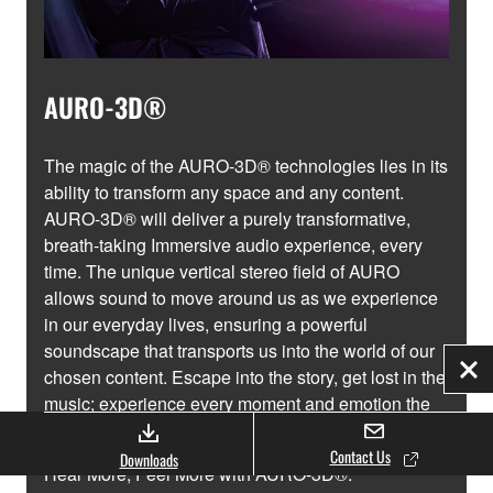
AURO-3D®
The magic of the AURO-3D® technologies lies in its
ability to transform any space and any content.
AURO-3D® will deliver a purely transformative,
breath-taking Immersive audio experience, every
time. The unique vertical stereo field of AURO
allows sound to move around us as we experience
in our everyday lives, ensuring a powerful
soundscape that transports us into the world of our
chosen content. Escape into the story, get lost in the
Clo
music; experience every moment and emotion the
way nature intended.
Contact Us
Downloads
Hear More, Feel More with AURO-3D®.