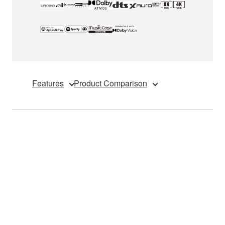
Features
Product Comparison
*YAMAHA initially intended to support QMS (Quick
Media Switching) within the HDMI 2.1 specification.
However, YAMAHA later discovered that these models
cannot be updated to support QMS via firmware. This is
due to an unforeseen hardware limitation caused by
QMS specification change in HDMI 2.1a. This hardware
limitation affects current AV receivers, including