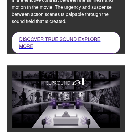
motion in the movie. The urgency and suspense
between action scenes is palpable through the
sound field that is created.
DISCOVER TRUE SOUND EXPLORE
MORE