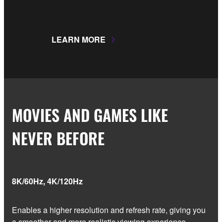
LEARN MORE
MOVIES AND GAMES LIKE
NEVER BEFORE
8K/60Hz, 4K/120Hz
Enables a higher resolution and refresh rate, giving you
a smoother and more realistic viewing experience.