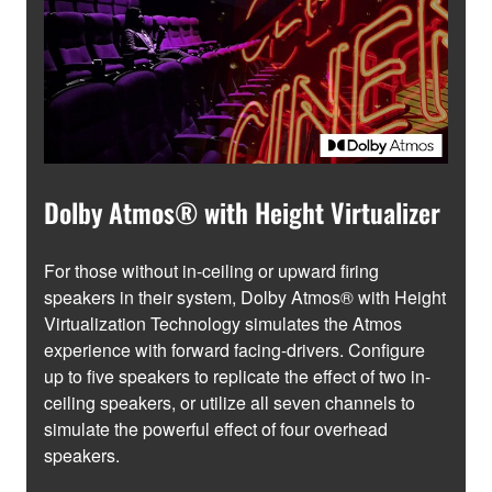
Dolby Atmos® with Height Virtualizer
For those without in-ceiling or upward firing
speakers in their system, Dolby Atmos® with Height
Virtualization Technology simulates the Atmos
experience with forward facing-drivers. Configure
up to five speakers to replicate the effect of two in-
ceiling speakers, or utilize all seven channels to
simulate the powerful effect of four overhead
speakers.