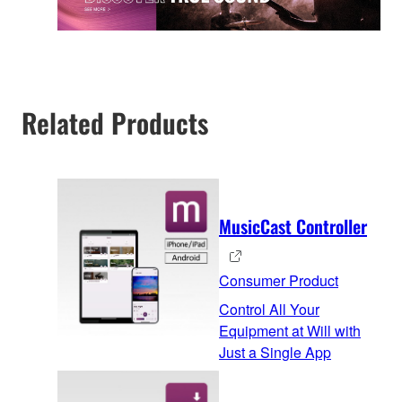
Related Products
MusicCast Controller
Consumer Product
Control All Your
Equipment at Will with
Just a Single App