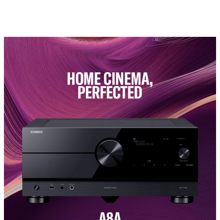
Yamaha. (Information corrected in May 2023)