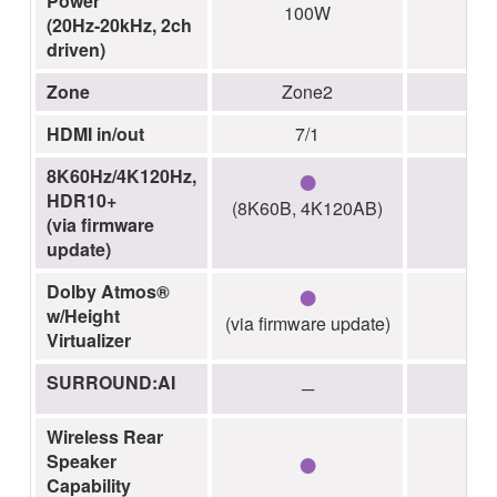
Power
100W
1
(20Hz-20kHz, 2ch
driven)
Zone
Zone2
Z
HDMI in/out
7/1
●
8K60Hz/4K120Hz,
HDR10+
(8K60B, 4K120AB)
(via firmware
update)
●
Dolby Atmos®
w/Height
(via firmware update)
Virtualizer
SURROUND:AI
─
Wireless Rear
●
Speaker
Capability