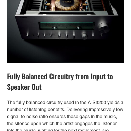
Fully Balanced Circuitry from Input to
Speaker Out
The fully balanced circuitry used in the A-S3200 yields a
number of listening benefits. Delivering impressively low
signal-to-noise ratio ensures those gaps in the music,
the silence upon which the artist engages the listener
into the music, waiting for the next movement, are