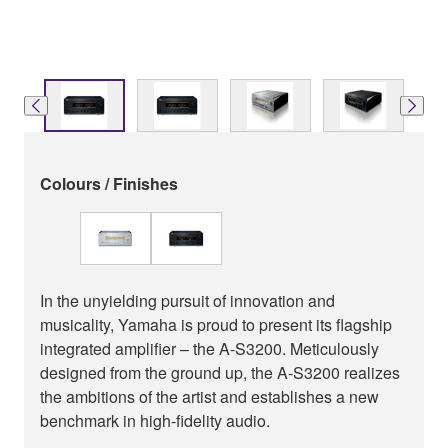
Colours / Finishes
In the unyielding pursuit of innovation and
musicality, Yamaha is proud to present its flagship
integrated amplifier – the A-S3200. Meticulously
designed from the ground up, the A-S3200 realizes
the ambitions of the artist and establishes a new
benchmark in high-fidelity audio.