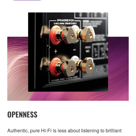
OPENNESS
Authentic, pure Hi-Fi is less about listening to brilliant