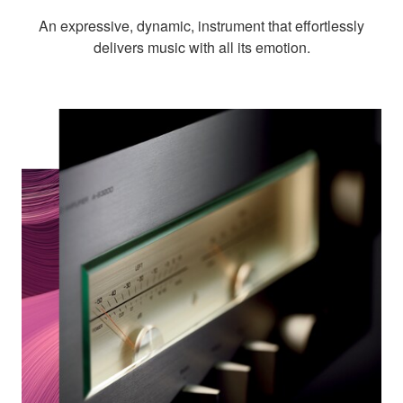
An expressive, dynamic, instrument that effortlessly
delivers music with all its emotion.