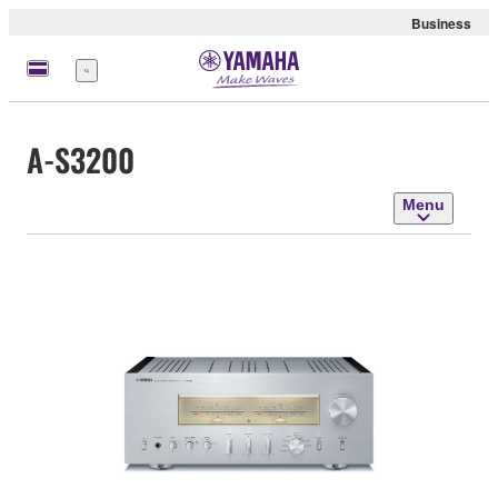
Business
Menu
A-S3200
Menu