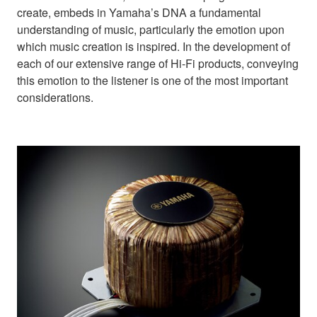
create, embeds in Yamaha’s DNA a fundamental
understanding of music, particularly the emotion upon
which music creation is inspired. In the development of
each of our extensive range of Hi-Fi products, conveying
this emotion to the listener is one of the most important
considerations.