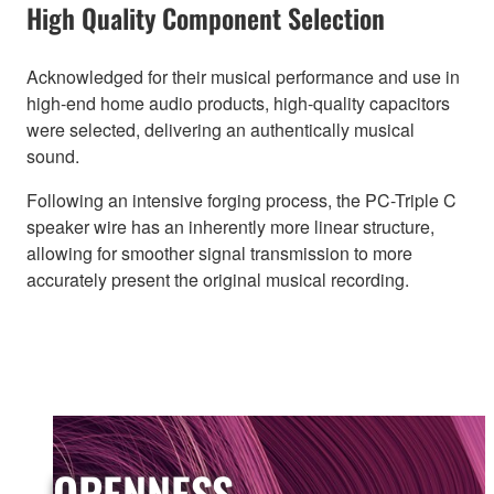
High Quality Component Selection
Acknowledged for their musical performance and use in
high-end home audio products, high-quality capacitors
were selected, delivering an authentically musical
sound.
Following an intensive forging process, the PC-Triple C
speaker wire has an inherently more linear structure,
allowing for smoother signal transmission to more
accurately present the original musical recording.
OPENNESS