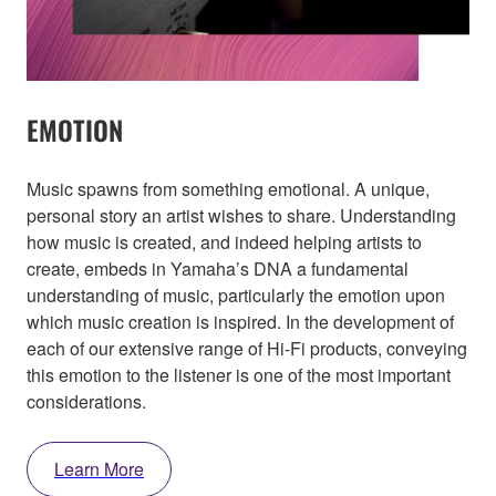
EMOTION
Music spawns from something emotional. A unique,
personal story an artist wishes to share. Understanding
how music is created, and indeed helping artists to
create, embeds in Yamaha’s DNA a fundamental
understanding of music, particularly the emotion upon
which music creation is inspired. In the development of
each of our extensive range of Hi-Fi products, conveying
this emotion to the listener is one of the most important
considerations.
Learn More