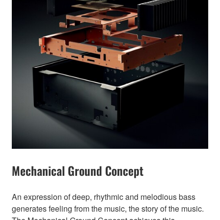
Mechanical Ground Concept
An expression of deep, rhythmic and melodious bass
generates feeling from the music, the story of the music.