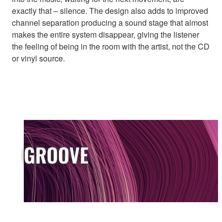
exactly that – silence. The design also adds to improved
channel separation producing a sound stage that almost
makes the entire system disappear, giving the listener
the feeling of being in the room with the artist, not the CD
or vinyl source.
GROOVE