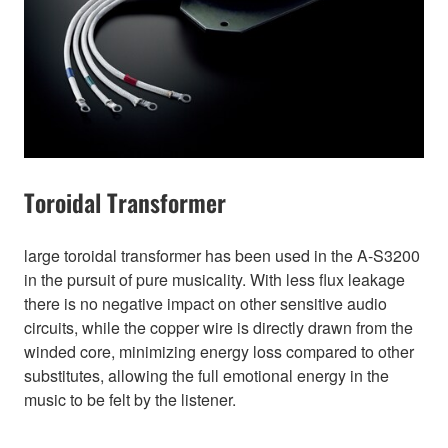
Toroidal Transformer
large toroidal transformer has been used in the A-S3200
in the pursuit of pure musicality. With less flux leakage
there is no negative impact on other sensitive audio
circuits, while the copper wire is directly drawn from the
winded core, minimizing energy loss compared to other
substitutes, allowing the full emotional energy in the
music to be felt by the listener.