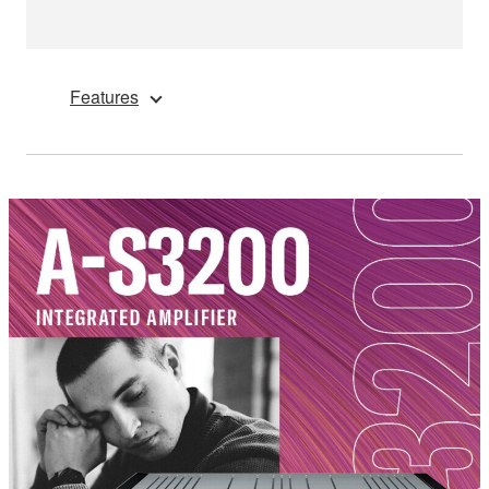
Features