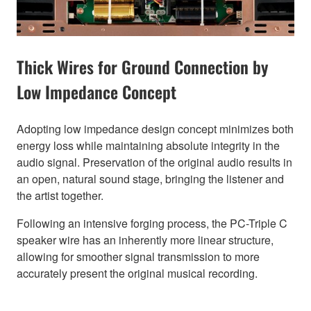
Thick Wires for Ground Connection by
Low Impedance Concept
Adopting low impedance design concept minimizes both
energy loss while maintaining absolute integrity in the
audio signal. Preservation of the original audio results in
an open, natural sound stage, bringing the listener and
the artist together.
Following an intensive forging process, the PC-Triple C
speaker wire has an inherently more linear structure,
allowing for smoother signal transmission to more
accurately present the original musical recording.