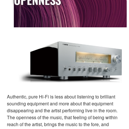
Authentic, pure Hi-Fi is less about listening to brilliant
sounding equipment and more about that equipment
disappearing and the artist performing live in the room.
The openness of the music, that feeling of being within
reach of the artist, brings the music to the fore, and