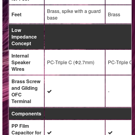
Brass, spike with a guard
Feet
Brass
base
Low
Impedance
Concept
Internal
Speaker
PC-Triple C (Φ2.7mm)
PC-Triple C
Wires
Brass Screw
and Gilding
-
OFC
Terminal
Components
PP Film
Capacitor for