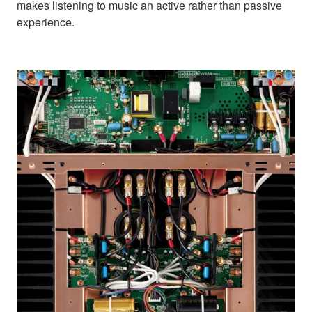
makes listening to music an active rather than passive
experience.