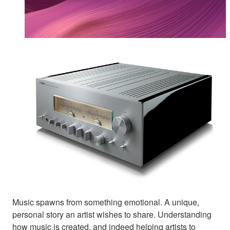
Music spawns from something emotional. A unique,
personal story an artist wishes to share. Understanding
how music is created, and indeed helping artists to