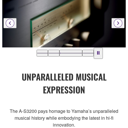
UNPARALLELED MUSICAL
EXPRESSION
The A-S3200 pays homage to Yamaha’s unparalleled
musical history while embodying the latest in hi-fi
innovation.