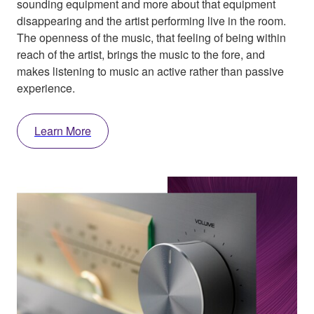
sounding equipment and more about that equipment
disappearing and the artist performing live in the room.
The openness of the music, that feeling of being within
reach of the artist, brings the music to the fore, and
makes listening to music an active rather than passive
experience.
Learn More