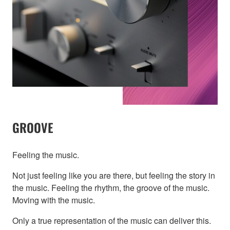
GROOVE
Feeling the music.
Not just feeling like you are there, but feeling the story in
the music. Feeling the rhythm, the groove of the music.
Moving with the music.
Only a true representation of the music can deliver this.