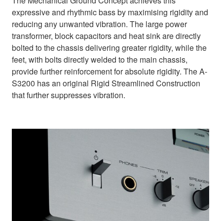
The Mechanical Ground Concept achieves this
expressive and rhythmic bass by maximising rigidity and
reducing any unwanted vibration. The large power
transformer, block capacitors and heat sink are directly
bolted to the chassis delivering greater rigidity, while the
feet, with bolts directly welded to the main chassis,
provide further reinforcement for absolute rigidity. The A-
S3200 has an original Rigid Streamlined Construction
that further suppresses vibration.