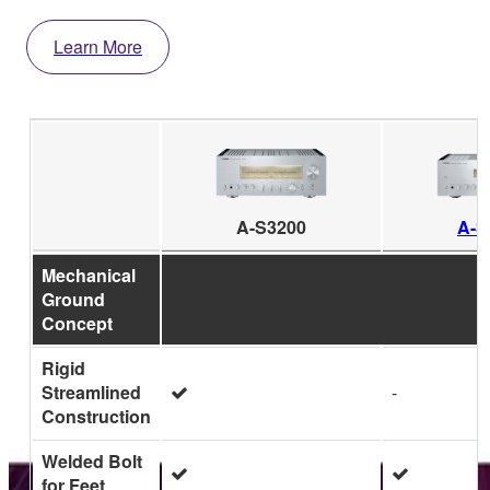
Learn More
A-S3200
A-S
Mechanical
Ground
Concept
Rigid
Streamlined
-
Construction
Welded Bolt
for Feet