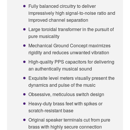
Fully balanced circuitry to deliver
impressively high signal-to-noise ratio and
improved channel separation
Large toroidal transformer in the pursuit of
pure musicality
Mechanical Ground Concept maximizes
rigidity and reduces unwanted vibration
High-quality PPS capacitors for delivering
an authentically musical sound
Exquisite level meters visually present the
dynamics and pulse of the music
Obsessive, meticulous switch design
Heavy-duty brass feet with spikes or
scratch-resistant base
Original speaker terminals cut from pure
brass with highly secure connection