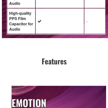
Audio
High-quality
PPS Film
-
Capacitor for
Audio
Features
EMOTION