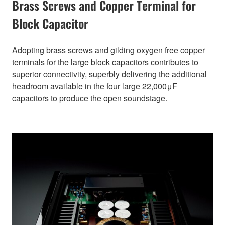
Brass Screws and Copper Terminal for
Block Capacitor
Adopting brass screws and gilding oxygen free copper
terminals for the large block capacitors contributes to
superior connectivity, superbly delivering the additional
headroom available in the four large 22,000μF
capacitors to produce the open soundstage.