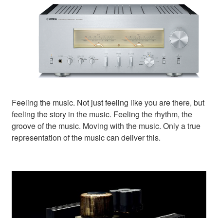
Feeling the music. Not just feeling like you are there, but
feeling the story in the music. Feeling the rhythm, the
groove of the music. Moving with the music. Only a true
representation of the music can deliver this.