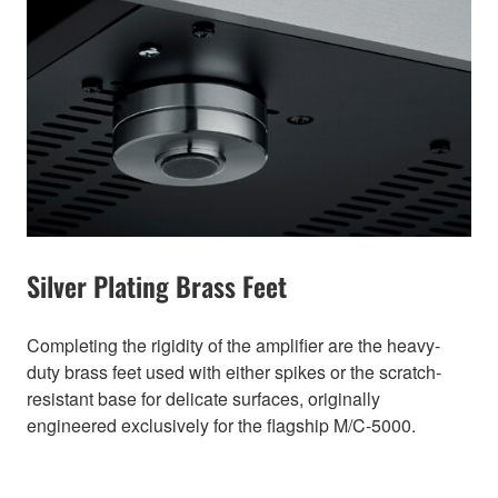
Silver Plating Brass Feet
Completing the rigidity of the amplifier are the heavy-
duty brass feet used with either spikes or the scratch-
resistant base for delicate surfaces, originally
engineered exclusively for the flagship M/C-5000.