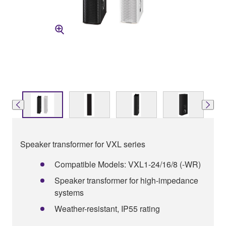
Speaker transformer for VXL series
Compatible Models: VXL1-24/16/8 (-WR)
Speaker transformer for high-impedance
systems
Weather-resistant, IP55 rating