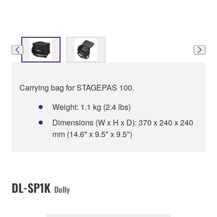
Carrying bag for STAGEPAS 100.
Weight: 1.1 kg (2.4 lbs)
Dimensions (W x H x D): 370 x 240 x 240
mm (14.6" x 9.5" x 9.5")
DL-SP1K
Dolly