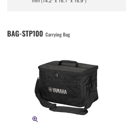
mm (14.2" x 16.1" x 16.9")
BAG-STP100
Carrying Bag