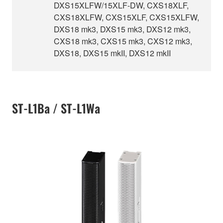
DXS15XLFW/15XLF-DW, CXS18XLF,
CXS18XLFW, CXS15XLF, CXS15XLFW,
DXS18 mk3, DXS15 mk3, DXS12 mk3,
CXS18 mk3, CXS15 mk3, CXS12 mk3,
DXS18, DXS15 mkII, DXS12 mkII
ST-L1Ba / ST-L1Wa