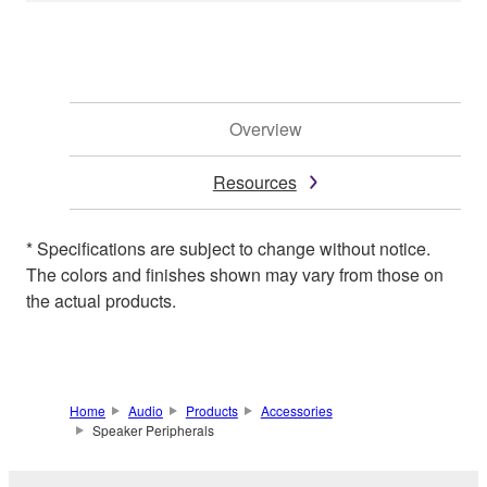
Overview
Resources
* Specifications are subject to change without notice.
The colors and finishes shown may vary from those on
the actual products.
Home
Audio
Products
Accessories
Speaker Peripherals