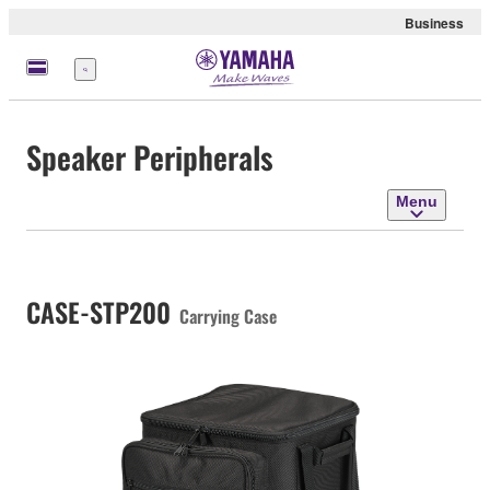
Business
Menu
Speaker Peripherals
Menu
CASE-STP200
Carrying Case