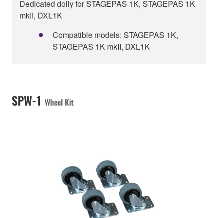
Dedicated dolly for STAGEPAS 1K, STAGEPAS 1K
mkII, DXL1K
Compatible models: STAGEPAS 1K,
STAGEPAS 1K mkII, DXL1K
SPW-1
Wheel Kit