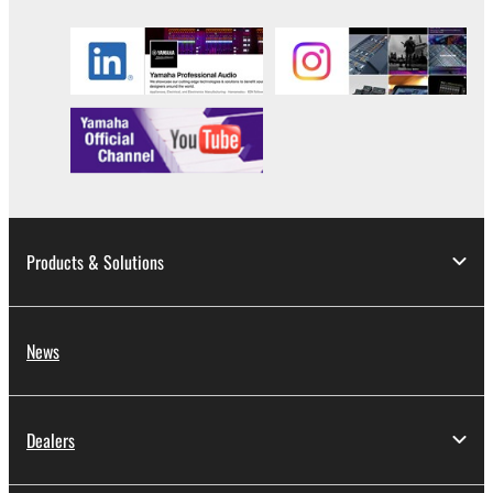
Products & Solutions
News
Dealers