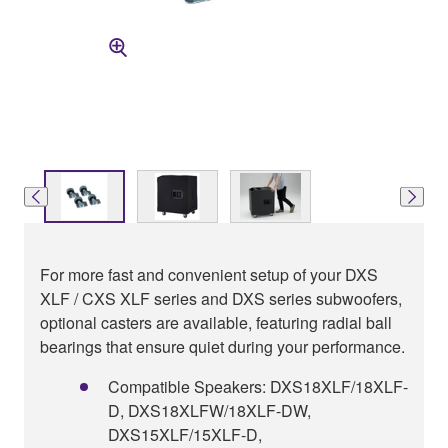
For more fast and convenient setup of your DXS
XLF / CXS XLF series and DXS series subwoofers,
optional casters are available, featuring radial ball
bearings that ensure quiet during your performance.
Compatible Speakers: DXS18XLF/18XLF-
D, DXS18XLFW/18XLF-DW,
DXS15XLF/15XLF-D,