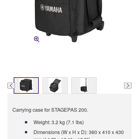
Carrying case for STAGEPAS 200.
Weight: 3.2 kg (7.1 lbs)
Dimensions (W x H x D): 360 x 410 x 430