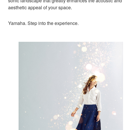
sonic landscape that greatly enhances the acoustic and
aesthetic appeal of your space.
Yamaha. Step into the experience.