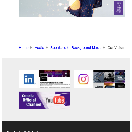
Home
Audio
Speakers for Background Music
Our Vision