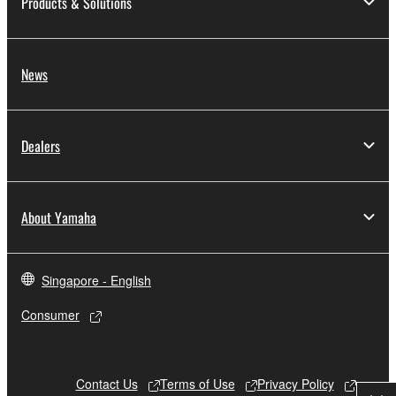
Products & Solutions
News
Dealers
About Yamaha
Singapore - English
Consumer
Contact Us
Terms of Use
Privacy Policy