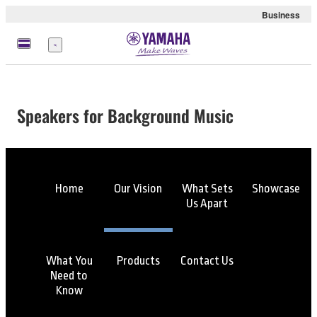
Business
Menu
Speakers for Background Music
Home
Our Vision
What Sets
Showcase
Us Apart
What You
Products
Contact Us
Need to
Know