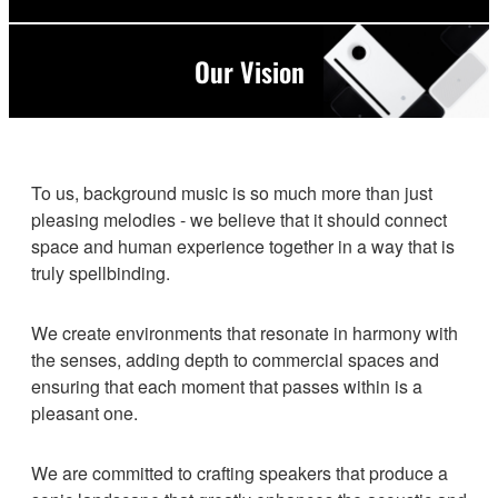
Our Vision
To us, background music is so much more than just
pleasing melodies - we believe that it should connect
space and human experience together in a way that is
truly spellbinding.
We create environments that resonate in harmony with
the senses, adding depth to commercial spaces and
ensuring that each moment that passes within is a
pleasant one.
We are committed to crafting speakers that produce a