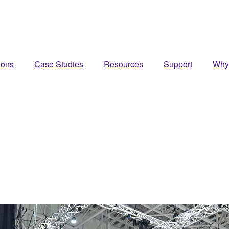
ions
Case Studies
Resources
Support
Why