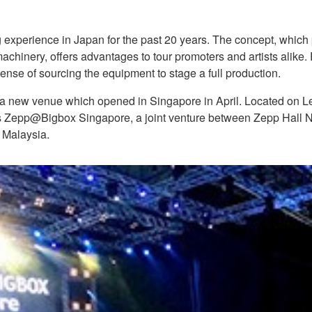
 experience in Japan for the past 20 years. The concept, which 
chinery, offers advantages to tour promoters and artists alike
ense of sourcing the equipment to stage a full production.
 a new venue which opened in Singapore in April. Located on Le
 Zepp@Bigbox Singapore, a joint venture between Zepp Hall 
 Malaysia.