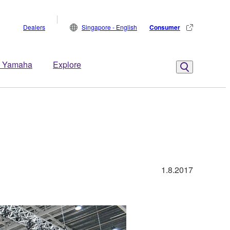
Dealers
Singapore - English
Consumer
 Yamaha
Explore
1.8.2017