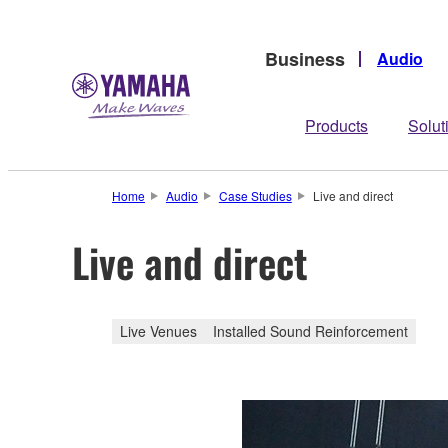
Business
Audio
Products
Solut
Home
Audio
Case Studies
Live and direct
Live and direct
Live Venues
Installed Sound Reinforcement