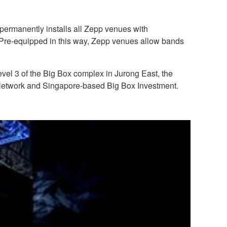
permanently installs all Zepp venues with
. Pre-equipped in this way, Zepp venues allow bands
vel 3 of the Big Box complex in Jurong East, the
Network and Singapore-based Big Box Investment.