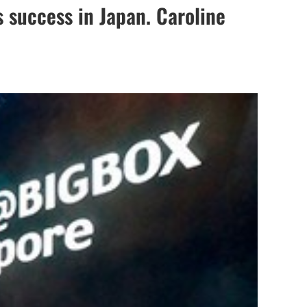
s success in Japan. Caroline