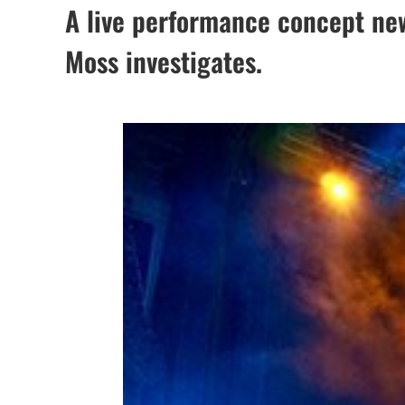
A live performance concept new
Moss investigates.