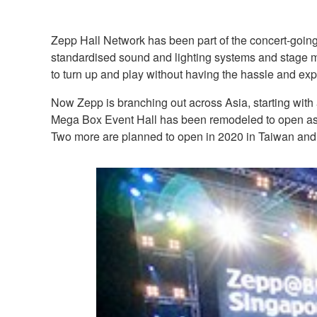
Zepp Hall Network has been part of the concert-going
standardised sound and lighting systems and stage ma
to turn up and play without having the hassle and exp
Now Zepp is branching out across Asia, starting with
Mega Box Event Hall has been remodeled to open as
Two more are planned to open in 2020 in Taiwan and