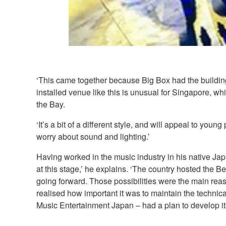
‘This came together because Big Box had the building
installed venue like this is unusual for Singapore, wh
the Bay.
‘It’s a bit of a different style, and will appeal to you
worry about sound and lighting.’
Having worked in the music industry in his native Ja
at this stage,’ he explains. ‘The country hosted the
going forward. Those possibilities were the main re
realised how important it was to maintain the technic
Music Entertainment Japan – had a plan to develop its 