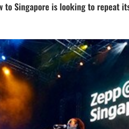
 to Singapore is looking to repeat it