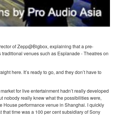
rector of Zepp@Bigbox, explaining that a pre-
 as traditional venues such as Esplanade - Theatres on
aight here. It’s ready to go, and they don’t have to
market for live entertainment hadn’t really developed
t nobody really knew what the possibilities were,
ve House performance venue in Shanghai. I quickly
at that time was a 100 per cent subsidiary of Sony