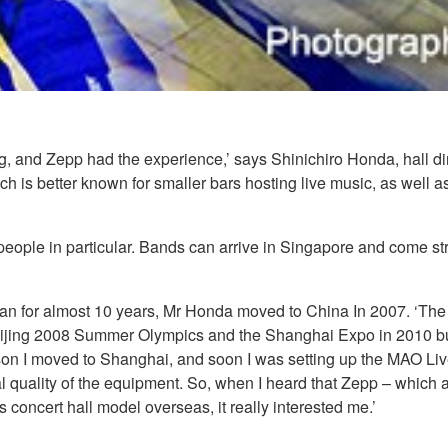
, and Zepp had the experience,’ says Shinichiro Honda, hall di
ich is better known for smaller bars hosting live music, as well
ng people in particular. Bands can arrive in Singapore and come str
pan for almost 10 years, Mr Honda moved to China In 2007. ‘The 
 Beijing 2008 Summer Olympics and the Shanghai Expo in 2010 bu
ason I moved to Shanghai, and soon I was setting up the MAO Li
al quality of the equipment. So, when I heard that Zepp – which 
concert hall model overseas, it really interested me.’