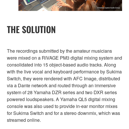
THE SOLUTION
The recordings submitted by the amateur musicians
were mixed on a RIVAGE PM3 digital mixing system and
consolidated into 15 object-based audio tracks. Along
with the live vocal and keyboard performance by Sukima
Switch, they were rendered with AFC Image, distributed
via a Dante network and routed through an immersive
system of 28 Yamaha DZR series and two DXR series
powered loudspeakers. A Yamaha QL5 digital mixing
console was also used to provide in-ear monitor mixes
for Sukima Switch and for a stereo downmix, which was
streamed online.