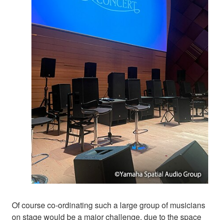
Of course co-ordinating such a large group of musicians
on stage would be a major challenge, due to the space