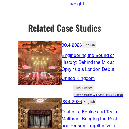
weight.
Related Case Studies
30.4.2026
English
Engineering the Sound of
History: Behind the Mix at
Opry 100’s London Debut
United Kingdom
Live Events
Live Sound & Event Production
23.4.2026
English
Teatro La Fenice and Teatro
Malibran: Bringing the Past
and Present Together with