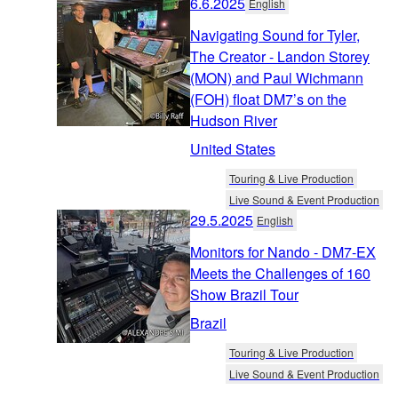
6.6.2025
English
Navigating Sound for Tyler,
The Creator - Landon Storey
(MON) and Paul Wichmann
(FOH) float DM7’s on the
Hudson River
United States
Touring & Live Production
Live Sound & Event Production
29.5.2025
English
Monitors for Nando - DM7-EX
Meets the Challenges of 160
Show Brazil Tour
Brazil
Touring & Live Production
Live Sound & Event Production