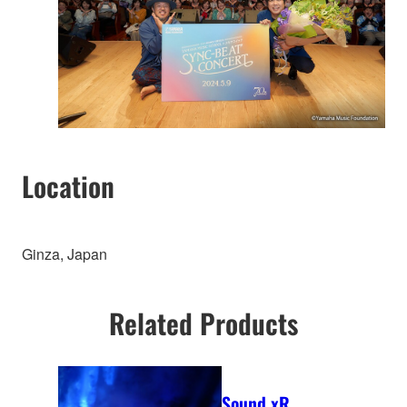
Location
Ginza, Japan
Related Products
Sound xR