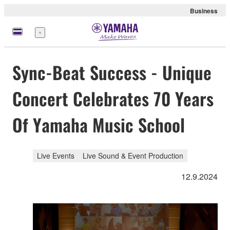
Business
Menu
Sync-Beat Success - Unique
Concert Celebrates 70 Years
Of Yamaha Music School
Live Events
Live Sound & Event Production
12.9.2024