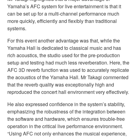
Yamaha’s AFC system for live entertainment is that it
can be set up for a multi-channel performance much
more quickly, efficiently and flexibly than traditional
systems.
For this event another advantage was that, while the
Yamaha Hall is dedicated to classical music and has
rich acoustics, the studio used for the pre-production
setup and testing had much less reverberation. Here, the
AFC 3D reverb function was used to accurately replicate
the acoustics of the Yamaha Hall. Mr Takagi commented
that the reverb quality was exceptionally high and
reproduced the concert hall environment very effectively.
He also expressed confidence in the system’s stability,
emphasizing the robustness of the integration between
the software and hardware, which ensures trouble-free
operation in the critical live performance environment.
“Using AFC not only enhances the musical experience,