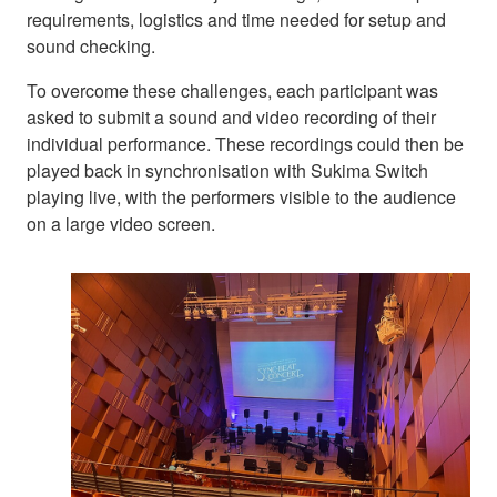
requirements, logistics and time needed for setup and
sound checking.
To overcome these challenges, each participant was
asked to submit a sound and video recording of their
individual performance. These recordings could then be
played back in synchronisation with Sukima Switch
playing live, with the performers visible to the audience
on a large video screen.