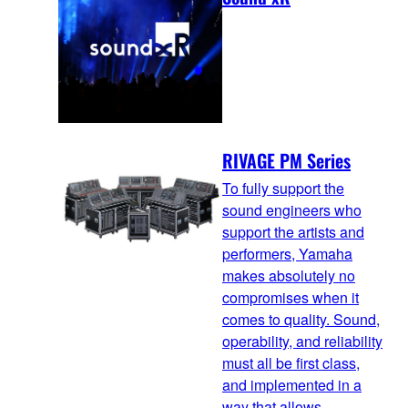
RIVAGE PM Series
To fully support the
sound engineers who
support the artists and
performers, Yamaha
makes absolutely no
compromises when it
comes to quality. Sound,
operability, and reliability
must all be first class,
and implemented in a
way that allows