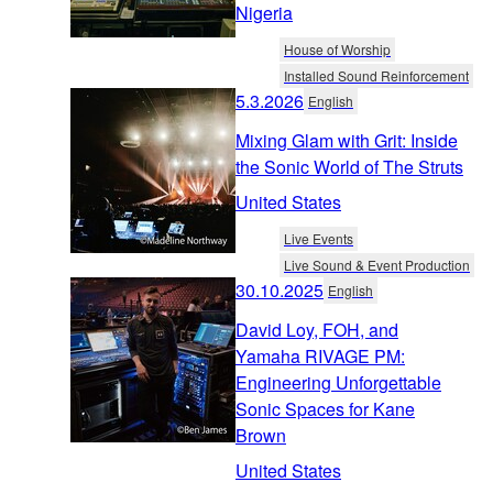
Nigeria
House of Worship
Installed Sound Reinforcement
5.3.2026
English
Mixing Glam with Grit: Inside
the Sonic World of The Struts
United States
Live Events
Live Sound & Event Production
30.10.2025
English
David Loy, FOH, and
Yamaha RIVAGE PM:
Engineering Unforgettable
Sonic Spaces for Kane
Brown
United States