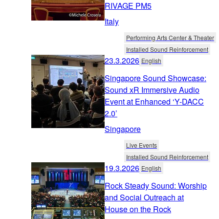
RIVAGE PM5
Italy
Performing Arts Center & Theater
Installed Sound Reinforcement
23.3.2026
English
Singapore Sound Showcase:
Sound xR Immersive Audio
Event at Enhanced ‘Y-DACC
2.0’
Singapore
Live Events
Installed Sound Reinforcement
19.3.2026
English
Rock Steady Sound: Worship
and Social Outreach at
House on the Rock