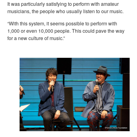
It was particularly satisfying to perform with amateur
musicians, the people who usually listen to our music.
“With this system, it seems possible to perform with
1,000 or even 10,000 people. This could pave the way
for a new culture of music.”