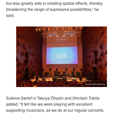
but also greatly aids in creating spatial effects, thereby
broadening the range of expressive possibilities,” he
said.
Sukima Switch’s Takuya Ōhashi and Shintarō Tokita
added, "It felt like we were playing with excellent
supporting musicians, as we do at our regular concerts.