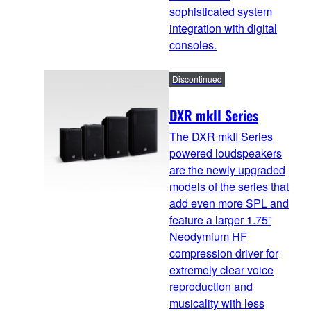
sophisticated system
integration with digital
consoles.
Discontinued
DXR mkII Series
The DXR mkII Series
powered loudspeakers
are the newly upgraded
models of the series that
add even more SPL and
feature a larger 1.75”
Neodymium HF
compression driver for
extremely clear voice
reproduction and
musicality with less