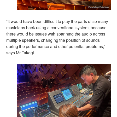
“It would have been difficult to play the parts of so many
musicians back using a conventional system, because
there would be issues with spanning the audio across
multiple speakers, changing the position of sounds
during the performance and other potential problems,”
says Mr Takagi.