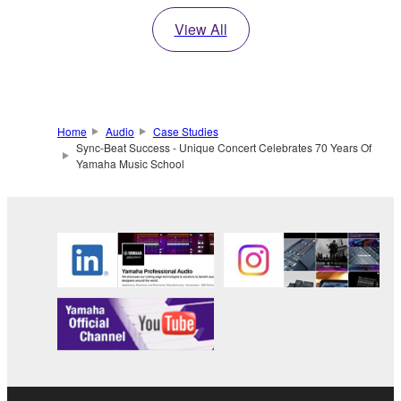
View All
Home
Audio
Case Studies
Sync-Beat Success - Unique Concert Celebrates 70 Years Of
Yamaha Music School