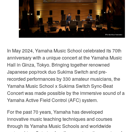
In May 2024, Yamaha Music School celebrated its 70th
anniversary with a unique concert at the Yamaha Music
Hall in Ginza, Tokyo. Bringing together renowned
Japanese pop/rock duo Sukima Switch and pre-
recorded performances by 330 amateur musicians, the
Yamaha Music School x Sukima Switch Sync-Beat
Concert was made possible by the immersive sound of a
Yamaha Active Field Control (AFC) system.
For the past 70 years, Yamaha has developed
innovative music teaching techniques and courses
through its Yamaha Music Schools and worldwide