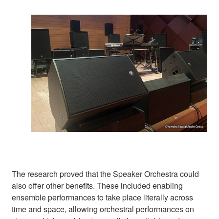
The research proved that the Speaker Orchestra could
also offer other benefits. These included enabling
ensemble performances to take place literally across
time and space, allowing orchestral performances on