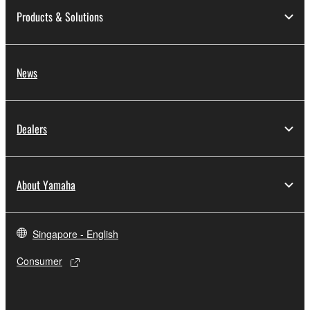
Products & Solutions
News
Dealers
About Yamaha
Singapore - English
Consumer