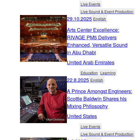
Live Events
Live Sound & Event Production
29.10.2025
English
Arts Center Excellence:
RIVAGE PM5 Delivers
Enhanced, Versatile Sound
in Abu Dhabi
United Arab Emirates
Education
Learning
22.8.2025
English
A Prince Amongst Engineers:
Scottie Baldwin Shares his
Mixing Philosophy
United States
Live Events
Live Sound & Event Production