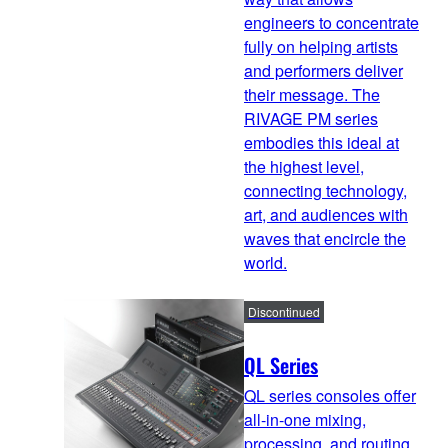
engineers to concentrate
fully on helping artists
and performers deliver
their message. The
RIVAGE PM series
embodies this ideal at
the highest level,
connecting technology,
art, and audiences with
waves that encircle the
world.
Discontinued
QL Series
QL series consoles offer
all-in-one mixing,
processing, and routing