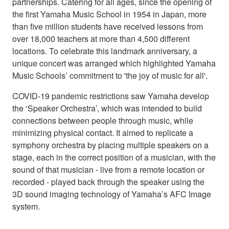
partnerships. Catering for all ages, since the opening of
the first Yamaha Music School in 1954 in Japan, more
than five million students have received lessons from
over 18,000 teachers at more than 4,500 different
locations. To celebrate this landmark anniversary, a
unique concert was arranged which highlighted Yamaha
Music Schools’ commitment to 'the joy of music for all'.
COVID-19 pandemic restrictions saw Yamaha develop
the ‘Speaker Orchestra’, which was intended to build
connections between people through music, while
minimizing physical contact. It aimed to replicate a
symphony orchestra by placing multiple speakers on a
stage, each in the correct position of a musician, with the
sound of that musician - live from a remote location or
recorded - played back through the speaker using the
3D sound imaging technology of Yamaha’s AFC Image
system.