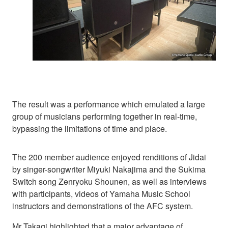
The result was a performance which emulated a large
group of musicians performing together in real-time,
bypassing the limitations of time and place.
The 200 member audience enjoyed renditions of Jidai
by singer-songwriter Miyuki Nakajima and the Sukima
Switch song Zenryoku Shounen, as well as interviews
with participants, videos of Yamaha Music School
instructors and demonstrations of the AFC system.
Mr Takagi highlighted that a major advantage of