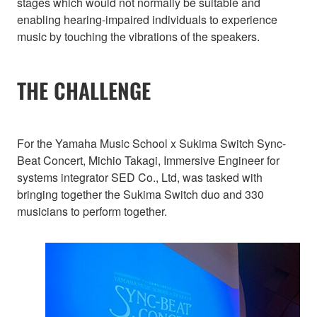
stages which would not normally be suitable and
enabling hearing-impaired individuals to experience
music by touching the vibrations of the speakers.
THE CHALLENGE
For the Yamaha Music School x Sukima Switch Sync-
Beat Concert, Michio Takagi, Immersive Engineer for
systems integrator SED Co., Ltd, was tasked with
bringing together the Sukima Switch duo and 330
musicians to perform together.