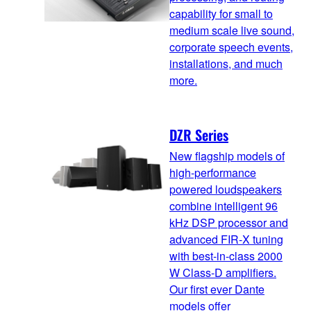
capability for small to
medium scale live sound,
corporate speech events,
installations, and much
more.
DZR Series
New flagship models of
high-performance
powered loudspeakers
combine intelligent 96
kHz DSP processor and
advanced FIR-X tuning
with best-in-class 2000
W Class-D amplifiers.
Our first ever Dante
models offer