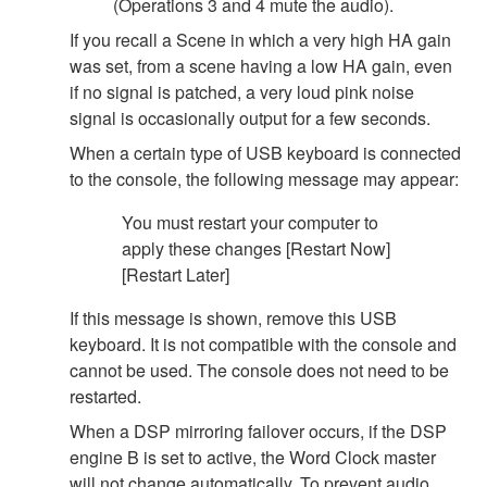
(Operations 3 and 4 mute the audio).
If you recall a Scene in which a very high HA gain
was set, from a scene having a low HA gain, even
if no signal is patched, a very loud pink noise
signal is occasionally output for a few seconds.
When a certain type of USB keyboard is connected
to the console, the following message may appear:
You must restart your computer to
apply these changes [Restart Now]
[Restart Later]
If this message is shown, remove this USB
keyboard. It is not compatible with the console and
cannot be used. The console does not need to be
restarted.
When a DSP mirroring failover occurs, if the DSP
engine B is set to active, the Word Clock master
will not change automatically. To prevent audio