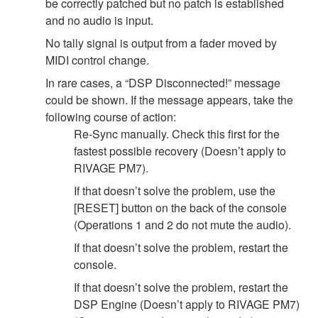
be correctly patched but no patch is established
and no audio is input.
No tally signal is output from a fader moved by
MIDI control change.
In rare cases, a “DSP Disconnected!” message
could be shown. If the message appears, take the
following course of action:
Re-Sync manually. Check this first for the
fastest possible recovery (Doesn’t apply to
RIVAGE PM7).
If that doesn’t solve the problem, use the
[RESET] button on the back of the console
(Operations 1 and 2 do not mute the audio).
If that doesn’t solve the problem, restart the
console.
If that doesn’t solve the problem, restart the
DSP Engine (Doesn’t apply to RIVAGE PM7)