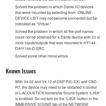
Solved the problem in which Dante I/O devices
that were mounted by selecting from -ONLINE-
DEVICE LIST may not become connected but be
indicated as "Virtual."
Solved the problem in which all the port names
could not be obtained for a Dante device with 33 or
more inputs/outputs that was mounted to HY144-
D/HY144-D-SRC.
Solved some other minor errors.
Known Issues
With V4.02 and V4.12 of DSP-RX(-EX) and CSD-
R7, the device may need to be restarted if control
of L-ACOUSTICS Immersive Sound System “L-ISA”
is enabled. Do not turn on the “L-ISA” button in the
IMMERSIVE SOUND tab of the NETWORK