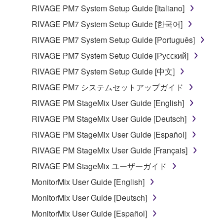
RIVAGE PM7 System Setup Guide [Italiano]
RIVAGE PM7 System Setup Guide [한국어]
RIVAGE PM7 System Setup Guide [Português]
RIVAGE PM7 System Setup Guide [Русский]
RIVAGE PM7 System Setup Guide [中文]
RIVAGE PM7 システムセットアップガイド
RIVAGE PM StageMix User Guide [English]
RIVAGE PM StageMix User Guide [Deutsch]
RIVAGE PM StageMix User Guide [Español]
RIVAGE PM StageMix User Guide [Français]
RIVAGE PM StageMix ユーザーガイド
MonitorMix User Guide [English]
MonitorMix User Guide [Deutsch]
MonitorMix User Guide [Español]