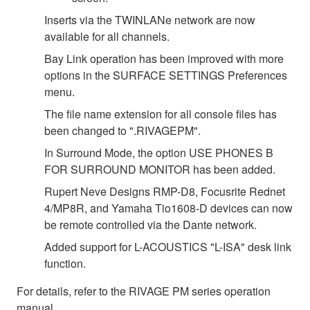
Inserts via the TWINLANe network are now
available for all channels.
Bay Link operation has been improved with more
options in the SURFACE SETTINGS Preferences
menu.
The file name extension for all console files has
been changed to ".RIVAGEPM".
In Surround Mode, the option USE PHONES B
FOR SURROUND MONITOR has been added.
Rupert Neve Designs RMP-D8, Focusrite Rednet
4/MP8R, and Yamaha Tio1608-D devices can now
be remote controlled via the Dante network.
Added support for L-ACOUSTICS "L-ISA" desk link
function.
For details, refer to the RIVAGE PM series operation
manual.