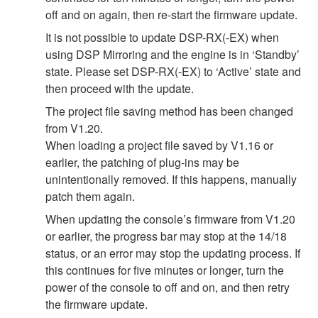
off and on again, then re-start the firmware update.
It is not possible to update DSP-RX(-EX) when
using DSP Mirroring and the engine is in ‘Standby’
state. Please set DSP-RX(-EX) to ‘Active’ state and
then proceed with the update.
The project file saving method has been changed
from V1.20.
When loading a project file saved by V1.16 or
earlier, the patching of plug-ins may be
unintentionally removed. If this happens, manually
patch them again.
When updating the console’s firmware from V1.20
or earlier, the progress bar may stop at the 14/18
status, or an error may stop the updating process. If
this continues for five minutes or longer, turn the
power of the console to off and on, and then retry
the firmware update.