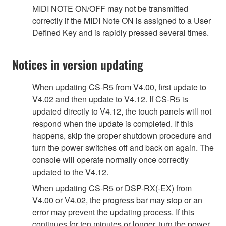
MIDI NOTE ON/OFF may not be transmitted
correctly if the MIDI Note ON is assigned to a User
Defined Key and is rapidly pressed several times.
Notices in version updating
When updating CS-R5 from V4.00, first update to
V4.02 and then update to V4.12. If CS-R5 is
updated directly to V4.12, the touch panels will not
respond when the update is completed. If this
happens, skip the proper shutdown procedure and
turn the power switches off and back on again. The
console will operate normally once correctly
updated to the V4.12.
When updating CS-R5 or DSP-RX(-EX) from
V4.00 or V4.02, the progress bar may stop or an
error may prevent the updating process. If this
continues for ten minutes or longer, turn the power