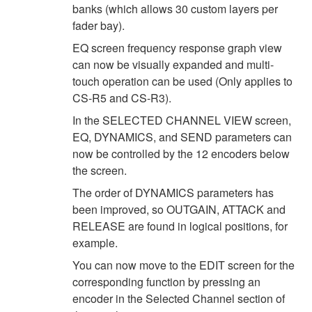
banks (which allows 30 custom layers per
fader bay).
EQ screen frequency response graph view
can now be visually expanded and multi-
touch operation can be used (Only applies to
CS-R5 and CS-R3).
In the SELECTED CHANNEL VIEW screen,
EQ, DYNAMICS, and SEND parameters can
now be controlled by the 12 encoders below
the screen.
The order of DYNAMICS parameters has
been improved, so OUTGAIN, ATTACK and
RELEASE are found in logical positions, for
example.
You can now move to the EDIT screen for the
corresponding function by pressing an
encoder in the Selected Channel section of