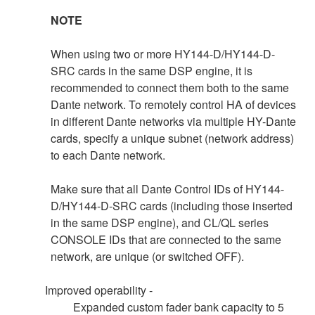
NOTE
When using two or more HY144-D/HY144-D-
SRC cards in the same DSP engine, it is
recommended to connect them both to the same
Dante network. To remotely control HA of devices
in different Dante networks via multiple HY-Dante
cards, specify a unique subnet (network address)
to each Dante network.
Make sure that all Dante Control IDs of HY144-
D/HY144-D-SRC cards (including those inserted
in the same DSP engine), and CL/QL series
CONSOLE IDs that are connected to the same
network, are unique (or switched OFF).
Improved operability -
Expanded custom fader bank capacity to 5