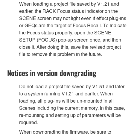
When loading a project file saved by V1.21 and
earlier, the RACK Focus status indicator on the
SCENE screen may not light even if effect plug-ins
or GEQs are the target of Focus Recall. To indicate
the Focus status properly, open the SCENE
SETUP (FOCUS) pop-up screen once, and then
close it. After doing this, save the revised project
file to remove this problem in the future.
Notices in version downgrading
Do not load a project file saved by V1.51 and later
to a system running V1.21 and earlier. When
loading, all plug-ins will be un-mounted in all
Scenes including the current memory. In this case,
re-mounting and setting up of parameters will be
required.
When downgrading the firmware, be sure to