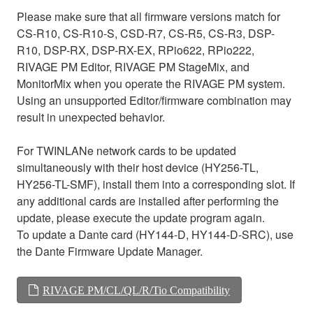
Please make sure that all firmware versions match for
CS-R10, CS-R10-S, CSD-R7, CS-R5, CS-R3, DSP-
R10, DSP-RX, DSP-RX-EX, RPio622, RPio222,
RIVAGE PM Editor, RIVAGE PM StageMix, and
MonitorMix when you operate the RIVAGE PM system.
Using an unsupported Editor/firmware combination may
result in unexpected behavior.
For TWINLANe network cards to be updated
simultaneously with their host device (HY256-TL,
HY256-TL-SMF), install them into a corresponding slot. If
any additional cards are installed after performing the
update, please execute the update program again.
To update a Dante card (HY144-D, HY144-D-SRC), use
the Dante Firmware Update Manager.
RIVAGE PM/CL/QL/R/Tio Compatibility