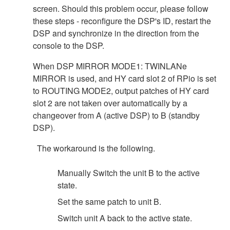
screen. Should this problem occur, please follow
these steps - reconfigure the DSP's ID, restart the
DSP and synchronize in the direction from the
console to the DSP.
When DSP MIRROR MODE1: TWINLANe
MIRROR is used, and HY card slot 2 of RPio is set
to ROUTING MODE2, output patches of HY card
slot 2 are not taken over automatically by a
changeover from A (active DSP) to B (standby
DSP).
The workaround is the following.
Manually Switch the unit B to the active
state.
Set the same patch to unit B.
Switch unit A back to the active state.