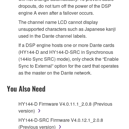
dropouts, do not turn off the power of the DSP
engine A even after a failover occurs.
The channel name LCD cannot display
unsupported characters such as Japanese kanji
used in the Dante channel labels.
If a DSP engine hosts one or more Dante cards
(HY144-D and HY144-D-SRC in Synchronous
(144io Sync SRC) mode), only check the “Enable
Sync to External” option for the card that operates
as the master on the Dante network.
You Also Need
HY144-D Firmware V4.0.11.1_2.0.8 (Previous
version)
HY144-D-SRC Firmware V4.0.12.1_2.0.8
(Previous version)