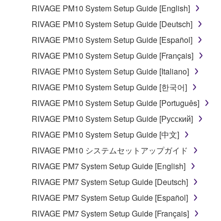
RIVAGE PM10 System Setup Guide [English]
RIVAGE PM10 System Setup Guide [Deutsch]
RIVAGE PM10 System Setup Guide [Español]
RIVAGE PM10 System Setup Guide [Français]
RIVAGE PM10 System Setup Guide [Italiano]
RIVAGE PM10 System Setup Guide [한국어]
RIVAGE PM10 System Setup Guide [Português]
RIVAGE PM10 System Setup Guide [Русский]
RIVAGE PM10 System Setup Guide [中文]
RIVAGE PM10 システムセットアップガイド
RIVAGE PM7 System Setup Guide [English]
RIVAGE PM7 System Setup Guide [Deutsch]
RIVAGE PM7 System Setup Guide [Español]
RIVAGE PM7 System Setup Guide [Français]