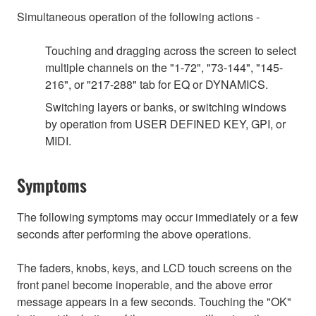
Simultaneous operation of the following actions -
Touching and dragging across the screen to select
multiple channels on the "1-72", "73-144", "145-
216", or "217-288" tab for EQ or DYNAMICS.
Switching layers or banks, or switching windows
by operation from USER DEFINED KEY, GPI, or
MIDI.
Symptoms
The following symptoms may occur immediately or a few
seconds after performing the above operations.
The faders, knobs, keys, and LCD touch screens on the
front panel become inoperable, and the above error
message appears in a few seconds. Touching the "OK"