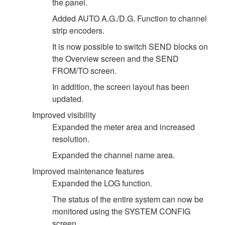
the panel.
Added AUTO A.G./D.G. Function to channel
strip encoders.
It is now possible to switch SEND blocks on
the Overview screen and the SEND
FROM/TO screen.
In addition, the screen layout has been
updated.
Improved visibility
Expanded the meter area and increased
resolution.
Expanded the channel name area.
Improved maintenance features
Expanded the LOG function.
The status of the entire system can now be
monitored using the SYSTEM CONFIG
screen.