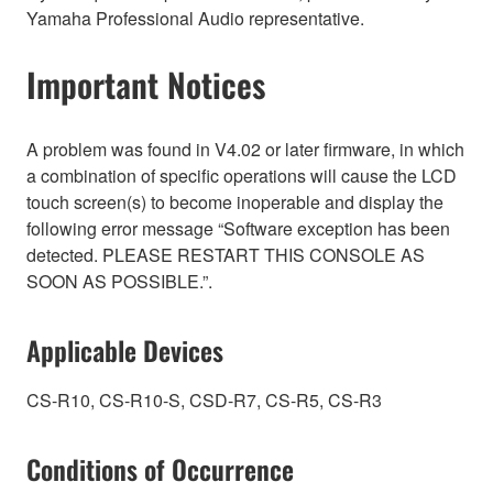
Yamaha Professional Audio representative.
Important Notices
A problem was found in V4.02 or later firmware, in which
a combination of specific operations will cause the LCD
touch screen(s) to become inoperable and display the
following error message “Software exception has been
detected. PLEASE RESTART THIS CONSOLE AS
SOON AS POSSIBLE.”.
Applicable Devices
CS-R10, CS-R10-S, CSD-R7, CS-R5, CS-R3
Conditions of Occurrence