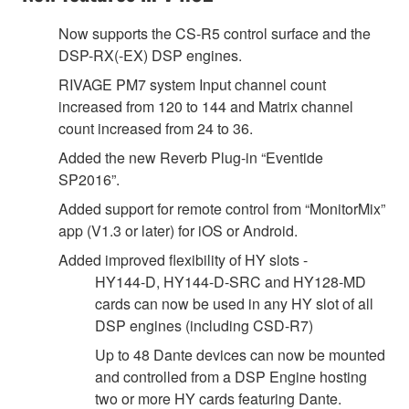
Now supports the CS-R5 control surface and the
DSP-RX(-EX) DSP engines.
RIVAGE PM7 system Input channel count
increased from 120 to 144 and Matrix channel
count increased from 24 to 36.
Added the new Reverb Plug-in “Eventide
SP2016”.
Added support for remote control from “MonitorMix”
app (V1.3 or later) for iOS or Android.
Added improved flexibility of HY slots -
HY144-D, HY144-D-SRC and HY128-MD
cards can now be used in any HY slot of all
DSP engines (including CSD-R7)
Up to 48 Dante devices can now be mounted
and controlled from a DSP Engine hosting
two or more HY cards featuring Dante.