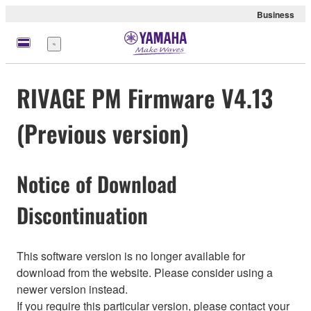
Business
Menu
RIVAGE PM Firmware V4.13
(Previous version)
Notice of Download
Discontinuation
This software version is no longer available for
download from the website. Please consider using a
newer version instead.
If you require this particular version, please contact your