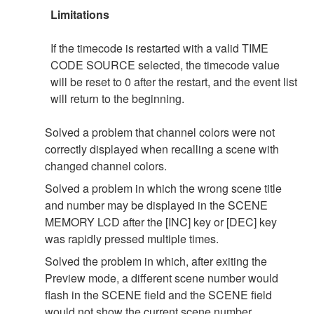
Limitations
If the timecode is restarted with a valid TIME
CODE SOURCE selected, the timecode value
will be reset to 0 after the restart, and the event list
will return to the beginning.
Solved a problem that channel colors were not
correctly displayed when recalling a scene with
changed channel colors.
Solved a problem in which the wrong scene title
and number may be displayed in the SCENE
MEMORY LCD after the [INC] key or [DEC] key
was rapidly pressed multiple times.
Solved the problem in which, after exiting the
Preview mode, a different scene number would
flash in the SCENE field and the SCENE field
would not show the current scene number.