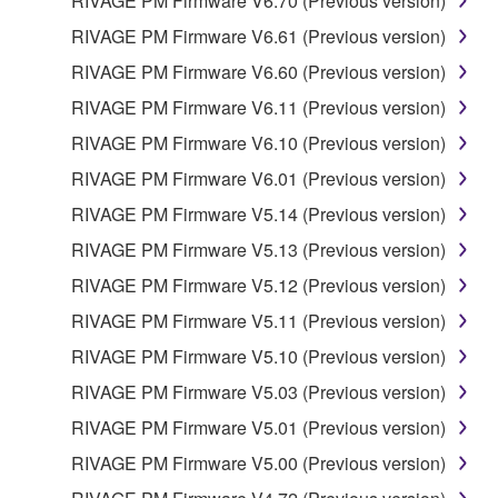
RIVAGE PM Firmware V6.70 (Previous version)
RIVAGE PM Firmware V6.61 (Previous version)
RIVAGE PM Firmware V6.60 (Previous version)
RIVAGE PM Firmware V6.11 (Previous version)
RIVAGE PM Firmware V6.10 (Previous version)
RIVAGE PM Firmware V6.01 (Previous version)
RIVAGE PM Firmware V5.14 (Previous version)
RIVAGE PM Firmware V5.13 (Previous version)
RIVAGE PM Firmware V5.12 (Previous version)
RIVAGE PM Firmware V5.11 (Previous version)
RIVAGE PM Firmware V5.10 (Previous version)
RIVAGE PM Firmware V5.03 (Previous version)
RIVAGE PM Firmware V5.01 (Previous version)
RIVAGE PM Firmware V5.00 (Previous version)