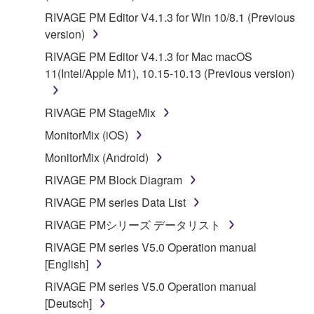
RIVAGE PM Editor V4.1.3 for Win 10/8.1 (Previous
version)
RIVAGE PM Editor V4.1.3 for Mac macOS
11(Intel/Apple M1), 10.15-10.13 (Previous version)
RIVAGE PM StageMix
MonitorMix (iOS)
MonitorMix (Android)
RIVAGE PM Block Diagram
RIVAGE PM series Data List
RIVAGE PMシリーズ データリスト
RIVAGE PM series V5.0 Operation manual
[English]
RIVAGE PM series V5.0 Operation manual
[Deutsch]