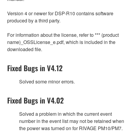
Version 4 or newer for DSP-R10 contains software
produced by a third party.
For information about the license, refer to *** (product
name)_OSSLicense_e.pdf, which is included in the
downloaded file.
Fixed Bugs in V4.12
Solved some minor errors.
Fixed Bugs in V4.02
Solved a problem in which the current event
number in the event list may not be retained when
the power was turned on for RIVAGE PM10/PM7.