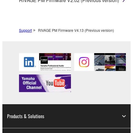
RIVAGE PM Firmware V2.02 (Previous version)
Support
RIVAGE PM Firmware V4.13 (Previous version)
Products & Solutions