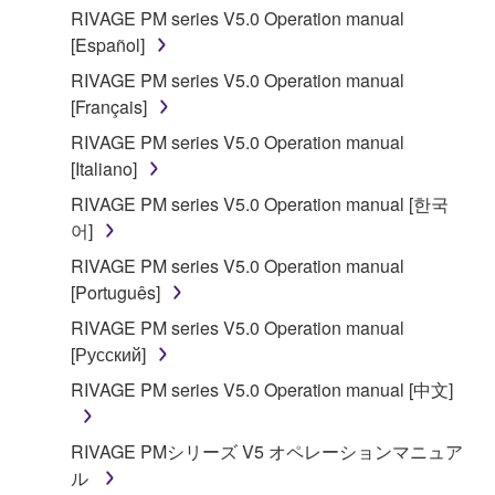
RIVAGE PM series V5.0 Operation manual
[Español]
RIVAGE PM series V5.0 Operation manual
[Français]
RIVAGE PM series V5.0 Operation manual
[Italiano]
RIVAGE PM series V5.0 Operation manual [한국
어]
RIVAGE PM series V5.0 Operation manual
[Português]
RIVAGE PM series V5.0 Operation manual
[Русский]
RIVAGE PM series V5.0 Operation manual [中文]
RIVAGE PMシリーズ V5 オペレーションマニュア
ル