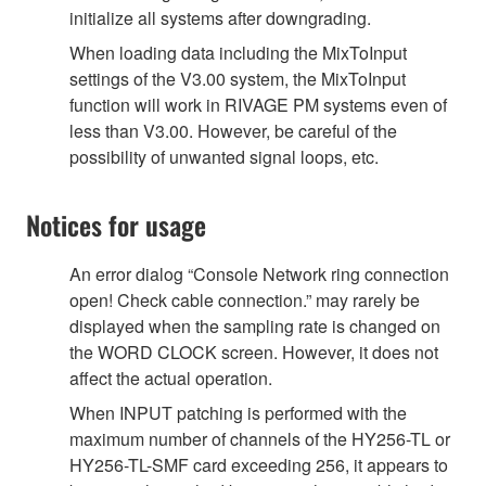
initialize all systems after downgrading.
When loading data including the MixToInput
settings of the V3.00 system, the MixToInput
function will work in RIVAGE PM systems even of
less than V3.00. However, be careful of the
possibility of unwanted signal loops, etc.
Notices for usage
An error dialog “Console Network ring connection
open! Check cable connection.” may rarely be
displayed when the sampling rate is changed on
the WORD CLOCK screen. However, it does not
affect the actual operation.
When INPUT patching is performed with the
maximum number of channels of the HY256-TL or
HY256-TL-SMF card exceeding 256, it appears to