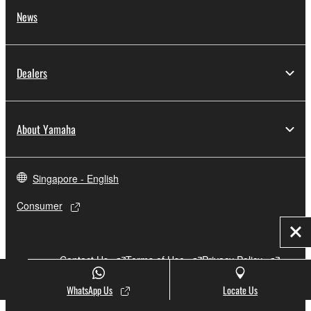
News
Dealers
About Yamaha
Singapore - English
Consumer
Clo
Contact Us
Terms of Use
Privacy Policy
Cookie Policy
WhatsApp Us
Locate Us