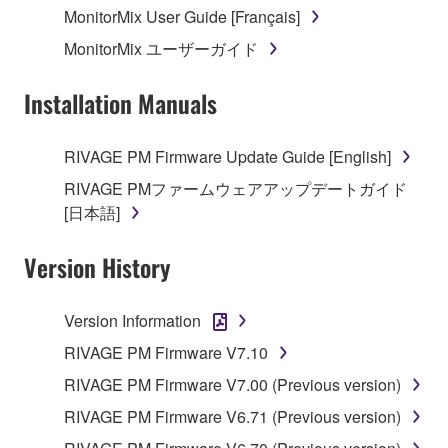
MonitorMix User Guide [Français]
MonitorMix ユーザーガイド
Installation Manuals
RIVAGE PM Firmware Update Guide [English]
RIVAGE PMファームウェアアップデートガイド
[日本語]
Version History
Version Information
RIVAGE PM Firmware V7.10
RIVAGE PM Firmware V7.00 (Previous version)
RIVAGE PM Firmware V6.71 (Previous version)