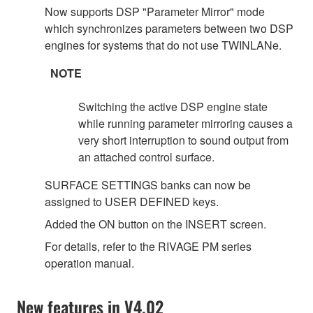
Now supports DSP "Parameter Mirror" mode
which synchronizes parameters between two DSP
engines for systems that do not use TWINLANe.
NOTE
Switching the active DSP engine state
while running parameter mirroring causes a
very short interruption to sound output from
an attached control surface.
SURFACE SETTINGS banks can now be
assigned to USER DEFINED keys.
Added the ON button on the INSERT screen.
For details, refer to the RIVAGE PM series
operation manual.
New features in V4.02