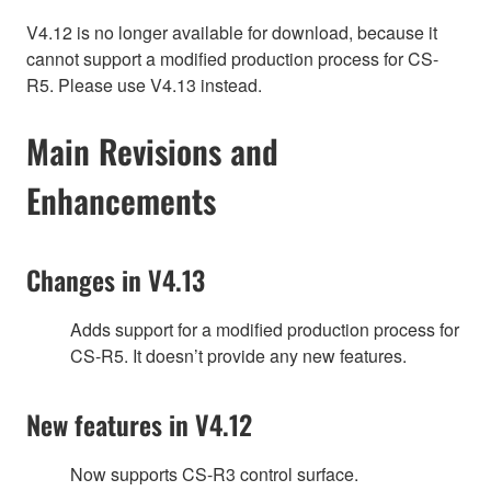
V4.12 is no longer available for download, because it
cannot support a modified production process for CS-
R5. Please use V4.13 instead.
Main Revisions and
Enhancements
Changes in V4.13
Adds support for a modified production process for
CS-R5. It doesn’t provide any new features.
New features in V4.12
Now supports CS-R3 control surface.