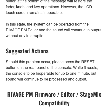
button at the bottom of the message will restore the
fader, knob, and key operations. However, the LCD
touch screen remains inoperable.
In this state, the system can be operated from the
RIVAGE PM Editor and the sound will continue to output
without any interruption.
Suggested Actions
Should this problem occur, please press the RESET
button on the rear panel of the console. While it resets,
the console to be inoperable for up to one minute, but
sound will continue to be processed and output.
RIVAGE PM Firmware / Editor / StageMix
Compatibility