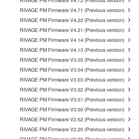
RIVAGE PM Firmware V4.72 (Previous version)
RIVAGE PM Firmware V4.71 (Previous version)
RIVAGE PM Firmware V4.22 (Previous version)
RIVAGE PM Firmware V4.21 (Previous version)
RIVAGE PM Firmware V4.14 (Previous version)
RIVAGE PM Firmware V4.13 (Previous version)
RIVAGE PM Firmware V3.05 (Previous version)
RIVAGE PM Firmware V3.04 (Previous version)
RIVAGE PM Firmware V3.03 (Previous version)
RIVAGE PM Firmware V3.02 (Previous version)
RIVAGE PM Firmware V3.01 (Previous version)
RIVAGE PM Firmware V3.00 (Previous version)
RIVAGE PM Firmware V2.52 (Previous version)
RIVAGE PM Firmware V2.20 (Previous version)