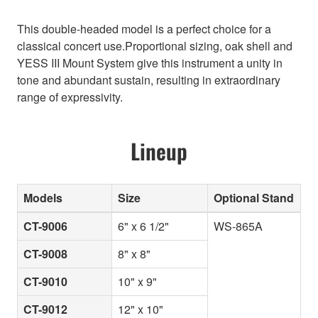
This double-headed model is a perfect choice for a
classical concert use.Proportional sizing, oak shell and
YESS III Mount System give this instrument a unity in
tone and abundant sustain, resulting in extraordinary
range of expressivity.
Lineup
Models
Size
Optional Stand
CT-9006
6" x 6 1/2"
WS-865A
CT-9008
8" x 8"
CT-9010
10" x 9"
CT-9012
12" x 10"