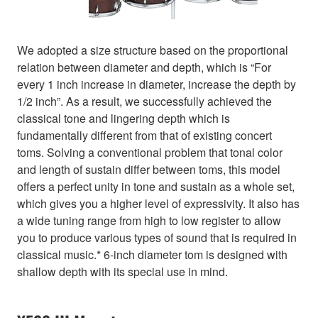
We adopted a size structure based on the proportional
relation between diameter and depth, which is “For
every 1 inch increase in diameter, increase the depth by
1/2 inch”. As a result, we successfully achieved the
classical tone and lingering depth which is
fundamentally different from that of existing concert
toms. Solving a conventional problem that tonal color
and length of sustain differ between toms, this model
offers a perfect unity in tone and sustain as a whole set,
which gives you a higher level of expressivity. It also has
a wide tuning range from high to low register to allow
you to produce various types of sound that is required in
classical music.* 6-inch diameter tom is designed with
shallow depth with its special use in mind.