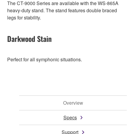
The CT-9000 Series are available with the WS-865A
heavy-duty stand. The stand features double braced
legs for stability.
Darkwood Stain
Perfect for all symphonic situations.
Overview
Specs
Support