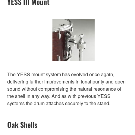
YESS III Mount
The YESS mount system has evolved once again,
delivering further improvements in tonal purity and open
sound without compromising the natural resonance of
the shell in any way. And as with previous YESS
systems the drum attaches securely to the stand.
Oak Shells