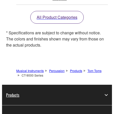
All Product Categories
* Specifications are subject to change without notice.
The colors and finishes shown may vary from those on
the actual products.
Musical Instruments
Percussion
Products
Tom Toms
CT-9000 Series
Products