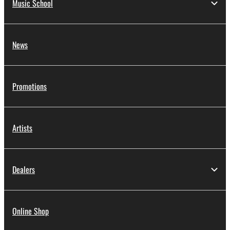
Music School
News
Promotions
Artists
Dealers
Online Shop