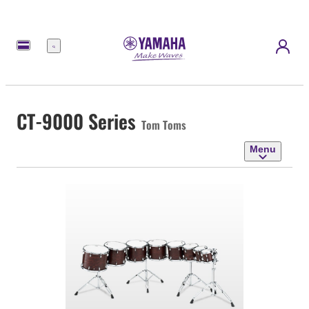
Menu
CT-9000 Series
Tom Toms
Menu