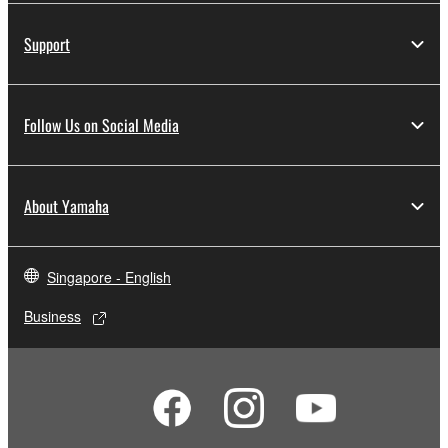
Support
Follow Us on Social Media
About Yamaha
Singapore - English
Business