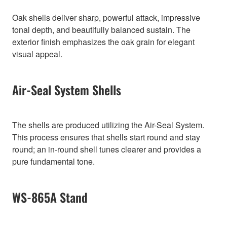
Oak shells deliver sharp, powerful attack, impressive
tonal depth, and beautifully balanced sustain. The
exterior finish emphasizes the oak grain for elegant
visual appeal.
Air-Seal System Shells
The shells are produced utilizing the Air-Seal System.
This process ensures that shells start round and stay
round; an in-round shell tunes clearer and provides a
pure fundamental tone.
WS-865A Stand