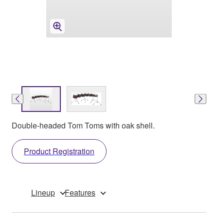
Double-headed Tom Toms with oak shell.
Product Registration
Lineup
Features