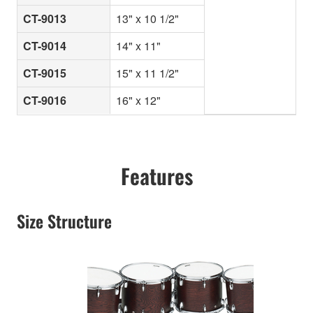
CT-9013
13" x 10 1/2"
CT-9014
14" x 11"
CT-9015
15" x 11 1/2"
CT-9016
16" x 12"
Features
Size Structure