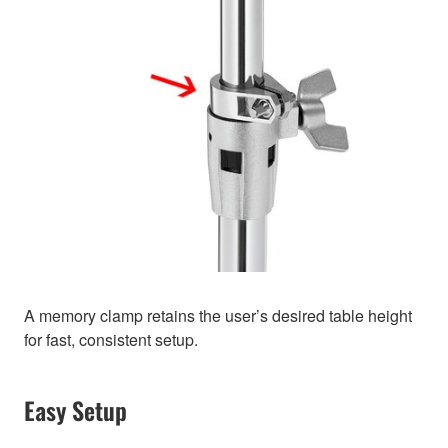
A memory clamp retains the user’s desired table height
for fast, consistent setup.
Easy Setup