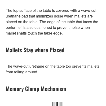
The top surface of the table is covered with a wave-cut
urethane pad that minimizes noise when mallets are
placed on the table. The edge of the table that faces the
performer is also cushioned to prevent noise when
mallet shafts touch the table edge.
Mallets Stay where Placed
The wave-cut urethane on the table top prevents mallets
from rolling around.
Memory Clamp Mechanism