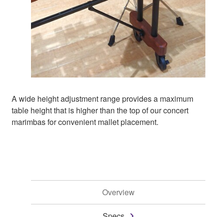
A wide height adjustment range provides a maximum
table height that is higher than the top of our concert
marimbas for convenient mallet placement.
Overview
Specs