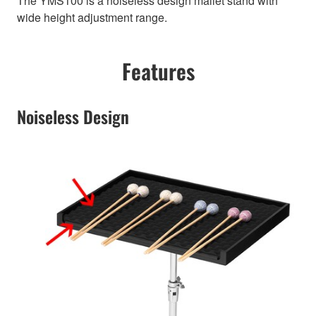
The YMS100 is a noiseless design mallet stand with
wide height adjustment range.
Features
Noiseless Design