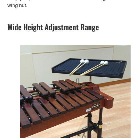
wing nut.
Wide Height Adjustment Range