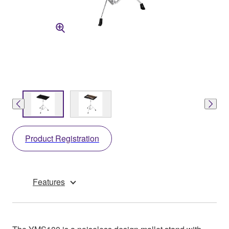
Product Registration
Features