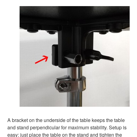
A bracket on the underside of the table keeps the table
and stand perpendicular for maximum stability. Setup is
easy: just place the table on the stand and tighten the