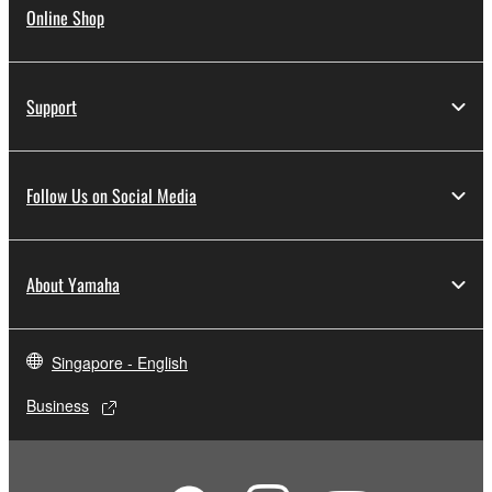
Online Shop
Support
Follow Us on Social Media
About Yamaha
Singapore - English
Business