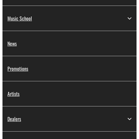
Music School
News
Promotions
Artists
Dealers