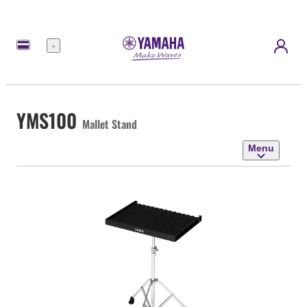
Menu
YMS100
Mallet Stand
Menu