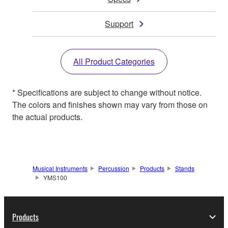
Support
All Product Categories
* Specifications are subject to change without notice.
The colors and finishes shown may vary from those on
the actual products.
Musical Instruments
Percussion
Products
Stands
YMS100
Products