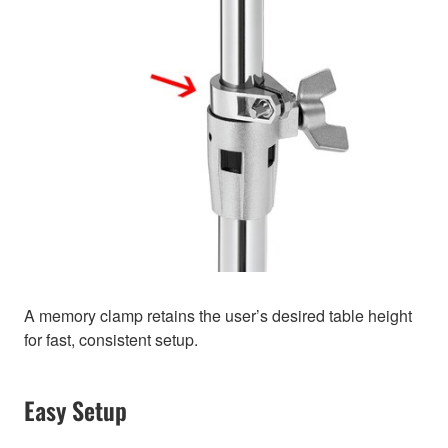
A memory clamp retains the user’s desired table height
for fast, consistent setup.
Easy Setup