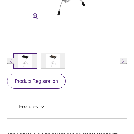
Product Registration
Features