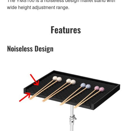
The YMS100 is a noiseless design mallet stand with
wide height adjustment range.
Features
Noiseless Design