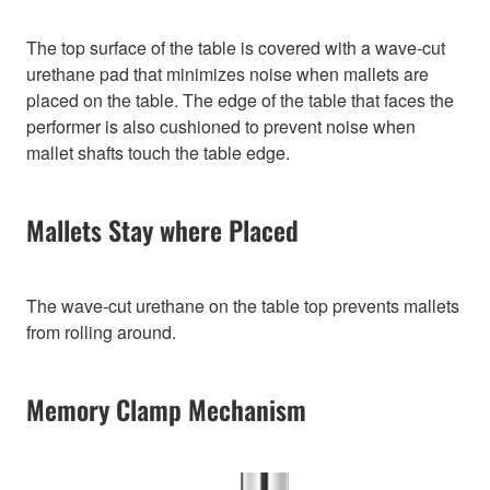
The top surface of the table is covered with a wave-cut
urethane pad that minimizes noise when mallets are
placed on the table. The edge of the table that faces the
performer is also cushioned to prevent noise when
mallet shafts touch the table edge.
Mallets Stay where Placed
The wave-cut urethane on the table top prevents mallets
from rolling around.
Memory Clamp Mechanism