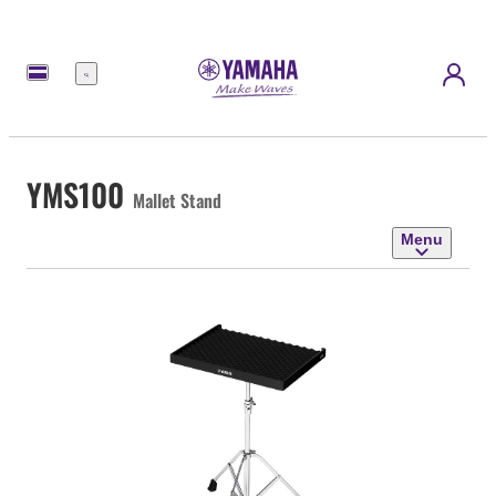
Menu
YMS100
Mallet Stand
Menu