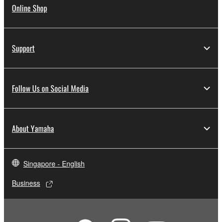
Online Shop
Support
Follow Us on Social Media
About Yamaha
Singapore - English
Business