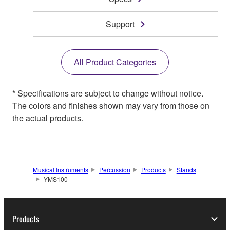
Support
All Product Categories
* Specifications are subject to change without notice.
The colors and finishes shown may vary from those on
the actual products.
Musical Instruments
Percussion
Products
Stands
YMS100
Products