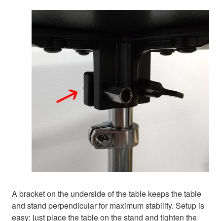
A bracket on the underside of the table keeps the table
and stand perpendicular for maximum stability. Setup is
easy: just place the table on the stand and tighten the