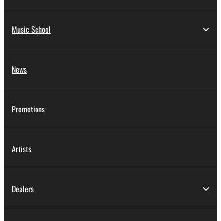
Music School
News
Promotions
Artists
Dealers