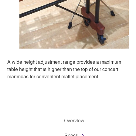
A wide height adjustment range provides a maximum
table height that is higher than the top of our concert
marimbas for convenient mallet placement.
Overview
Specs