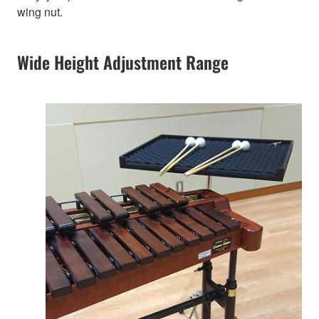
wing nut.
Wide Height Adjustment Range