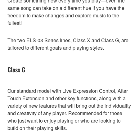
Create something new every time you play—even the
same song can take on a different hue if you have the
freedom to make changes and explore music to the
fullest!
The two ELS-03 Series lines, Class X and Class G, are
tailored to different goals and playing styles.
Class G
Our standard model with Live Expression Control, After
Touch Extension and other key functions, along with a
variety of new features that will bring out the individuality
and creativity of any player. Recommended for those
who just want to enjoy playing or who are looking to
build on their playing skills.