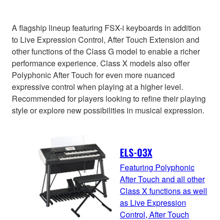
A flagship lineup featuring FSX-i keyboards in addition
to Live Expression Control, After Touch Extension and
other functions of the Class G model to enable a richer
performance experience. Class X models also offer
Polyphonic After Touch for even more nuanced
expressive control when playing at a higher level.
Recommended for players looking to refine their playing
style or explore new possibilities in musical expression.
ELS-03X
Featuring Polyphonic
After Touch and all other
Class X functions as well
as Live Expression
Control, After Touch