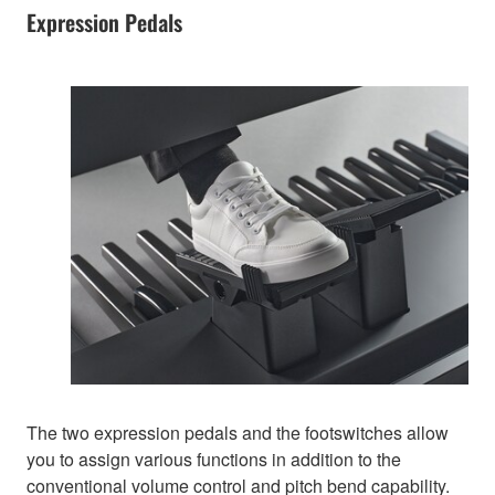
Expression Pedals
The two expression pedals and the footswitches allow
you to assign various functions in addition to the
conventional volume control and pitch bend capability.