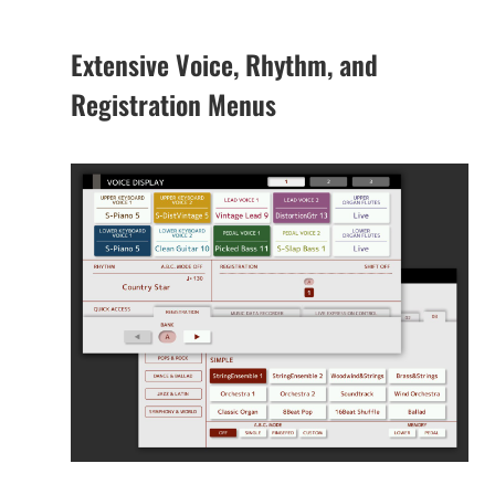
Extensive Voice, Rhythm, and
Registration Menus