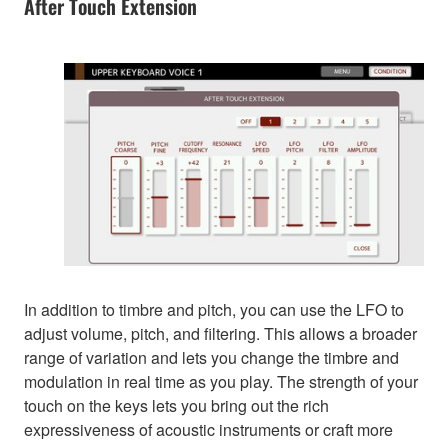
After Touch Extension
In addition to timbre and pitch, you can use the LFO to
adjust volume, pitch, and filtering. This allows a broader
range of variation and lets you change the timbre and
modulation in real time as you play. The strength of your
touch on the keys lets you bring out the rich
expressiveness of acoustic instruments or craft more