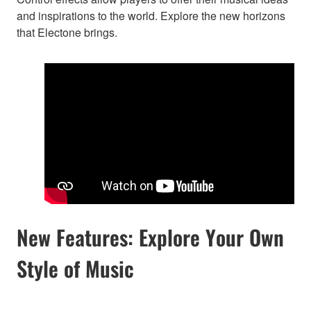
and inspirations to the world. Explore the new horizons
that Electone brings.
New Features: Explore Your Own
Style of Music