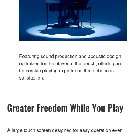
Featuring sound production and acoustic design
optimized for the player at the bench, offering an
immersive playing experience that enhances
satisfaction.
Greater Freedom While You Play
A large touch screen designed for easy operation even