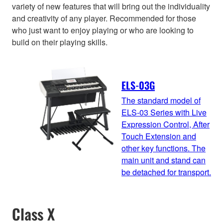
variety of new features that will bring out the individuality
and creativity of any player. Recommended for those
who just want to enjoy playing or who are looking to
build on their playing skills.
ELS-03G
The standard model of
ELS-03 Series with Live
Expression Control, After
Touch Extension and
other key functions. The
main unit and stand can
be detached for transport.
Class X