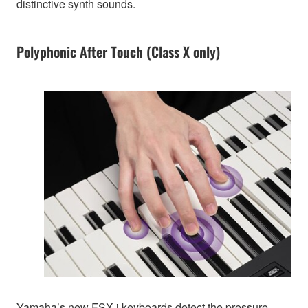
distinctive synth sounds.
Polyphonic After Touch (Class X only)
Yamaha’s new FSX-i keyboards detect the pressure