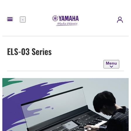
Menu
ELS-03 Series
Menu