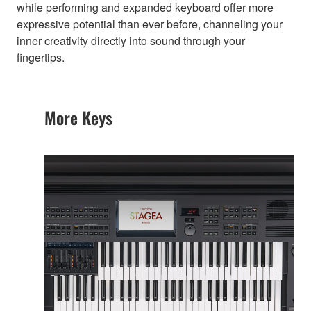
while performing and expanded keyboard offer more
expressive potential than ever before, channeling your
inner creativity directly into sound through your
fingertips.
More Keys