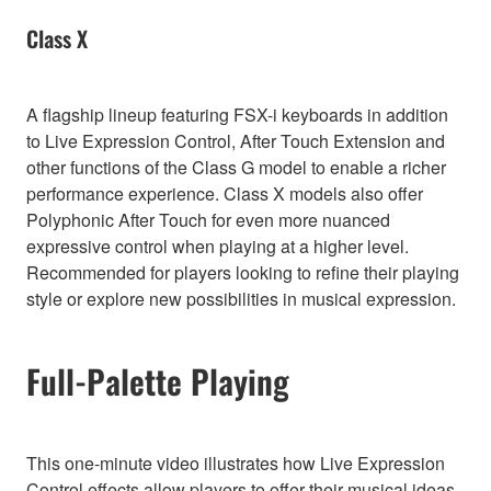
Class X
A flagship lineup featuring FSX-i keyboards in addition
to Live Expression Control, After Touch Extension and
other functions of the Class G model to enable a richer
performance experience. Class X models also offer
Polyphonic After Touch for even more nuanced
expressive control when playing at a higher level.
Recommended for players looking to refine their playing
style or explore new possibilities in musical expression.
Full-Palette Playing
This one-minute video illustrates how Live Expression
Control effects allow players to offer their musical ideas