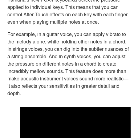
applied to individual keys. This means that you can
control After Touch effects on each key with each finger,
even when playing multiple notes at once.
For example, in a guitar voice, you can apply vibrato to
the melody alone, while holding other notes in a chord.
In strings voices, you can dig into the subtler nuances of
a string ensemble. And in synth voices, you can adjust
the pressure on different notes in a chord to create
incredibly mellow sounds. This feature does more than
make acoustic instrument voices sound more realistic—
it also reflects your sensitivities in greater detail and
depth.