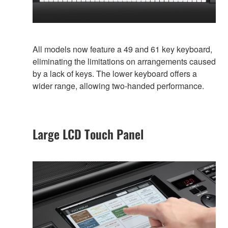
All models now feature a 49 and 61 key keyboard,
eliminating the limitations on arrangements caused
by a lack of keys. The lower keyboard offers a
wider range, allowing two-handed performance.
Large LCD Touch Panel