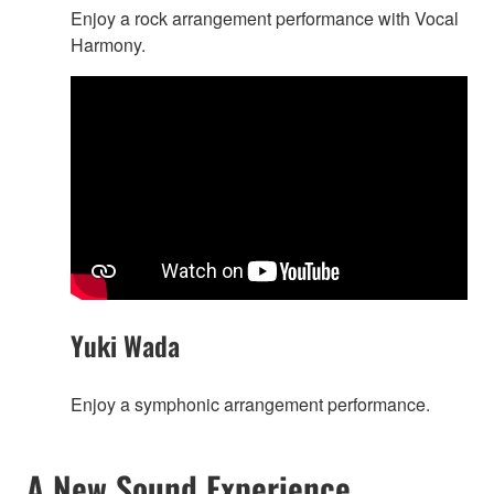
Enjoy a rock arrangement performance with Vocal
Harmony.
Yuki Wada
Enjoy a symphonic arrangement performance.
A New Sound Experience