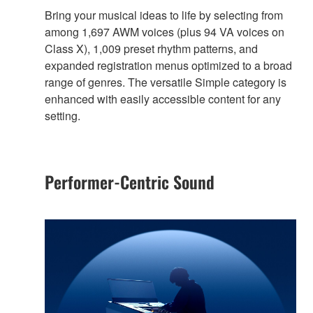
Bring your musical ideas to life by selecting from
among 1,697 AWM voices (plus 94 VA voices on
Class X), 1,009 preset rhythm patterns, and
expanded registration menus optimized to a broad
range of genres. The versatile Simple category is
enhanced with easily accessible content for any
setting.
Performer-Centric Sound