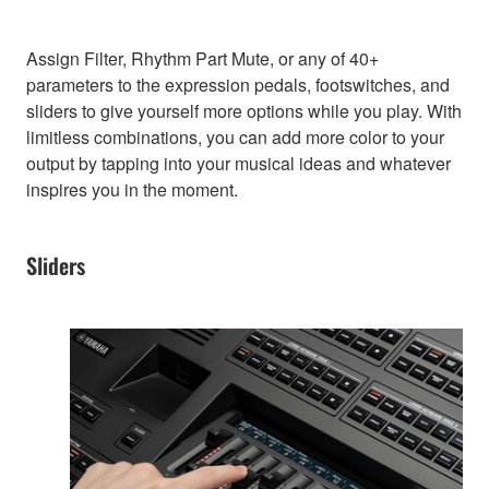
Assign Filter, Rhythm Part Mute, or any of 40+
parameters to the expression pedals, footswitches, and
sliders to give yourself more options while you play. With
limitless combinations, you can add more color to your
output by tapping into your musical ideas and whatever
inspires you in the moment.
Sliders