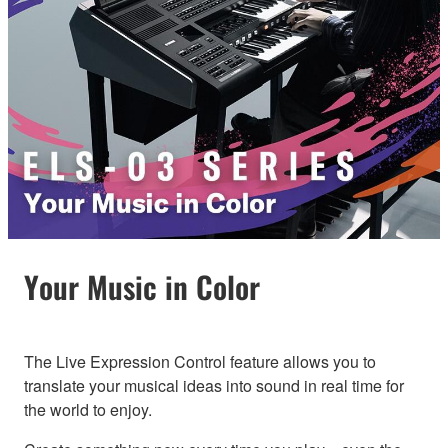
Your Music in Color
The Live Expression Control feature allows you to
translate your musical ideas into sound in real time for
the world to enjoy.