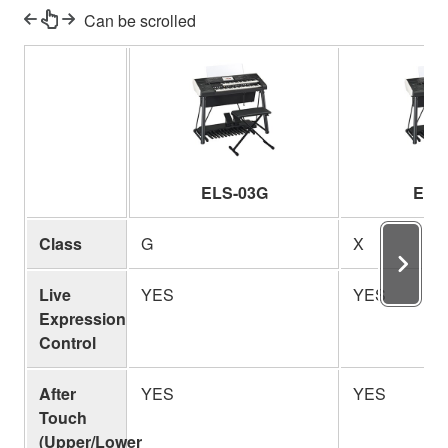
Can be scrolled
ELS-03G
ELS
Class
G
X
Live
YES
YES
Expression
Control
After
YES
YES
Touch
(Upper/Lower