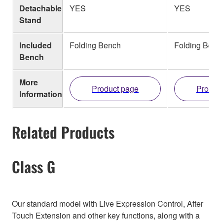
Detachable
YES
YES
Stand
Included
Folding Bench
Folding Ben
Bench
More
Product page
Produc
Information
Related Products
Class G
Our standard model with Live Expression Control, After
Touch Extension and other key functions, along with a