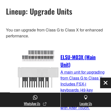
Lineup: Upgrade Units
You can upgrade from Class G to Class X for enhanced
performance.
ELSU-M03X (Main
Unit)
A main unit for upgrading
from Class G to Class X.
Includes FSX-i
Clo
keyboards (49-key
upper/61-key lower) and
20-key pedal keyboard
WhatsApp Us
Locate Us
with After Touch.