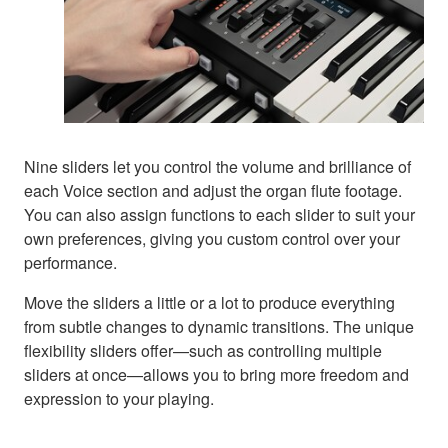
Nine sliders let you control the volume and brilliance of
each Voice section and adjust the organ flute footage.
You can also assign functions to each slider to suit your
own preferences, giving you custom control over your
performance.
Move the sliders a little or a lot to produce everything
from subtle changes to dynamic transitions. The unique
flexibility sliders offer—such as controlling multiple
sliders at once—allows you to bring more freedom and
expression to your playing.