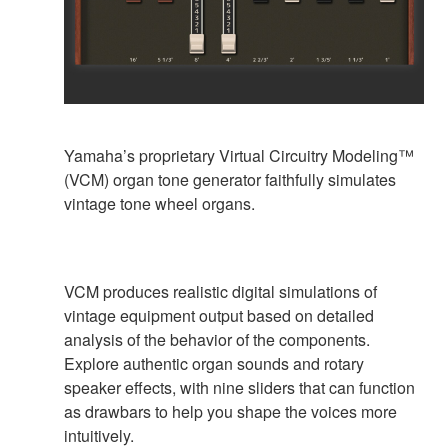
Yamaha’s proprietary Virtual Circuitry Modeling™
(VCM) organ tone generator faithfully simulates
vintage tone wheel organs.
VCM produces realistic digital simulations of
vintage equipment output based on detailed
analysis of the behavior of the components.
Explore authentic organ sounds and rotary
speaker effects, with nine sliders that can function
as drawbars to help you shape the voices more
intuitively.