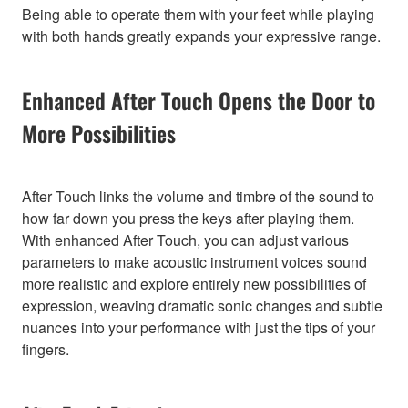
Being able to operate them with your feet while playing
with both hands greatly expands your expressive range.
Enhanced After Touch Opens the Door to
More Possibilities
After Touch links the volume and timbre of the sound to
how far down you press the keys after playing them.
With enhanced After Touch, you can adjust various
parameters to make acoustic instrument voices sound
more realistic and explore entirely new possibilities of
expression, weaving dramatic sonic changes and subtle
nuances into your performance with just the tips of your
fingers.