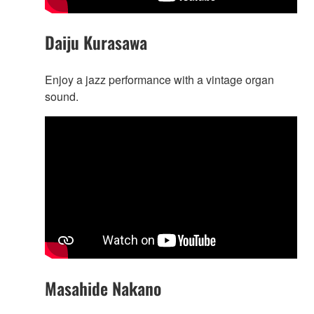
Daiju Kurasawa
Enjoy a jazz performance with a vintage organ
sound.
Masahide Nakano