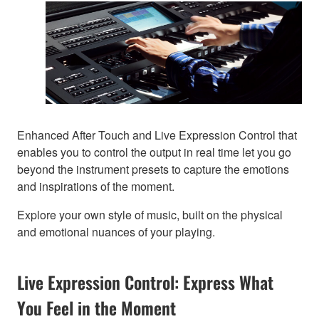
Enhanced After Touch and Live Expression Control that
enables you to control the output in real time let you go
beyond the instrument presets to capture the emotions
and inspirations of the moment.
Explore your own style of music, built on the physical
and emotional nuances of your playing.
Live Expression Control: Express What
You Feel in the Moment