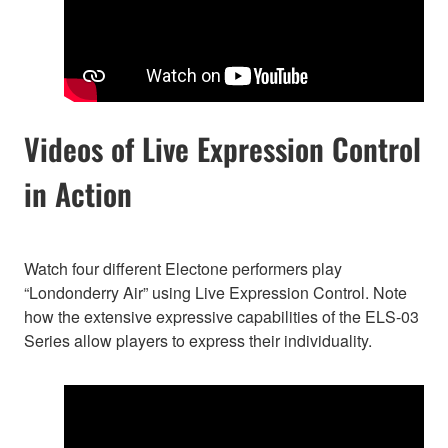
Videos of Live Expression Control
in Action
Watch four different Electone performers play
“Londonderry Air” using Live Expression Control. Note
how the extensive expressive capabilities of the ELS-03
Series allow players to express their individuality.