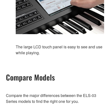
The large LCD touch panel is easy to see and use
while playing.
Compare Models
Compare the major differences between the ELS-03
Series models to find the right one for you.