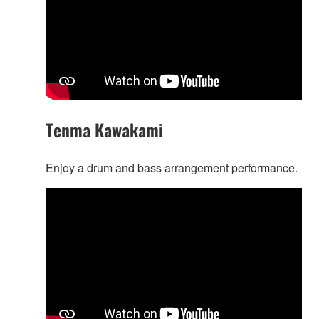
Tenma Kawakami
Enjoy a drum and bass arrangement performance.