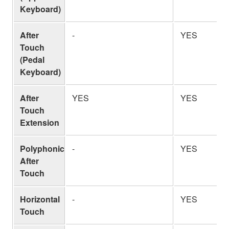
Keyboard)
After
-
YES
Touch
(Pedal
Keyboard)
After
YES
YES
Touch
Extension
Polyphonic
-
YES
After
Touch
Horizontal
-
YES
Touch