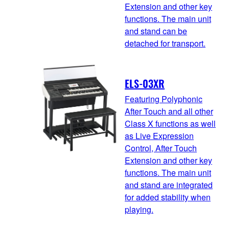
Extension and other key
functions. The main unit
and stand can be
detached for transport.
ELS-03XR
Featuring Polyphonic
After Touch and all other
Class X functions as well
as Live Expression
Control, After Touch
Extension and other key
functions. The main unit
and stand are integrated
for added stability when
playing.