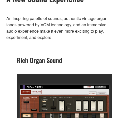
An inspiring palette of sounds, authentic vintage organ
tones powered by VCM technology, and an immersive
audio experience make it even more exciting to play,
experiment, and explore.
Rich Organ Sound