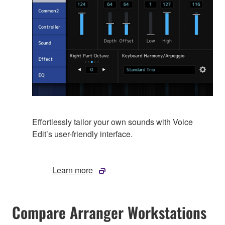
Effortlessly tailor your own sounds with Voice
Edit’s user-friendly interface.
Learn more
Compare Arranger Workstations