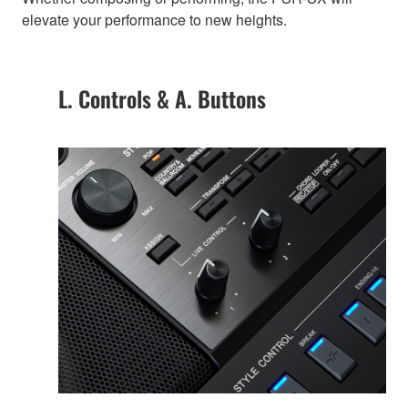
elevate your performance to new heights.
L. Controls & A. Buttons