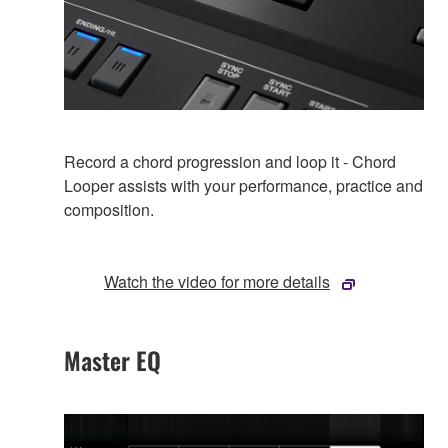
Record a chord progression and loop it - Chord
Looper assists with your performance, practice and
composition.
Watch the video for more details
Master EQ