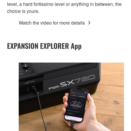
level, a hard fortissimo level or anything in between, the
choice is yours.
Watch the video for more details
EXPANSION EXPLORER App