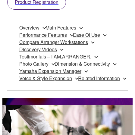
Product Registration
Overview
Main Features
Performance Features
Ease Of Use
Compare Arranger Workstations
Discovery Videos
Testimonials – I.AM.ARRANGER.
Photo Gallery
Dimension & Connectivity
Yamaha Expansion Manager
Voice & Style Expansion
Related Information