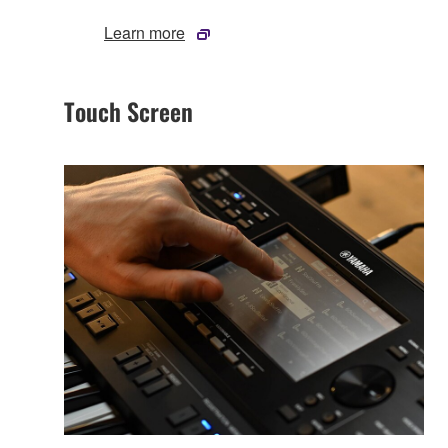
Learn more
Touch Screen