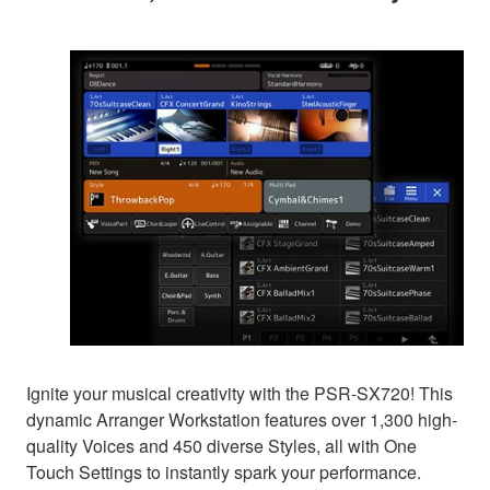
Ignite your musical creativity with the PSR-SX720! This
dynamic Arranger Workstation features over 1,300 high-
quality Voices and 450 diverse Styles, all with One
Touch Settings to instantly spark your performance.