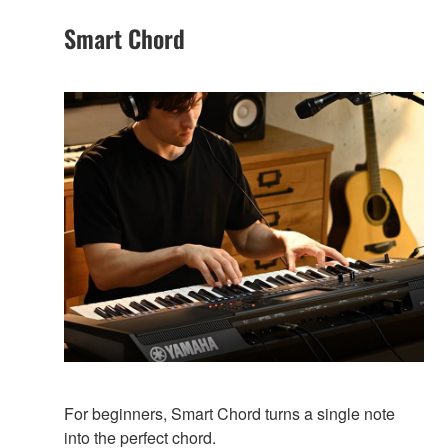
Smart Chord
For beginners, Smart Chord turns a single note
into the perfect chord.