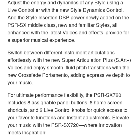
Adjust the energy and dynamics of any Style using a
Live Controller with the new Style Dynamics Control.
And the Style Insertion DSP power newly added on the
PSR-SX middle class, new and familiar Styles, all
enhanced with the latest Voices and effects, provide for
a superior musical experience.
Switch between different instrument articulations
effortlessly with the new Super Articulation Plus (S.Art+)
Voices and enjoy smooth, fluid pitch transitions with the
new Crossfade Portamento, adding expressive depth to
your music.
For ultimate performance flexibility, the PSR-SX720
includes 8 assignable panel buttons, 6 home screen
shortcuts, and 2 Live Control knobs for quick access to
your favorite functions and instant adjustments. Elevate
your music with the PSR-SX720—where innovation
meets inspiration!