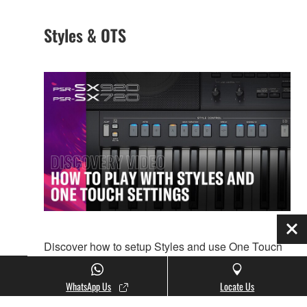
Styles & OTS
Clo
Discover how to setup Styles and use One Touch
Settings on PSR-SX920/SX720.
WhatsApp Us
Locate Us