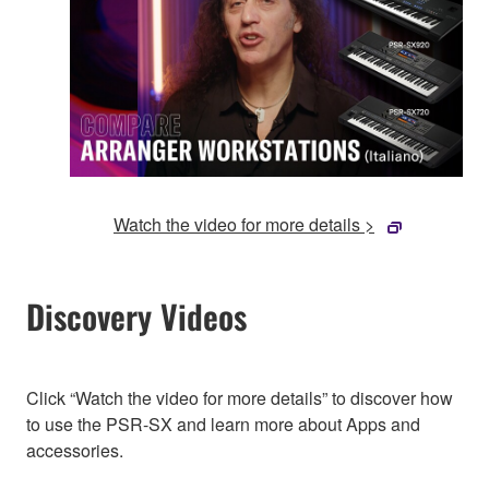
Watch the video for more details >
Discovery Videos
Click “Watch the video for more details” to discover how
to use the PSR-SX and learn more about Apps and
accessories.