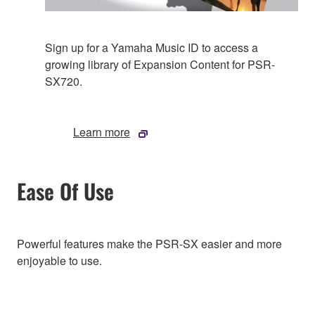
Sign up for a Yamaha Music ID to access a
growing library of Expansion Content for PSR-
SX720.
Learn more
Ease Of Use
Powerful features make the PSR-SX easier and more
enjoyable to use.