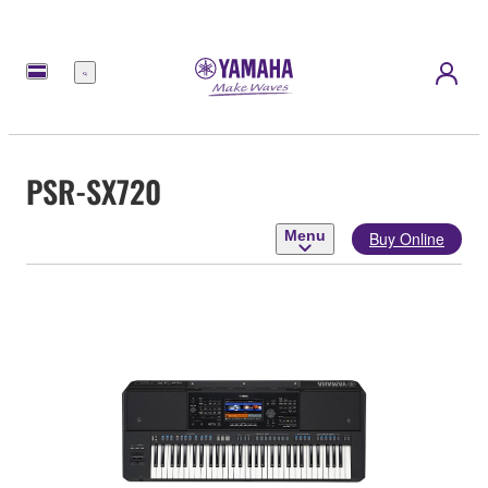
Menu
PSR-SX720
Menu
Buy Online