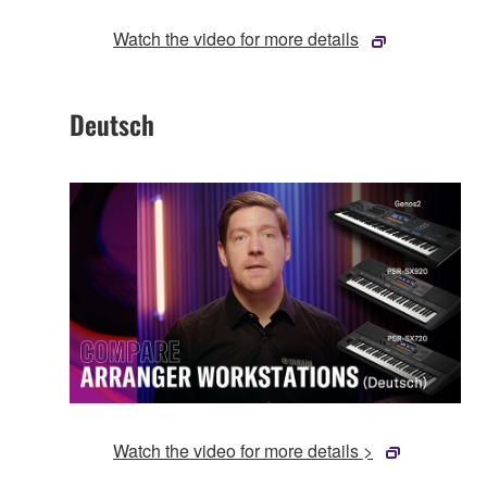
Watch the video for more details
Deutsch
Watch the video for more details >