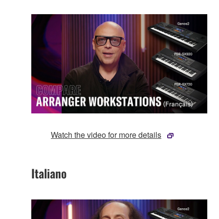
Watch the video for more details
Italiano