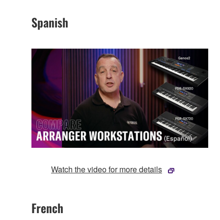
Spanish
Watch the video for more details
French