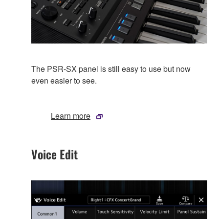
The PSR-SX panel is still easy to use but now
even easier to see.
Learn more
Voice Edit