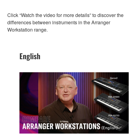
Click “Watch the video for more details” to discover the
differences between instruments in the Arranger
Workstation range.
English