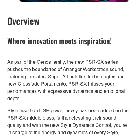
Overview
Where innovation meets inspiration!
As part of the Genos family, the new PSR-SX series
pushes the boundaries of Arranger Workstation sound,
featuring the latest Super Articulation technologies and
new Crossfade Portamento, PSR-SX infuses your
performances with expressive dynamics and emotional
depth.
Style Insertion DSP power newly has been added on the
PSR-SX middle class, further elevating their sound
quality and with the new Style Dynamics Control, you’re
in charge of the energy and dynamics of every Style,