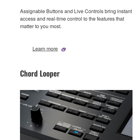
Assignable Buttons and Live Controls bring instant
access and real-time control to the features that
matter to you most.
Learn more
Chord Looper