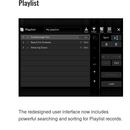
Playlist
The redesigned user interface now includes
powerful searching and sorting for Playlist records.