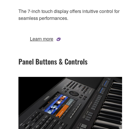
The 7-inch touch display offers intuitive control for
seamless performances.
Learn more
Panel Buttons & Controls