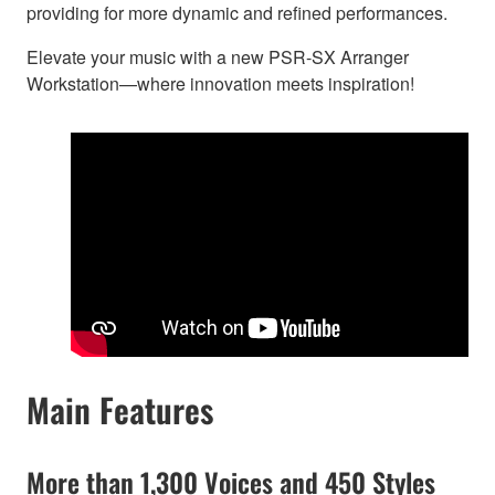
providing for more dynamic and refined performances.
Elevate your music with a new PSR-SX Arranger
Workstation—where innovation meets inspiration!
Main Features
More than 1,300 Voices and 450 Styles