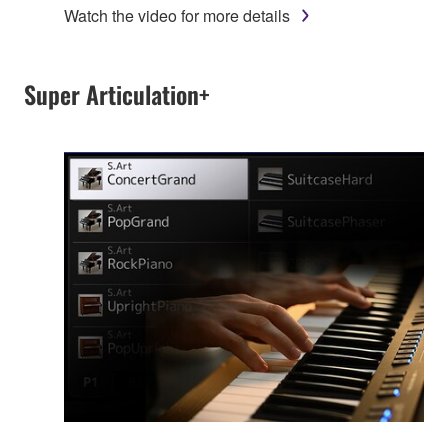
Watch the video for more details
Super Articulation+