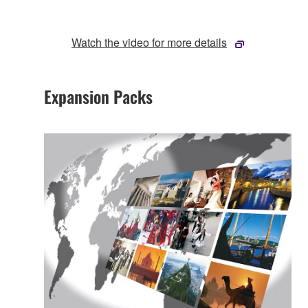
Watch the video for more details
Expansion Packs