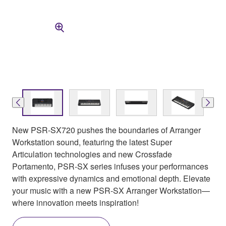
New PSR-SX720 pushes the boundaries of Arranger
Workstation sound, featuring the latest Super
Articulation technologies and new Crossfade
Portamento, PSR-SX series infuses your performances
with expressive dynamics and emotional depth. Elevate
your music with a new PSR-SX Arranger Workstation—
where innovation meets inspiration!