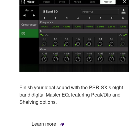
Finish your ideal sound with the PSR-SX’s eight-
band digital Master EQ, featuring Peak/Dip and
Shelving options.
Learn more