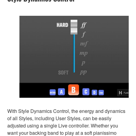
With Style Dynamics Control, the energy and dynamics
of all Styles, including User Styles, can be easily
adjusted using a single Live controller. Whether you
want your backing band to play at a soft pianissimo