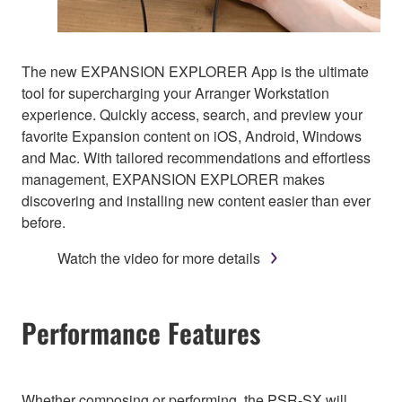
The new EXPANSION EXPLORER App is the ultimate
tool for supercharging your Arranger Workstation
experience. Quickly access, search, and preview your
favorite Expansion content on iOS, Android, Windows
and Mac. With tailored recommendations and effortless
management, EXPANSION EXPLORER makes
discovering and installing new content easier than ever
before.
Watch the video for more details
Performance Features
Whether composing or performing, the PSR-SX will