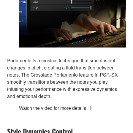
Portamento is a musical technique that smooths out
changes in pitch, creating a fluid transition between
notes. The Crossfade Portamento feature in PSR-SX
smoothly transitions between the notes you play,
infusing your performance with expressive dynamics
and emotional depth.
Watch the video for more details
Style Dynamics Control