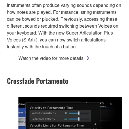
Instruments often produce varying sounds depending on
how notes are played. For instance, string instruments
can be bowed or plucked. Previously, accessing these
different sounds required switching between Voices on
your keyboard. With the new Super Articulation Plus
Voices (S.Art+), you can now switch articulations
instantly with the touch of a button.
Watch the video for more details
Crossfade Portamento