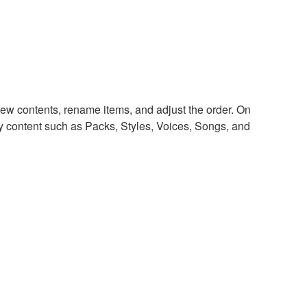
ew contents, rename items, and adjust the order. On
y content such as Packs, Styles, Voices, Songs, and