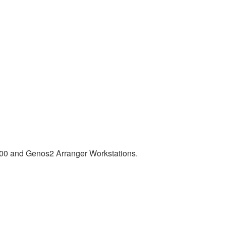
00 and Genos2 Arranger Workstations.