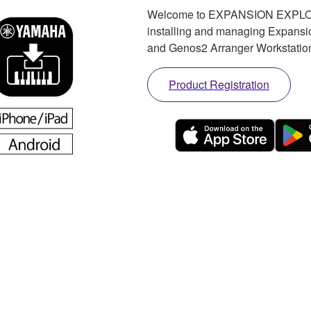
Welcome to EXPANSION EXPLORER
installing and managing Expan
and Genos2 Arranger Workstatio
Product Registration