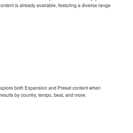
ntent is already available, featuring a diverse range
xplore both Expansion and Preset content when
results by country, tempo, beat, and more.