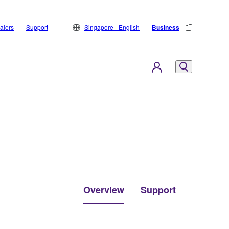
alers
Support
Singapore - English
Business
Overview
Support