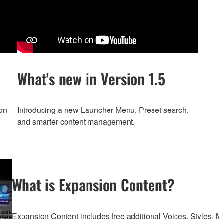
What's new in Version 1.5
on
Introducing a new Launcher Menu, Preset search,
and smarter content management.
What is Expansion Content?
Expansion Content includes free additional Voices, Styles, M