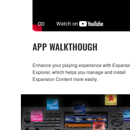
APP WALKTHOUGH
Enhance your playing experience with Expansi
Explorer, which helps you manage and install
Expansion Content more easily.