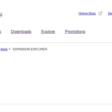
Online Shop
De
s
Downloads
Explore
Promotions
Apps
EXPANSION EXPLORER