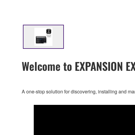
Welcome to EXPANSION E
A one-stop solution for discovering, installing a