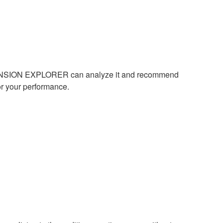
 EXPANSION EXPLORER can analyze it and recommend
or your performance.