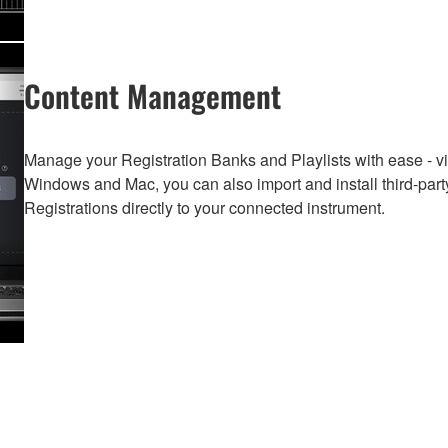
Content Management
Manage your Registration Banks and Playlists with ease - vi
Windows and Mac, you can also import and install third-part
Registrations directly to your connected instrument.