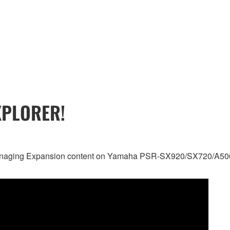
XPLORER!
nd managing Expansion content on Yamaha PSR-SX920/SX720/A50