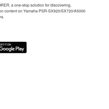
, a one-stop solution for discovering,
sion content on Yamaha PSR-SX920/SX720/A5000
ns.