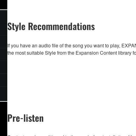
Style Recommendations
If you have an audio file of the song you want to play,
the most suitable Style from the Expansion Content library f
Pre-listen