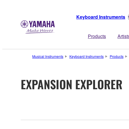
Keyboard Instruments
Products
Artist
Musical Instruments
Keyboard Instruments
Products
EXPANSION EXPLORER