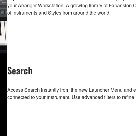
your Arranger Workstation. A growing library of Expansion Co
of instruments and Styles from around the world.
Search
Access Search instantly from the new Launcher Menu and e
connected to your instrument. Use advanced filters to refine 