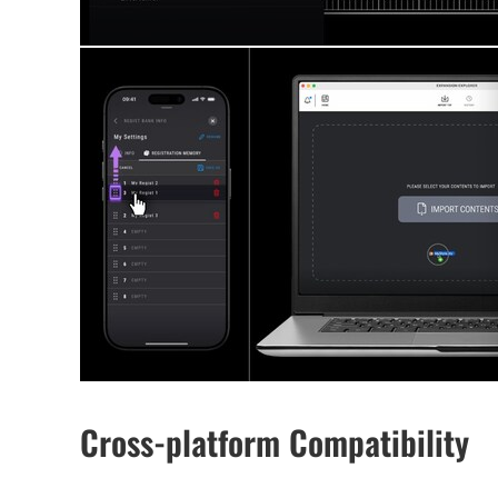
Cross-platform Compatibility