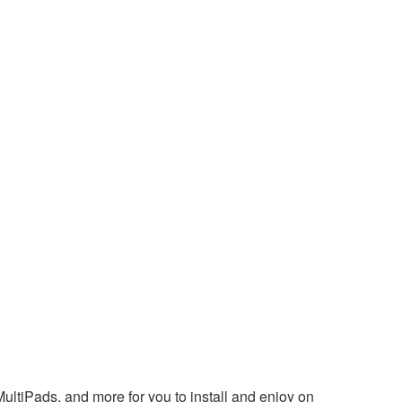
ultiPads, and more for you to install and enjoy on