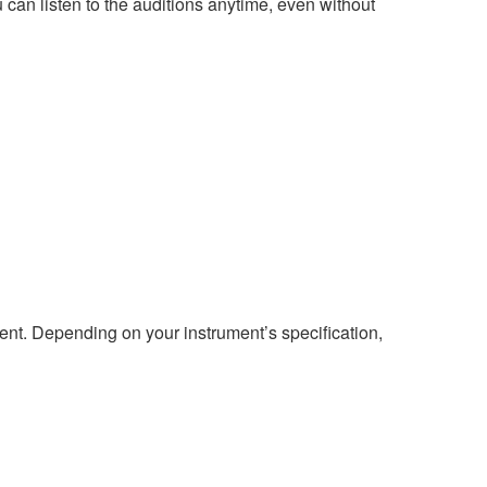
 can listen to the auditions anytime, even without
ment. Depending on your instrument’s specification,