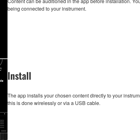
Content can be auditioned in the app before installation. You
being connected to your instrument.
Install
The app installs your chosen content directly to your instru
this is done wirelessly or via a USB cable.