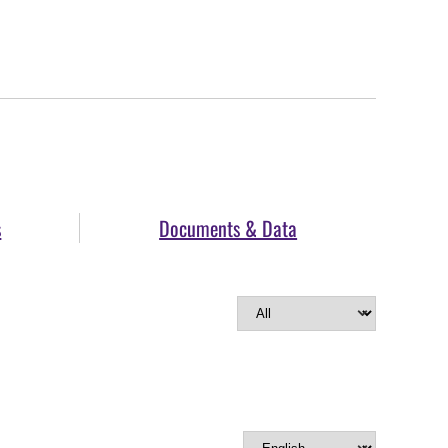
s
Documents & Data