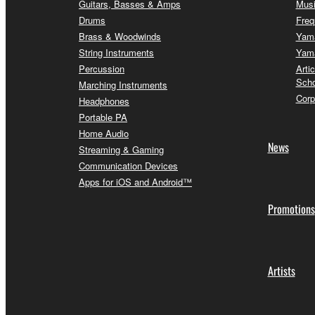
Guitars, Basses & Amps
Musi
Drums
Freq
Brass & Woodwinds
Yama
String Instruments
Yama
Percussion
Arti
Scho
Marching Instruments
Corp
Headphones
Portable PA
Home Audio
News
Streaming & Gaming
Communication Devices
Apps for iOS and Android™
Promotions
Artists