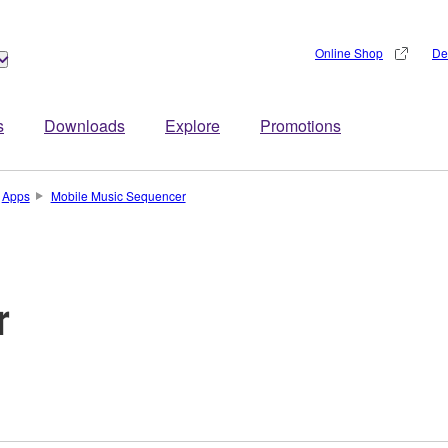
Online Shop
De
s
Downloads
Explore
Promotions
Apps
Mobile Music Sequencer
r