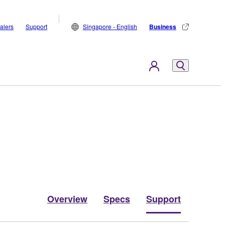
alers
Support
Singapore - English
Business
Overview
Specs
Support