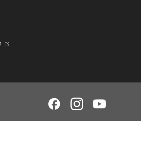
p
dia