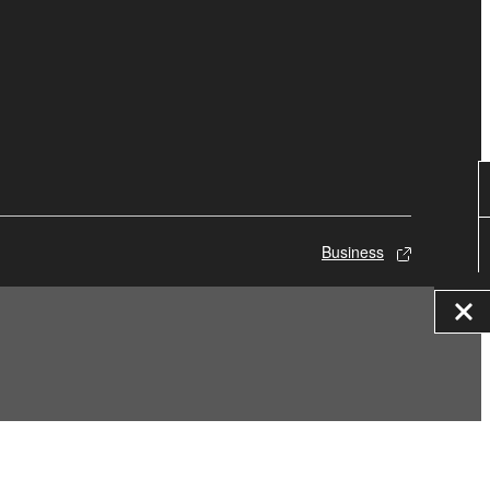
Business
© Yamaha Corporation.