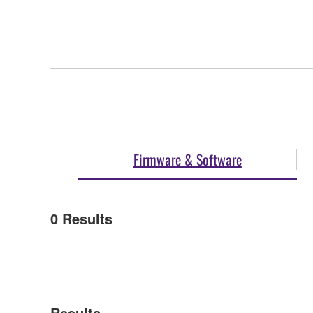
Firmware & Software
0
Results
Results