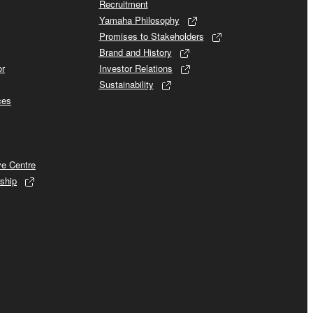
Recruitment
Yamaha Philosophy
Promises to Stakeholders
Brand and History
or
Investor Relations
Sustainability
ces
ve Centre
ship