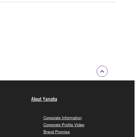
About Yamaha
Corporate Information
Corporate Profile Video
Brand Promise