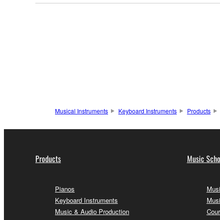
Musical Instruments
Keyboard Instruments
Products
Products
Music Scho
Pianos
Musi
Keyboard Instruments
Musi
Music & Audio Production
Cour