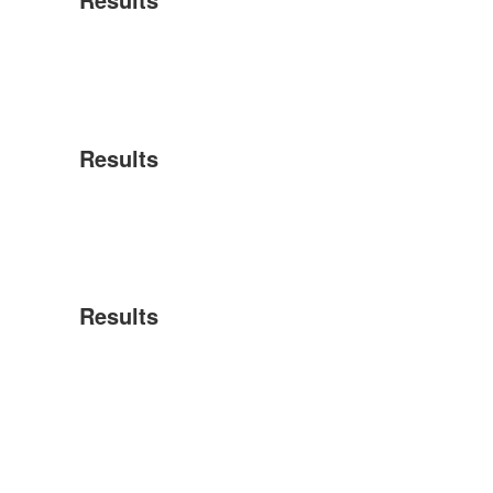
Results
Results