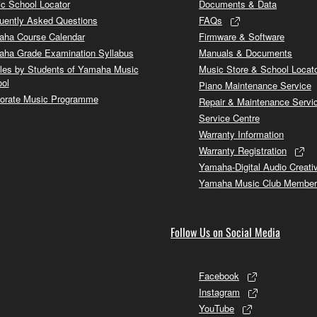
c School Locator
Documents & Data
uently Asked Questions
FAQs
ha Course Calendar
Firmware & Software
ha Grade Examination Syllabus
Manuals & Documents
cles by Students of Yamaha Music
Music Store & School Locat
ol
Piano Maintenance Service
orate Music Programme
Repair & Maintenance Servi
Service Centre
Warranty Information
Warranty Registration
Yamaha-Digital Audio Creati
Yamaha Music Club Member
Follow Us on Social Media
Facebook
Instagram
YouTube