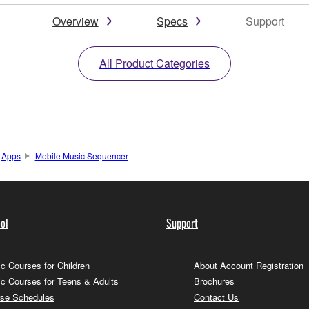
Overview
Specs
Support
All Product Categories
Apps
Mobile Music Sequencer
ol
Support
c Courses for Children
About Account Registration
c Courses for Teens & Adults
Brochures
se Schedules
Contact Us