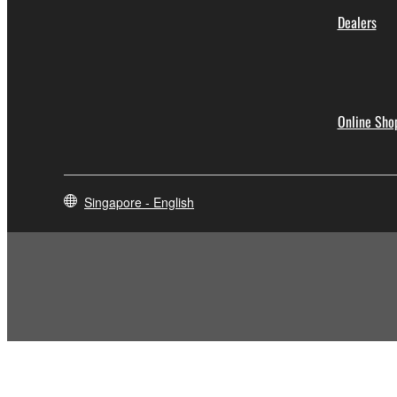
Dealers
Online Sho
Singapore - English
Contact Us
Terms of Use
Privacy Policy
Cookie Policy
Social Me