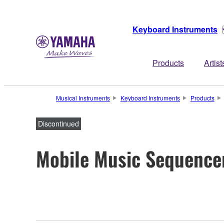
Keyboard Instruments
Products
Artist
Musical Instruments
Keyboard Instruments
Products
Discontinued
Mobile Music Sequence