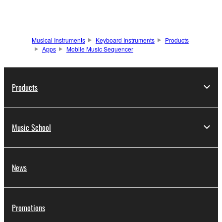
Musical Instruments
Keyboard Instruments
Products
Apps
Mobile Music Sequencer
Products
Music School
News
Promotions