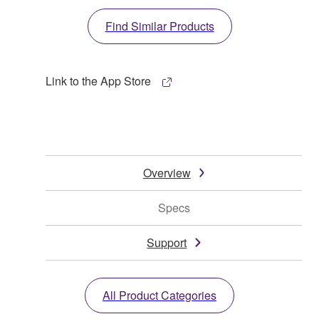
Find Similar Products
Link to the App Store
Overview
Specs
Support
All Product Categories