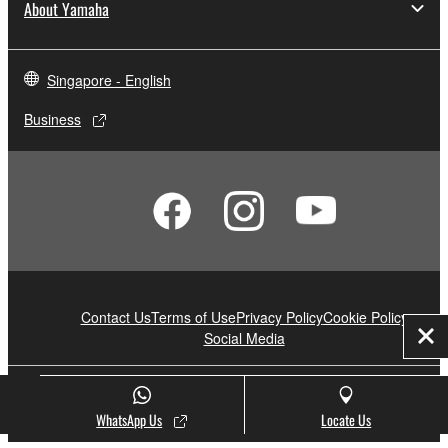
About Yamaha
Singapore - English
Business
Contact Us
Terms of Use
Privacy Policy
Cookie Policy
Social Media
Clo
© Yamaha Corporation.
WhatsApp Us
Locate Us