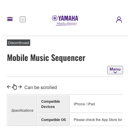
Menu
Discontinued
Mobile Music Sequencer
Menu
Can be scrolled
Compatible
iPhone / iPad
Devices
Specifications
Compatible OS
Please check the App Store for inf