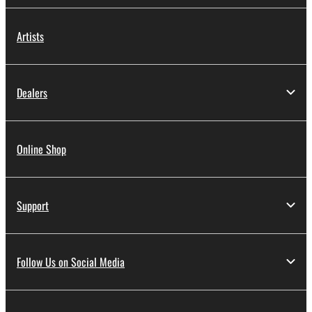
Artists
Dealers
Online Shop
Support
Follow Us on Social Media